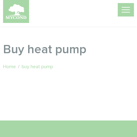
Buy heat pump
Home
/
buy heat pump