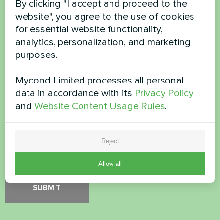
By clicking "I accept and proceed to the
website", you agree to the use of cookies
for essential website functionality,
analytics, personalization, and marketing
purposes.
Mycond Limited processes all personal
Accept
Privacy Policy
data in accordance with its
Privacy Policy
Security Check
*
and
Website Content Usage Rules
.
Reject
Please verify that you are not a robot.
Allow all