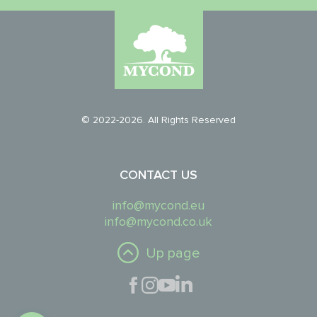
© 2022-2026. All Rights Reserved
CONTACT US
info@mycond.eu
info@mycond.co.uk
Up page