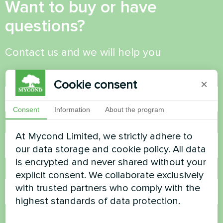
Want to buy or have
questions?
Contact us and we will help you
Name
Cookie consent
×
Consent
Information
About the program
Phone Number
At Mycond Limited, we strictly adhere to
our data storage and cookie policy. All data
is encrypted and never shared without your
Email
explicit consent. We collaborate exclusively
with trusted partners who comply with the
highest standards of data protection.
Comment