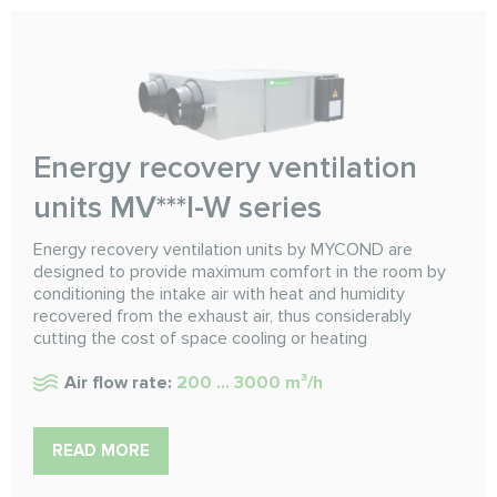
Energy recovery ventilation
units MV***I-W series
Energy recovery ventilation units by MYCOND are
designed to provide maximum comfort in the room by
conditioning the intake air with heat and humidity
recovered from the exhaust air, thus considerably
cutting the cost of space cooling or heating
Air flow rate:
200 ... 3000 m³/h
READ MORE