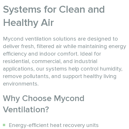
Systems for Clean and
Healthy Air
Mycond ventilation solutions are designed to
deliver fresh, filtered air while maintaining energy
efficiency and indoor comfort. Ideal for
residential, commercial, and industrial
applications, our systems help control humidity,
remove pollutants, and support healthy living
environments.
Why Choose Mycond
Ventilation?
Energy-efficient heat recovery units