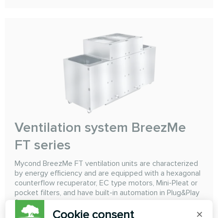
Ventilation system BreezMe
FT series
Mycond BreezMe FT ventilation units are characterized
by energy efficiency and are equipped with a hexagonal
counterflow recuperator, EC type motors, Mini-Pleat or
pocket filters, and have built-in automation in Plug&Play
format.
Cookie consent
×