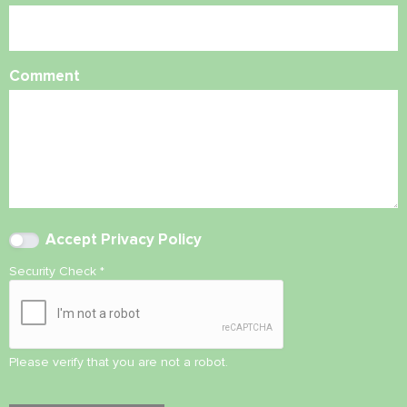
Comment
Accept
Privacy Policy
Security Check
*
Please verify that you are not a robot.