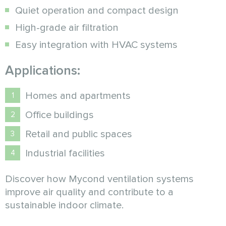
Quiet operation and compact design
High-grade air filtration
Easy integration with HVAC systems
Applications:
Homes and apartments
Office buildings
Retail and public spaces
Industrial facilities
Discover how Mycond ventilation systems
improve air quality and contribute to a
sustainable indoor climate.