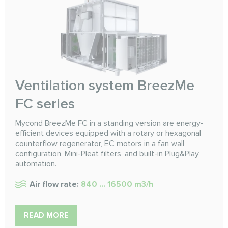
Ventilation system BreezMe
FC series
Mycond BreezMe FC in a standing version are energy-
efficient devices equipped with a rotary or hexagonal
counterflow regenerator, EC motors in a fan wall
configuration, Mini-Pleat filters, and built-in Plug&Play
automation.
Air flow rate:
840 ... 16500 m3/h
READ MORE