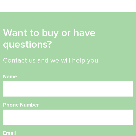
Want to buy or have
questions?
Contact us and we will help you
Name
Phone Number
Email