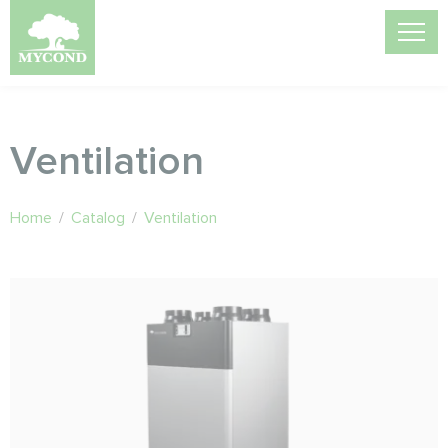
Ventilation
Home
/
Catalog
/
Ventilation