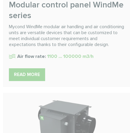
Modular control panel WindMe
series
Mycond WindMe modular air handling and air conditioning
units are versatile devices that can be customized to
meet individual customer requirements and
expectations thanks to their configurable design.
Air flow rate:
1100 ... 100000 m3/h
READ MORE