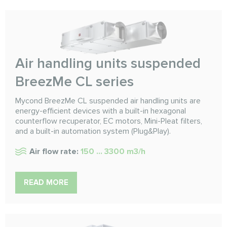
Air handling units suspended
BreezMe CL series
Mycond BreezMe CL suspended air handling units are
energy-efficient devices with a built-in hexagonal
counterflow recuperator, EC motors, Mini-Pleat filters,
and a built-in automation system (Plug&Play).
Air flow rate:
150 ... 3300 m3/h
READ MORE