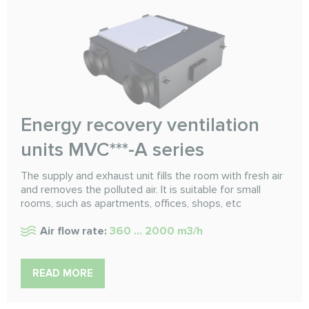
Energy recovery ventilation
units MVC***-A series
The supply and exhaust unit fills the room with fresh air
and removes the polluted air. It is suitable for small
rooms, such as apartments, offices, shops, etc
Air flow rate:
360 ... 2000 m3/h
READ MORE