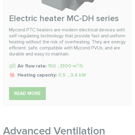
Electric heater MC-DH series
Mycond PTC heaters are modern electrical devices with
self-regulating technology that provide fast and uniform
heating without the risk of overheating. They are energy
efficient, safe, compatible with Mycond PVUs, and are
durable and easy to maintain.
Air flow rate:
150 ...1300 m³/h
Heating capacity:
0,5 ...3,4 kW
READ MORE
Advanced Ventilation