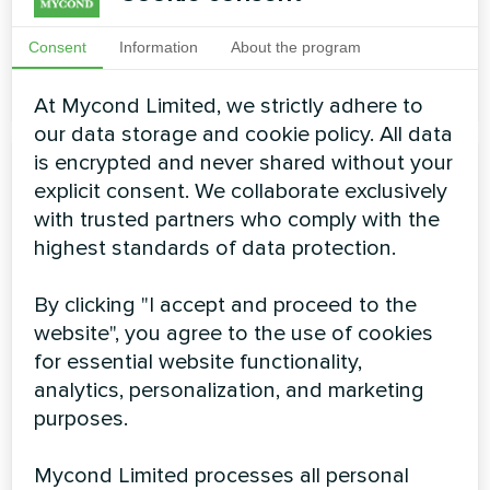
Air flow rate:
1250 ... 4000 m3/h
Consent
Information
About the program
READ MORE
At Mycond Limited, we strictly adhere to
our data storage and cookie policy. All data
is encrypted and never shared without your
explicit consent. We collaborate exclusively
with trusted partners who comply with the
highest standards of data protection.
By clicking "I accept and proceed to the
Ventilation system BreezMe
website", you agree to the use of cookies
for essential website functionality,
HP series
analytics, personalization, and marketing
Mycond BreezMe HP with built-in heat pump is a
purposes.
factory-prepared device with a reversible heat pump
system. The proper configuration of the rotary heat
Mycond Limited processes all personal
exchanger combined with the heat pump creates an