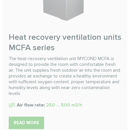
Heat recovery ventilation units
MCFA series
The heat-recovery ventilation unit MYCOND MCFA is
designed to provide the room with comfortable fresh
air. The unit supplies fresh outdoor air into the room and
provides air exchange to create a healthy environment
with sufficient oxygen content, proper temperature and
humidity levels along with near-zero contamination
levels
Air flow rate:
250 ... 500 m3/h
READ MORE