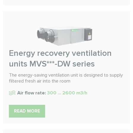
Energy recovery ventilation
units MVS***-DW series
The energy-saving ventilation unit is designed to supply
filtered fresh air into the room
Air flow rate:
300 ... 2600 m3/h
READ MORE