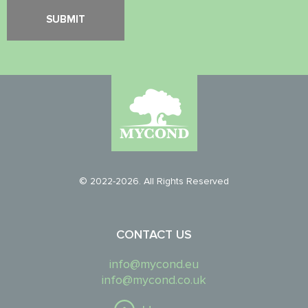
© 2022-2026. All Rights Reserved
CONTACT US
info@mycond.eu
info@mycond.co.uk