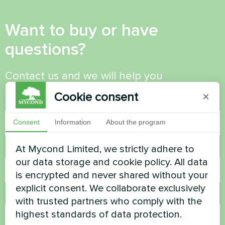
Want to buy or have
questions?
Contact us and we will help you
Cookie consent
×
Name
Consent
Information
About the program
At Mycond Limited, we strictly adhere to
Phone Number
our data storage and cookie policy. All data
is encrypted and never shared without your
explicit consent. We collaborate exclusively
Email
with trusted partners who comply with the
highest standards of data protection.