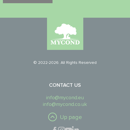
© 2022-2026. All Rights Reserved
CONTACT US
info@mycond.eu
info@mycond.co.uk
Up page