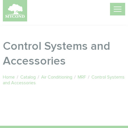
Control Systems and
Accessories
Home
/
Catalog
/
Air Conditioning
/
MRF
/
Control Systems
and Accessories