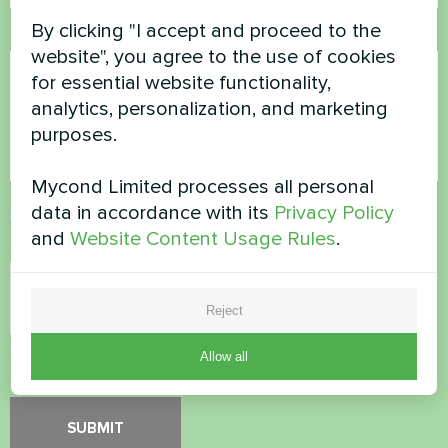
By clicking "I accept and proceed to the
Comment
website", you agree to the use of cookies
for essential website functionality,
analytics, personalization, and marketing
purposes.
Mycond Limited processes all personal
data in accordance with its
Privacy Policy
Accept
Privacy Policy
and
Website Content Usage Rules
.
Security Check
*
Reject
Please verify that you are not a robot.
Allow all