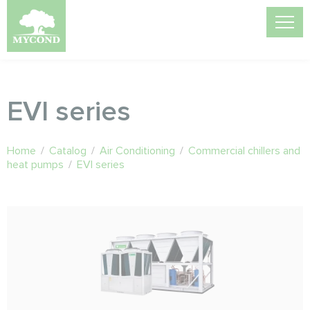
EVI series
Home
/
Catalog
/
Air Conditioning
/
Commercial chillers and
heat pumps
/
EVI series