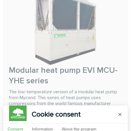
Modular heat pump EVI MCU-
YHE series
The low-temperature version of a modular heat pump
from Mycond. This series of heat pumps uses
compressors from the world famous manufacturer
Copeland "Emerson" with intermediate refrigerant
Cookie consent
×
injection using EVI (Enhanced Vapor Injection)
technology. Using this technology with a high-level
control system allows the heat pump to reabily and
Consent
Information
About the program