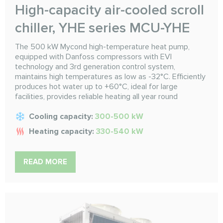
High-capacity air-cooled scroll
chiller, YHE series MCU-YHE
The 500 kW Mycond high-temperature heat pump,
equipped with Danfoss compressors with EVI
technology and 3rd generation control system,
maintains high temperatures as low as -32°C. Efficiently
produces hot water up to +60°C, ideal for large
facilities, provides reliable heating all year round
Cooling capacity:
300-500 kW
Heating capacity:
330-540 kW
READ MORE