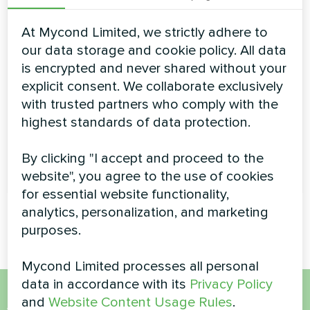
effortlessly maintain a high temperature of coolant even
in the coldest days of the season. Possibility of
At Mycond Limited, we strictly adhere to
continuous operation at ambient temperatures down to
-26°C. Using the heat pumps of EVI-series provides
our data storage and cookie policy. All data
year-round and uninterrupted heat/cold supply for any
is encrypted and never shared without your
of your facilities
explicit consent. We collaborate exclusively
Cooling capacity:
70-150 kW
with trusted partners who comply with the
highest standards of data protection.
Heating capacity:
78-175 kW
By clicking "I accept and proceed to the
READ MORE
website", you agree to the use of cookies
for essential website functionality,
analytics, personalization, and marketing
purposes.
Mycond Limited processes all personal
data in accordance with its
Privacy Policy
and
Website Content Usage Rules
.