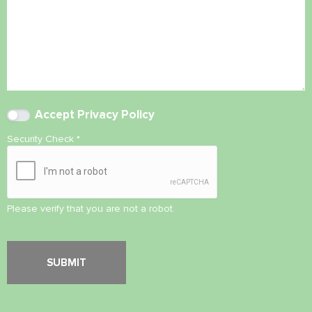
Accept
Privacy Policy
Security Check
*
Please verify that you are not a robot.