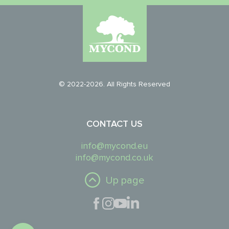
© 2022-2026. All Rights Reserved
CONTACT US
info@mycond.eu
info@mycond.co.uk
Up page