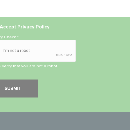
Accept
Privacy Policy
ity Check
*
 verify that you are not a robot.