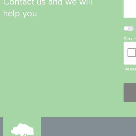
Contact us and we will
help you
Secur
Please