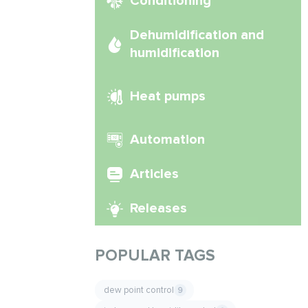
Conditioning
Dehumidification and
humidification
Heat pumps
Automation
Articles
Releases
POPULAR TAGS
dew point control
9