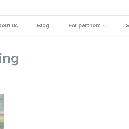
bout us
Blog
For partners
S
ing