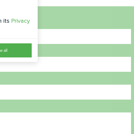
h its
Privacy
w all