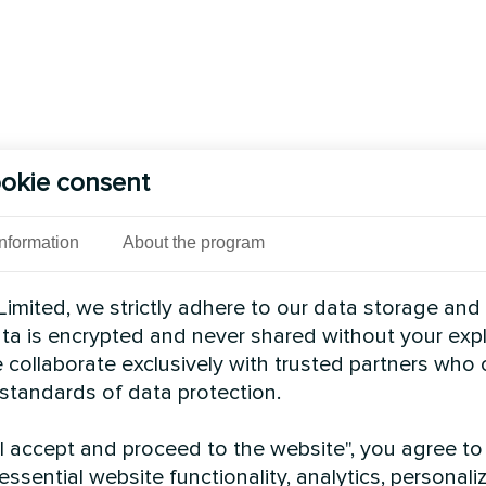
okie consent
Information
About the program
imited, we strictly adhere to our data storage and
data is encrypted and never shared without your expl
 collaborate exclusively with trusted partners who
 standards of data protection.
"I accept and proceed to the website", you agree to
essential website functionality, analytics, personali