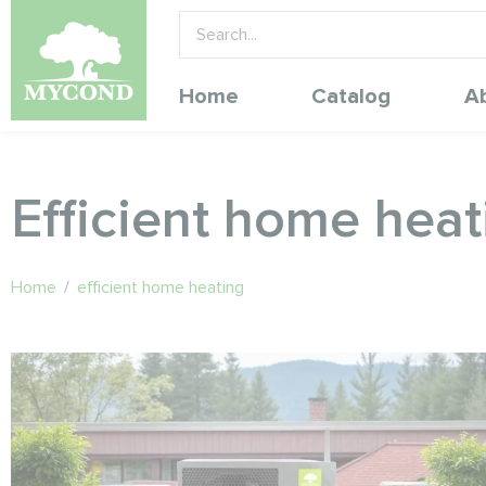
Home
Catalog
A
Efficient home heat
Home
/
efficient home heating