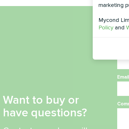
marketing p
Mycond Limi
Nam
Policy
and
W
Phon
Emai
Want to buy or
Com
have questions?