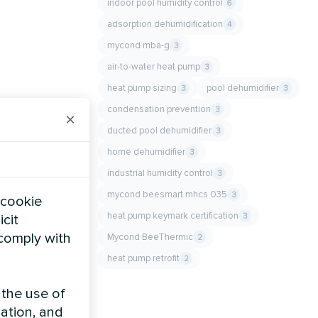
indoor pool humidity control
6
adsorption dehumidification
4
mycond mba-g
3
air-to-water heat pump
3
heat pump sizing
pool dehumidifier
3
3
condensation prevention
3
×
ducted pool dehumidifier
3
home dehumidifier
3
industrial humidity control
3
mycond beesmart mhcs 035
3
 cookie
heat pump keymark certification
3
icit
 comply with
Mycond BeeThermic
2
heat pump retrofit
2
 the use of
zation, and