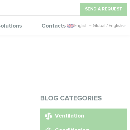
SEND A REQUEST
olutions
Contacts
English – Global / English
BLOG CATEGORIES
Ventilation