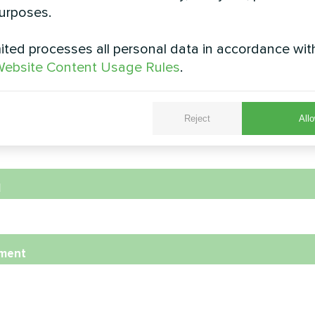
urposes.
ted processes all personal data in accordance wit
e
ebsite Content Usage Rules
.
Reject
Allo
e Number
l
ment