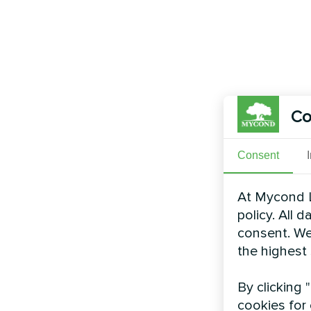
Co
Consent
At Mycond L
policy. All 
consent. We
the highest
By clicking 
cookies for 