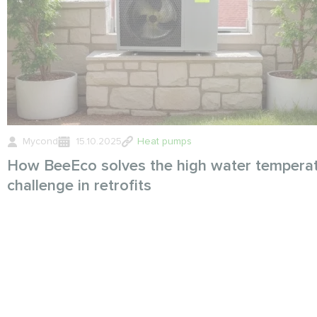
Mycond
15.10.2025
Heat pumps
How BeeEco solves the high water tempera
challenge in retrofits