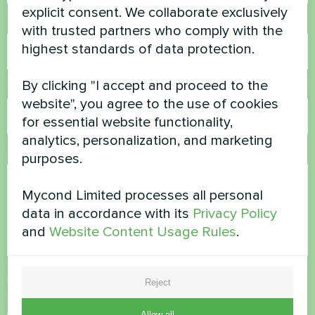
explicit consent. We collaborate exclusively
Phone Number
with trusted partners who comply with the
highest standards of data protection.
By clicking "I accept and proceed to the
Email
website", you agree to the use of cookies
for essential website functionality,
analytics, personalization, and marketing
Comment
purposes.
Mycond Limited processes all personal
data in accordance with its
Privacy Policy
and
Website Content Usage Rules
.
Accept
Privacy Policy
Reject
Security Check
*
Allow all