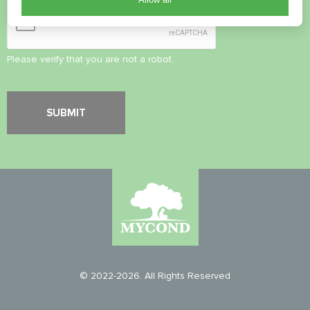
Please verify that you are not a robot.
© 2022-2026. All Rights Reserved