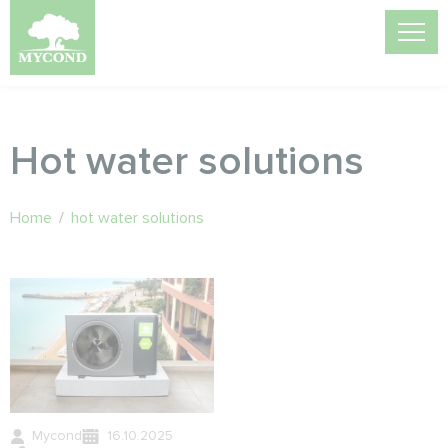
Hot water solutions
Home
/
hot water solutions
Mycond
16.10.2025