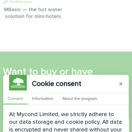
Heat pumps
MBasic — the hot water
solution for mini-hotels
Want to buy or have
questions?
Cookie consent
×
Contact us and we will help you
Consent
Information
About the program
At Mycond Limited, we strictly adhere to
Name
our data storage and cookie policy. All data
is encrypted and never shared without your