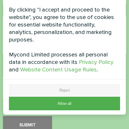
By clicking "I accept and proceed to the
Comment
website", you agree to the use of cookies
for essential website functionality,
analytics, personalization, and marketing
purposes.
Mycond Limited processes all personal
data in accordance with its
Privacy Policy
Accept
Privacy Policy
and
Website Content Usage Rules
.
Security Check
*
Reject
Please verify that you are not a robot.
Allow all