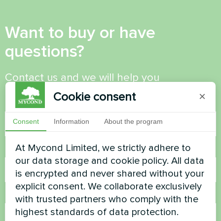
Want to buy or have
questions?
Contact us and we will help you
Cookie consent
×
Name
Consent
Information
About the program
At Mycond Limited, we strictly adhere to
Phone Number
our data storage and cookie policy. All data
is encrypted and never shared without your
explicit consent. We collaborate exclusively
Email
with trusted partners who comply with the
highest standards of data protection.