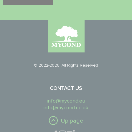
© 2022-2026. All Rights Reserved
CONTACT US
info@mycond.eu
info@mycond.co.uk
Up page