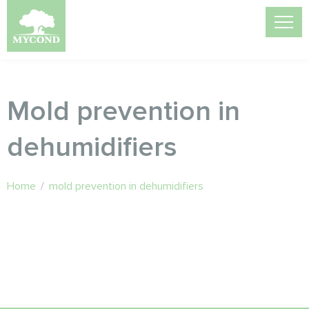
Mold prevention in
dehumidifiers
Home
/
mold prevention in dehumidifiers