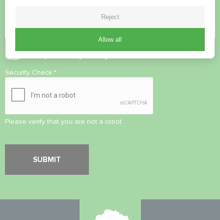
Reject
Allow all
Accept
Privacy Policy
Security Check
*
Please verify that you are not a robot.