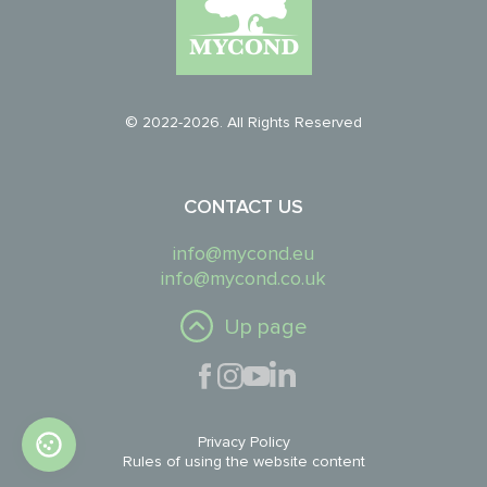
© 2022-2026. All Rights Reserved
CONTACT US
info@mycond.eu
info@mycond.co.uk
Up page
Privacy Policy
Rules of using the website content