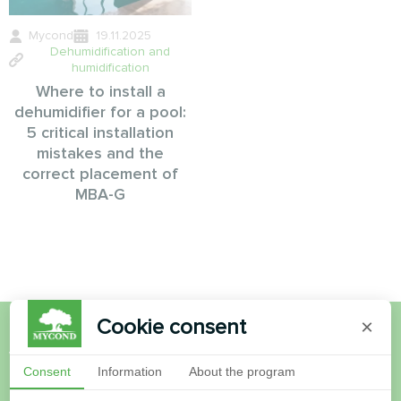
Mycond
19.11.2025
Dehumidification and
humidification
Where to install a
dehumidifier for a pool:
5 critical installation
mistakes and the
correct placement of
MBA-G
Cookie consent
×
Want to buy or have
Consent
Information
About the program
questions?