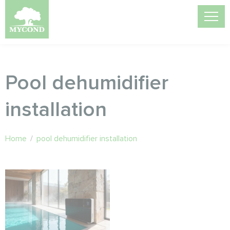
Pool dehumidifier
installation
Home
/
pool dehumidifier installation