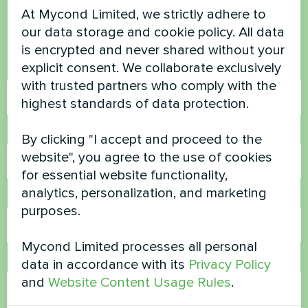
At Mycond Limited, we strictly adhere to
our data storage and cookie policy. All data
Contact us and we will help you
is encrypted and never shared without your
explicit consent. We collaborate exclusively
Name
with trusted partners who comply with the
highest standards of data protection.
Phone Number
By clicking "I accept and proceed to the
website", you agree to the use of cookies
for essential website functionality,
analytics, personalization, and marketing
Email
purposes.
Mycond Limited processes all personal
Comment
data in accordance with its
Privacy Policy
and
Website Content Usage Rules
.