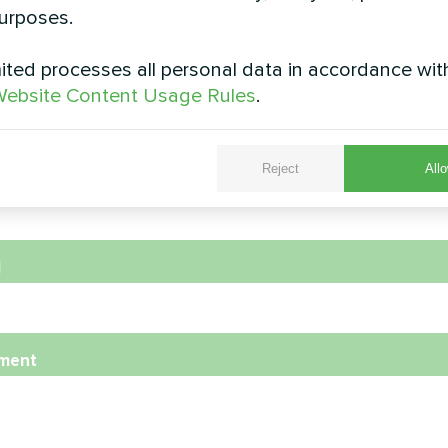
urposes.
ted processes all personal data in accordance wit
e
ebsite Content Usage Rules
.
Reject
Allo
e Number
l
ment