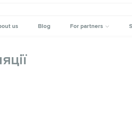
bout us
Blog
For partners
S
яції