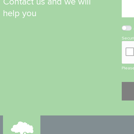
Contact us and we will
help you
Secur
Please