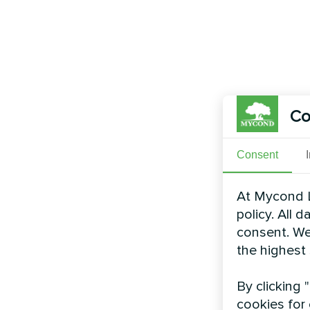
Co
Consent
At Mycond L
policy. All 
consent. We
the highest
By clicking 
cookies for 