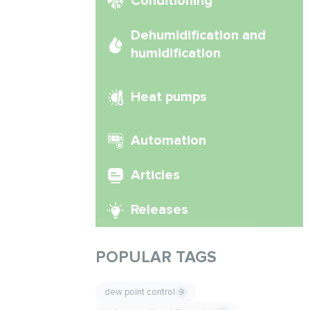
Conditioning
Dehumidification and
humidification
Heat pumps
Automation
Articles
Releases
POPULAR TAGS
dew point control
9