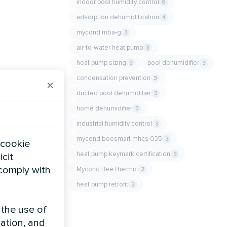
indoor pool humidity control
6
adsorption dehumidification
4
mycond mba-g
3
air-to-water heat pump
3
heat pump sizing
pool dehumidifier
3
3
condensation prevention
3
×
ducted pool dehumidifier
3
home dehumidifier
3
industrial humidity control
3
mycond beesmart mhcs 035
3
 cookie
heat pump keymark certification
3
icit
 comply with
Mycond BeeThermic
2
heat pump retrofit
2
 the use of
zation, and