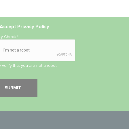
Accept
Privacy Policy
ity Check
*
 verify that you are not a robot.