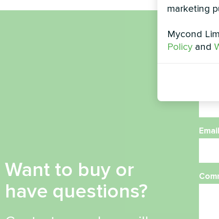
marketing p
Mycond Limi
Nam
Policy
and
W
Phon
Emai
Want to buy or
Com
have questions?