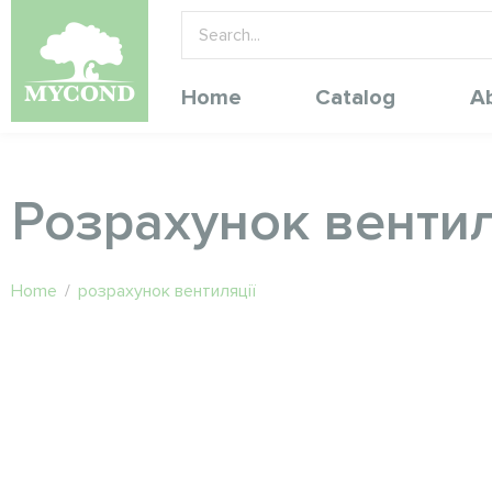
Home
Catalog
A
Розрахунок вентил
Home
/
розрахунок вентиляції