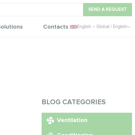
SEND A REQUEST
olutions
Contacts
English – Global / English
BLOG CATEGORIES
Ventilation