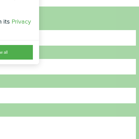
h its
Privacy
w all