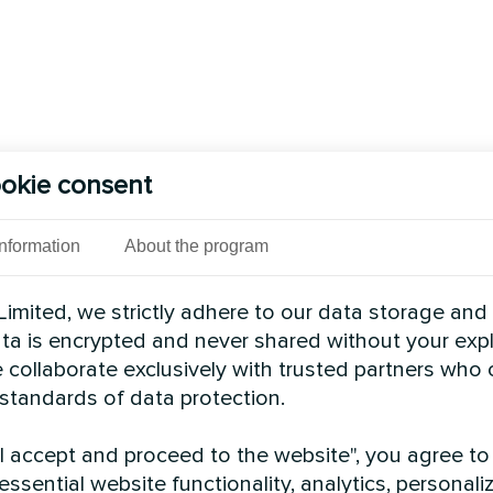
okie consent
Information
About the program
imited, we strictly adhere to our data storage and
data is encrypted and never shared without your expl
 collaborate exclusively with trusted partners who
 standards of data protection.
"I accept and proceed to the website", you agree to
essential website functionality, analytics, personali