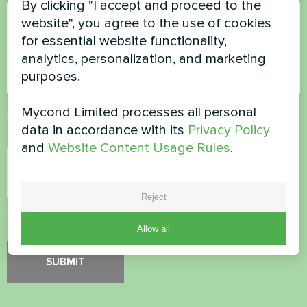
By clicking "I accept and proceed to the
website", you agree to the use of cookies
for essential website functionality,
analytics, personalization, and marketing
purposes.
Mycond Limited processes all personal
Accept
Privacy Policy
data in accordance with its
Privacy Policy
Security Check
*
and
Website Content Usage Rules
.
Reject
Please verify that you are not a robot.
Allow all