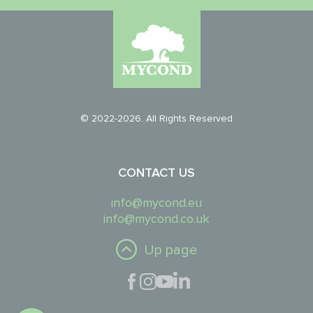
© 2022-2026. All Rights Reserved
CONTACT US
info@mycond.eu
info@mycond.co.uk
Up page