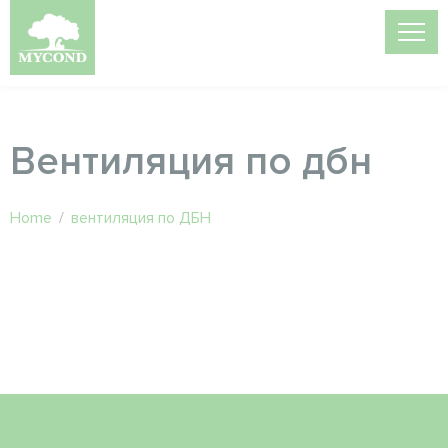
Вентиляция по дбн
Home
/
вентиляция по ДБН