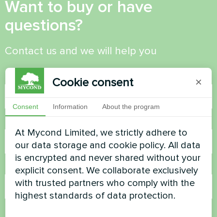
Want to buy or have
questions?
Contact us and we will help you
Name
Cookie consent
×
Consent
Information
About the program
Phone Number
At Mycond Limited, we strictly adhere to
our data storage and cookie policy. All data
is encrypted and never shared without your
Email
explicit consent. We collaborate exclusively
with trusted partners who comply with the
highest standards of data protection.
Comment