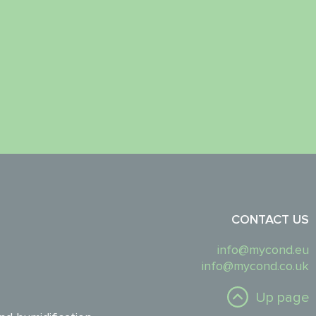
CONTACT US
info@mycond.eu
info@mycond.co.uk
Up page