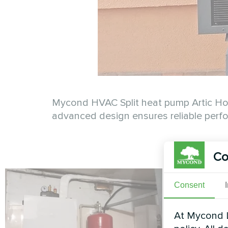
Mycond HVAC Split heat pump Artic Home
advanced design ensures reliable perfo
Co
Consent
At Mycond L