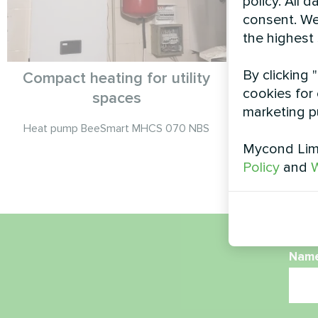
policy. All 
consent. We
the highest
By clicking 
Compact heating for utility
Service 
cookies for 
spaces
Split 
marketing p
Heat pump BeeSmart MHCS 070 NBS
Mycond Limi
Mycond Spli
Policy
and
W
Nam