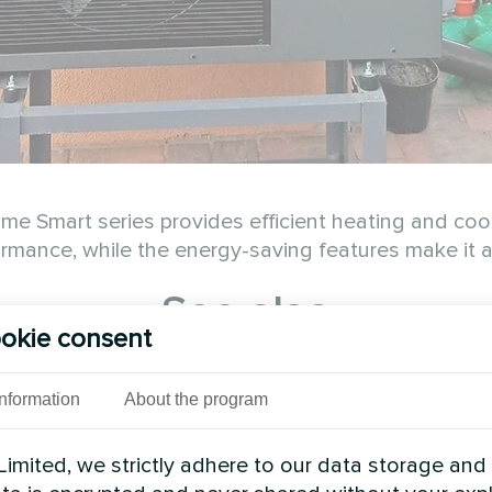
 Smart series provides efficient heating and cool
rmance, while the energy-saving features make it an
See also
okie consent
Information
About the program
imited, we strictly adhere to our data storage and