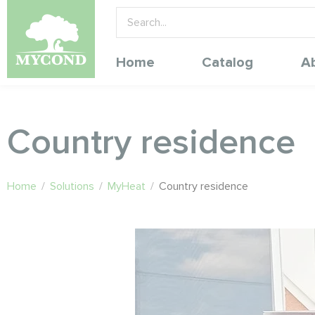
Home
Catalog
A
Country residence
Home
/
Solutions
/
MyHeat
/
Country residence