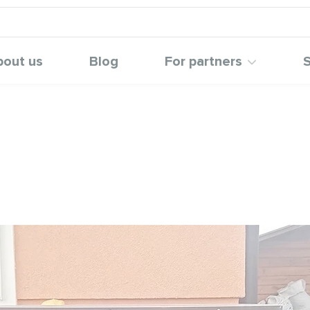
bout us
Blog
For partners
S