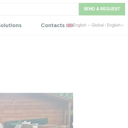
SEND A REQUEST
olutions
Contacts
English – Global / English