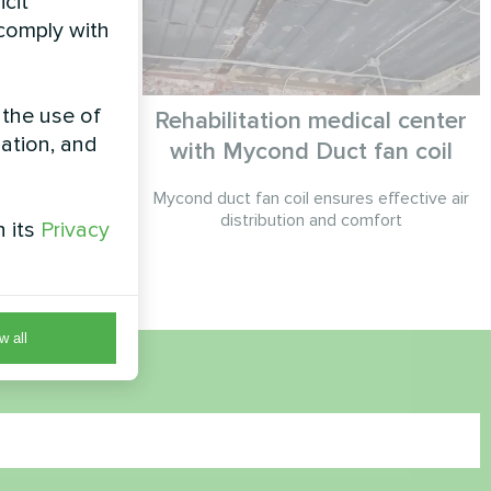
icit
 comply with
 the use of
fit with
Rehabilitation medical center
zation, and
eat
with Mycond Duct fan coil
pump solution
Mycond duct fan coil ensures effective air
et system for
distribution and comfort
h its
Privacy
control.
w all