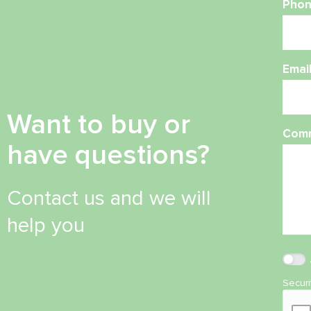
Phon
Emai
Want to buy or
Com
have questions?
Contact us and we will
help you
Secur