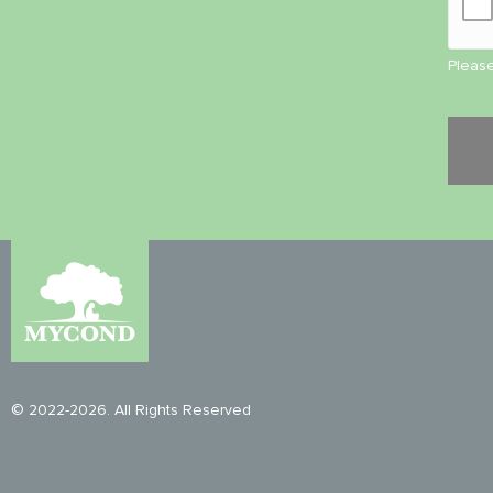
Please
© 2022-2026. All Rights Reserved