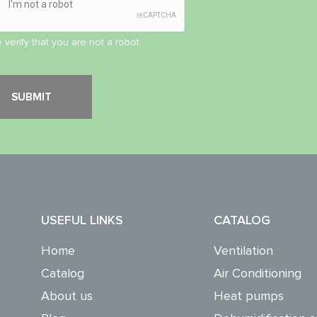
 verify that you are not a robot.
USEFUL LINKS
CATALOG
Home
Ventilation
Catalog
Air Conditioning
About us
Heat pumps