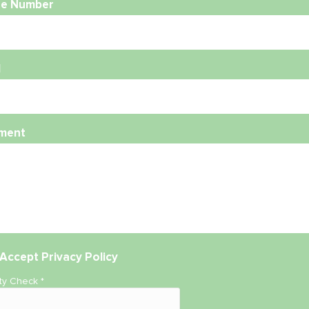
e Number
l
ment
Accept
Privacy Policy
ity Check
*