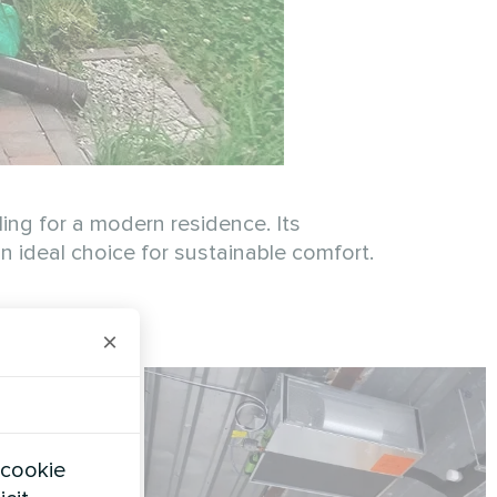
ing for a modern residence. Its
 ideal choice for sustainable comfort.
×
 cookie