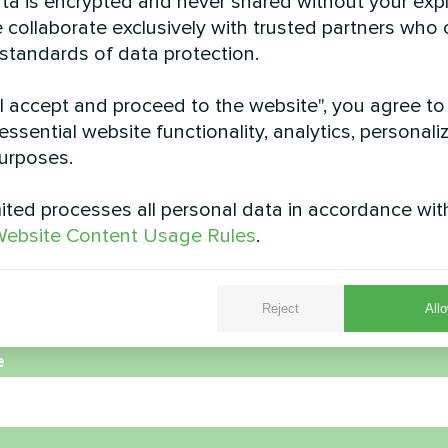
data is encrypted and never shared without your expl
 collaborate exclusively with trusted partners who
 standards of data protection.
"I accept and proceed to the website", you agree to
station with Mycond
Private house retro
essential website functionality, analytics, personali
heat pumps BeeHeat
Mycond BeeH
urposes.
series
Space-saving BeeHeat heat 
installed on elevated brack
ted processes all personal data in accordance wit
t heat pumps BeeHeat series
efficient home climate 
ebsite Content Usage Rules
.
Reject
Allo
e