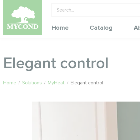
Home
Catalog
A
Elegant control
Home
/
Solutions
/
MyHeat
/
Elegant control