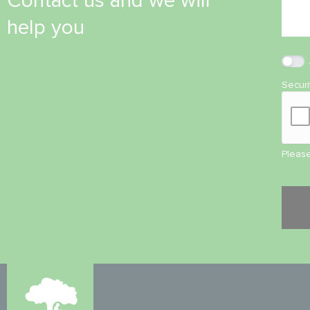
Contact us and we will
help you
Secur
Please