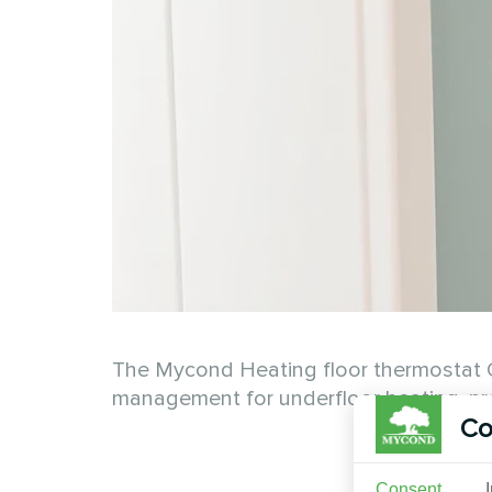
The Mycond Heating floor thermostat O
management for underfloor heating, pro
Co
Consent