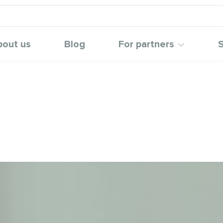
bout us
Blog
For partners
S