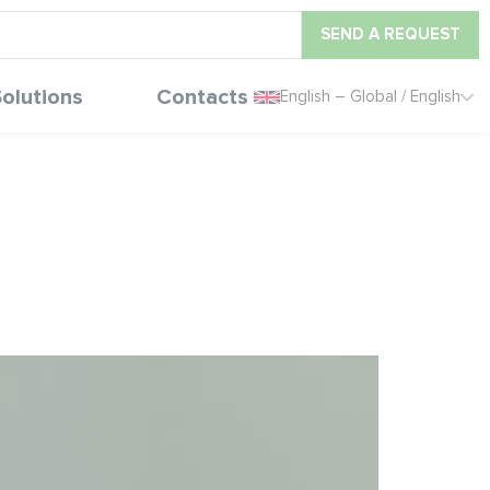
SEND A REQUEST
olutions
Contacts
English – Global / English