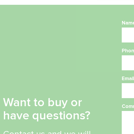
Nam
Phon
Emai
Want to buy or
Com
have questions?