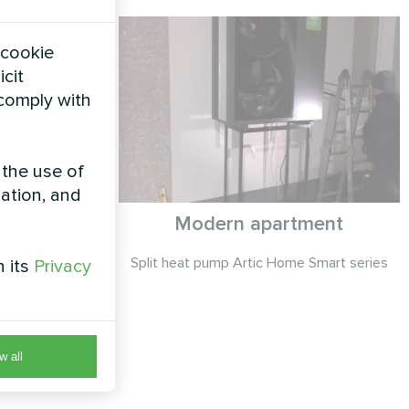
 cookie
icit
 comply with
 the use of
zation, and
ry
Modern apartment
 series
Split heat pump Artic Home Smart series
h its
Privacy
w all