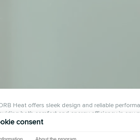
RB Heat offers sleek design and reliable performa
viding both comfort and energy efficiency in any m
okie consent
See also
Information
About the program