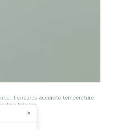
nce. It ensures accurate temperature
odern interior.
×