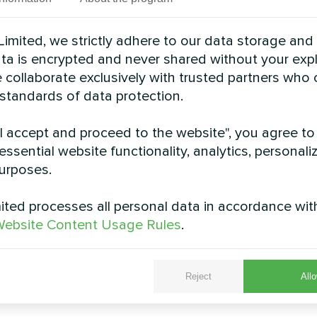
imited, we strictly adhere to our data storage and
data is encrypted and never shared without your expl
 collaborate exclusively with trusted partners who
 standards of data protection.
"I accept and proceed to the website", you agree to
essential website functionality, analytics, personali
urposes.
d villa with Mycond
Rubber facto
heat pumps BeeHeat
Modular heat pump MCU
ted processes all personal data in accordance wit
MHS-U12BH
ebsite Content Usage Rules
.
it heat pump BeeHeat MHS-
s reliable heating and cooling
all year round
Reject
Allo