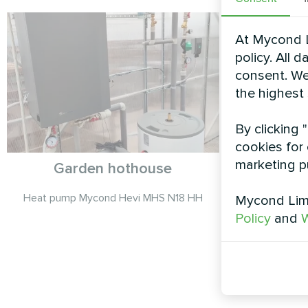
At Mycond L
policy. All 
consent. We
the highest
By clicking 
cookies for 
marketing p
Garden hothouse
Detache
Split 
Heat pump Mycond Hevi MHS N18 HH
Mycond Limi
Policy
and
W
Mycond Spl
U12BH deliver