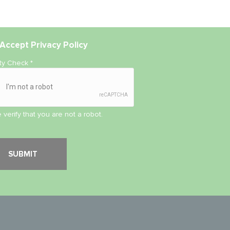
Accept
Privacy Policy
ity Check
*
 verify that you are not a robot.