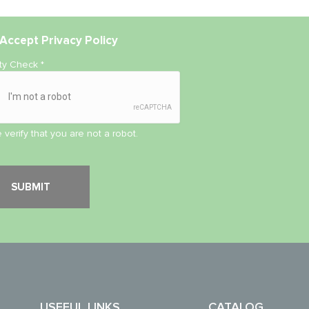
Accept
Privacy Policy
ity Check
*
 verify that you are not a robot.
USEFUL LINKS
CATALOG