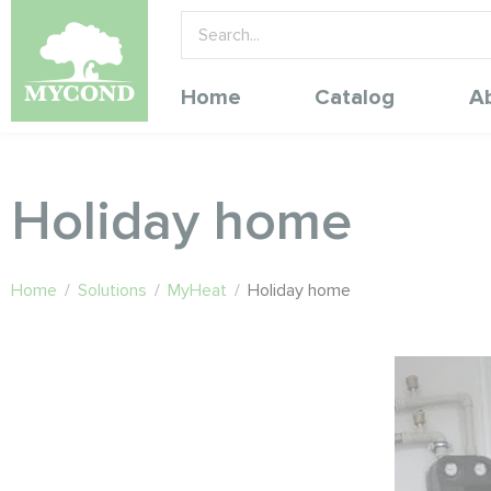
Home
Catalog
A
Holiday home
Home
/
Solutions
/
MyHeat
/
Holiday home