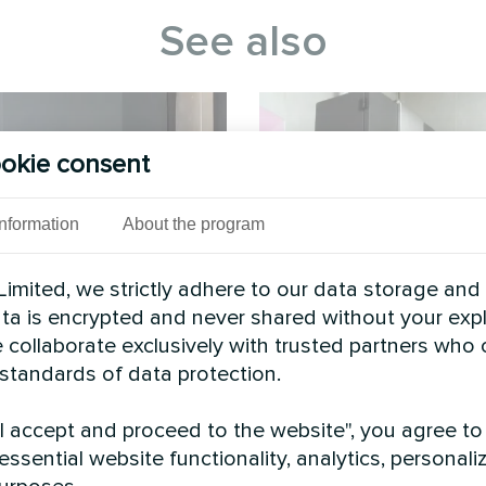
See also
okie consent
Information
About the program
imited, we strictly adhere to our data storage and
data is encrypted and never shared without your expl
partment unit
Cozy cotta
 collaborate exclusively with trusted partners who
 standards of data protection.
pump Artic Home Basic series
Split heat pump Artic Home 
"I accept and proceed to the website", you agree to
essential website functionality, analytics, personali