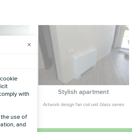
×
 cookie
icit
ge
Stylish apartment
 comply with
Smart series
Artwork design fan coil unit Glass series
 the use of
zation, and