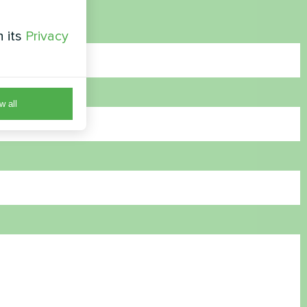
h its
Privacy
w all