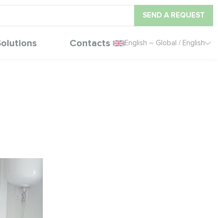
SEND A REQUEST
olutions
Contacts
English – Global / English