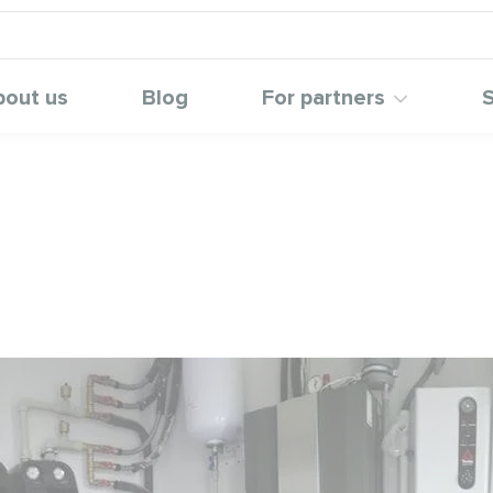
bout us
Blog
For partners
S