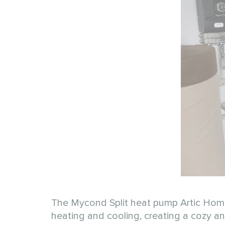
The Mycond Split heat pump Artic Home 
heating and cooling, creating a cozy 