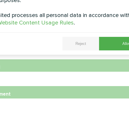
urposes.
e
ted processes all personal data in accordance wit
ebsite Content Usage Rules
.
e Number
Reject
Allo
l
ment