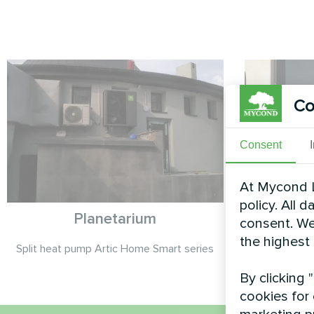
Co
Consent
At Mycond L
policy. All 
Planetarium
A
consent. We
the highest
Split heat pump Artic Home Smart series
Split heat 
By clicking 
cookies for 