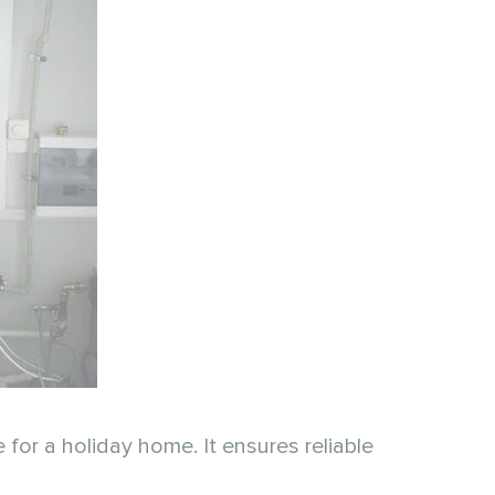
or a holiday home. It ensures reliable