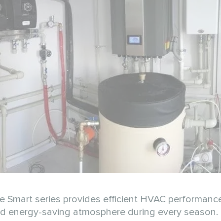
Smart series provides efficient HVAC performance f
and energy-saving atmosphere during every season.