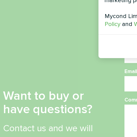
marketing p
Nam
Mycond Limi
Policy
and
W
Phon
Emai
Want to buy or
Com
have questions?
Contact us and we will