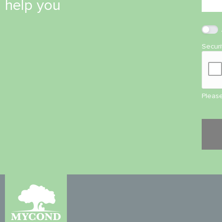
help you
Secur
Please