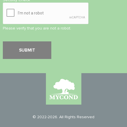
Please verify that you are not a robot.
© 2022-2026. All Rights Reserved