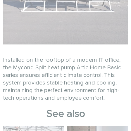
Installed on the rooftop of a modern IT office,
the Mycond Split heat pump Artic Home Basic
series ensures efficient climate control. This
system provides stable heating and cooling,
maintaining the perfect environment for high-
tech operations and employee comfort.
See also