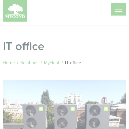
IT office
Home
/
Solutions
/
MyHeat
/
IT office