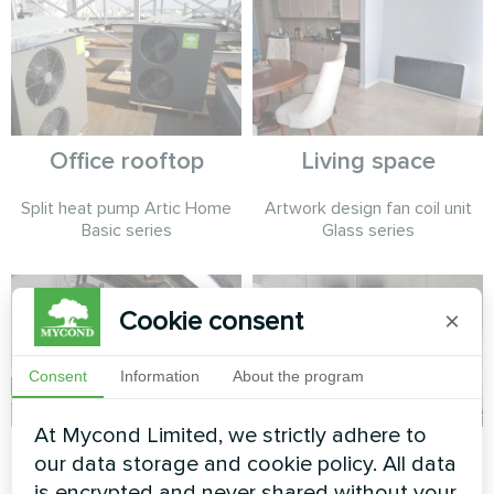
Office rooftop
Living space
Split heat pump Artic Home
Artwork design fan coil unit
Basic series
Glass series
Cookie consent
×
Consent
Information
About the program
At Mycond Limited, we strictly adhere to
Fashion design
Service station with
our data storage and cookie policy. All data
atelier
Mycond Split heat
is encrypted and never shared without your