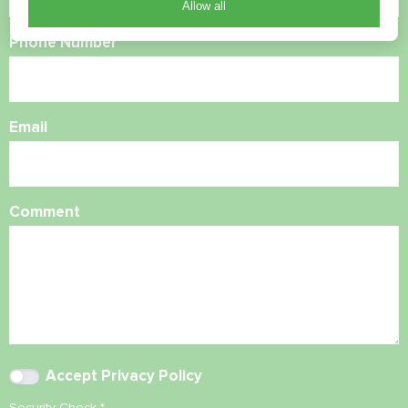
Allow all
Phone Number
Email
Comment
Accept
Privacy Policy
Security Check
*