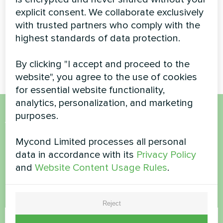
pumps BeeHeat
explicit consent. We collaborate exclusively
Split heat pump Artic Home
series
with trusted partners who comply with the
Basic series
highest standards of data protection.
Mycond Split heat pumps
BeeHeat series
By clicking "I accept and proceed to the
website", you agree to the use of cookies
for essential website functionality,
analytics, personalization, and marketing
purposes.
Want to buy or have
Mycond Limited processes all personal
questions?
data in accordance with its
Privacy Policy
and
Website Content Usage Rules
.
Contact us and we will help you
Name
Reject