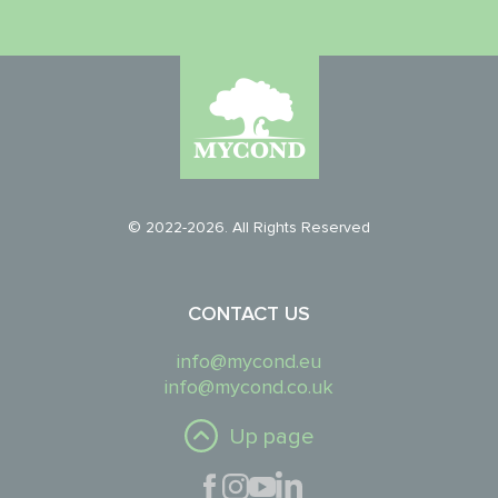
© 2022-2026. All Rights Reserved
CONTACT US
info@mycond.eu
info@mycond.co.uk
Up page