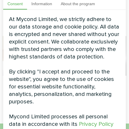
pump BeeEco series
series
Consent
Information
About the program
Mycond Heat pump BeeEco
At Mycond Limited, we strictly adhere to
series provides sustainable
heating and cooling
our data storage and cookie policy. All data
is encrypted and never shared without your
explicit consent. We collaborate exclusively
with trusted partners who comply with the
highest standards of data protection.
By clicking "I accept and proceed to the
website", you agree to the use of cookies
Cozy living space
Tire service
for essential website functionality,
analytics, personalization, and marketing
Artwork design fan coil unit
Split heat pump Mycond Hevi
Silent series
series
purposes.
Mycond Limited processes all personal
data in accordance with its
Privacy Policy