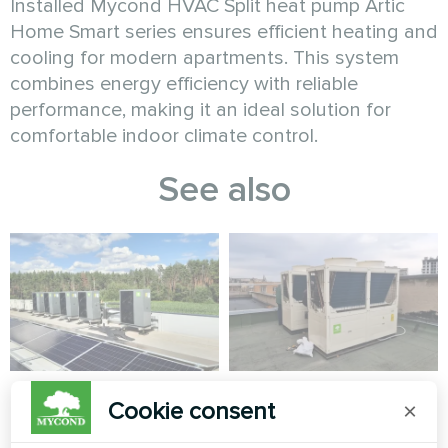
Installed Mycond HVAC Split heat pump Artic
Home Smart series ensures efficient heating and
cooling for modern apartments. This system
combines energy efficiency with reliable
performance, making it an ideal solution for
comfortable indoor climate control.
See also
Industrial facility
Theatre
Cookie consent
×
with Mycond Heat
Modular heat pump MCU