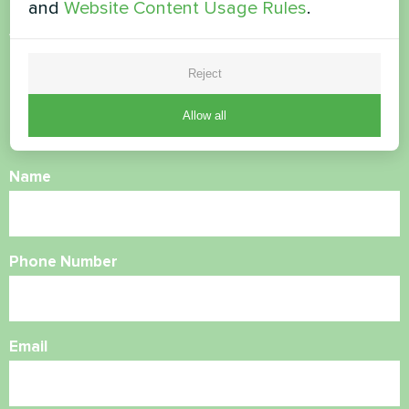
and
Website Content Usage Rules
.
Want to buy or have
questions?
Reject
Allow all
Contact us and we will help you
Name
Phone Number
Email