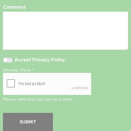
Comment
Accept
Privacy Policy
Security Check
*
Please verify that you are not a robot.