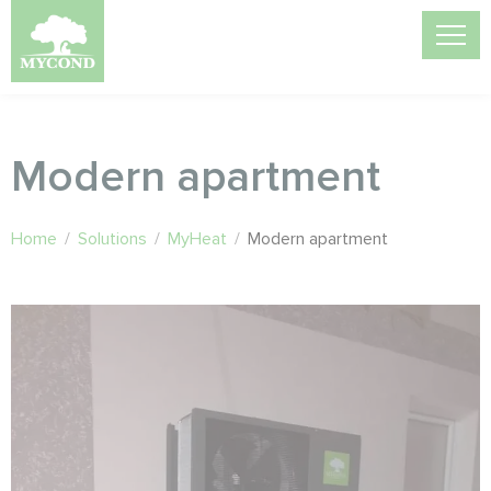
Modern apartment
Home
/
Solutions
/
MyHeat
/
Modern apartment