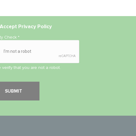
Accept
Privacy Policy
ity Check
*
 verify that you are not a robot.