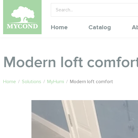
Home
Catalog
A
Modern loft comfor
Home
/
Solutions
/
MyHumi
/
Modern loft comfort