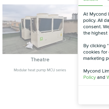
At Mycond L
policy. All 
consent. We
the highest
By clicking 
cookies for 
marketing p
Theatre
Detache
Split 
Modular heat pump MCU series
Mycond Limi
Policy
and
W
Mycond Spli
deliver effici