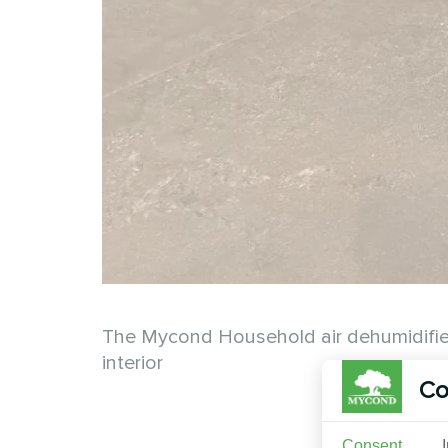
The Mycond Household air dehumidifier Y
interior
Co
Consent