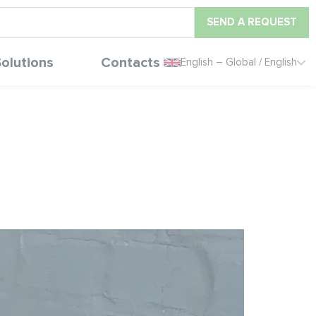
SEND A REQUEST
olutions
Contacts
English – Global / English