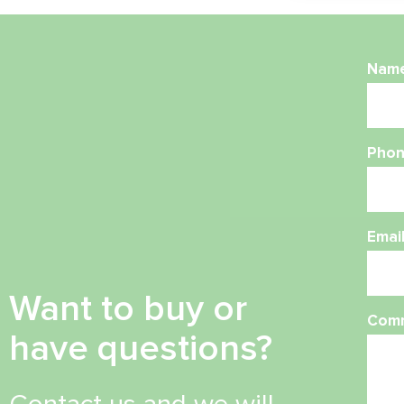
Nam
Phon
Emai
Want to buy or
Com
have questions?