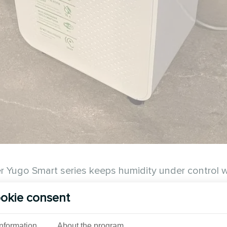
ugo Smart series keeps humidity under control while
okie consent
See also
Information
About the program