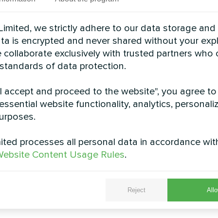
imited, we strictly adhere to our data storage and
data is encrypted and never shared without your expl
 collaborate exclusively with trusted partners who
 standards of data protection.
"I accept and proceed to the website", you agree to
essential website functionality, analytics, personali
urposes.
d villa with Mycond
Production facili
heat pumps BeeHeat
Mycond Modular h
ted processes all personal data in accordance wit
series
STANDARD 
ebsite Content Usage Rules
.
t heat pumps BeeHeat series
Mycond Modular heat pum
ent heating and cooling all year
MCU provides robust climate
round
demanding operati
Reject
Allo