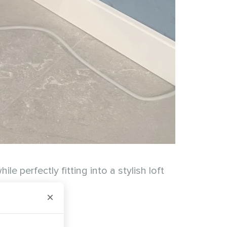
 perfectly fitting into a stylish loft
×