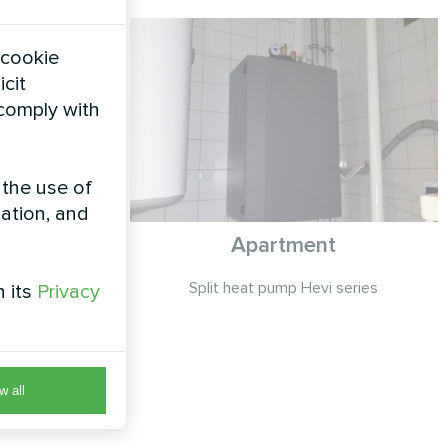
 cookie
icit
 comply with
 the use of
zation, and
ty with
Apartment
eat pump
Split heat pump Hevi series
h its
Privacy
MCU
p STANDARD
 control for
ons
w all