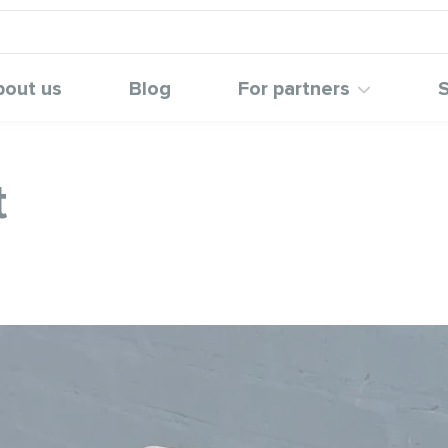
bout us
Blog
For partners
S
t