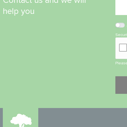
Contact us and we will
help you
Secur
Please