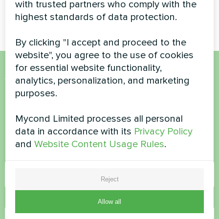
Household air dehumidifier
Modular heat pump MCU
with trusted partners who comply with the
Yugo Smart series
series
highest standards of data protection.
By clicking "I accept and proceed to the
website", you agree to the use of cookies
for essential website functionality,
Want to buy or have
analytics, personalization, and marketing
purposes.
questions?
Mycond Limited processes all personal
Contact us and we will help you
data in accordance with its
Privacy Policy
and
Website Content Usage Rules
.
Name
Reject
Phone Number
Allow all