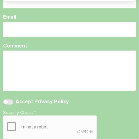
Email
Comment
Accept
Privacy Policy
Security Check
*