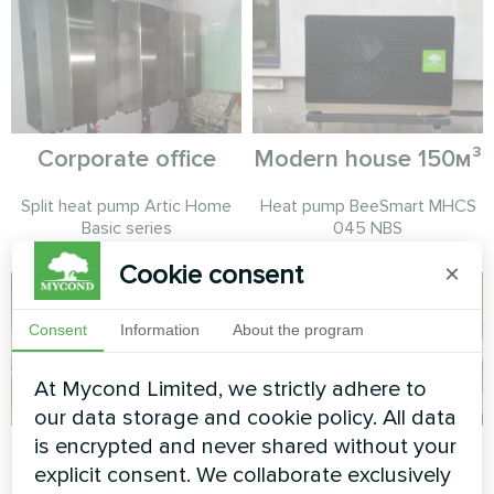
Corporate office
Modern house 150м³
Split heat pump Artic Home
Heat pump BeeSmart MHCS
Basic series
045 NBS
Cookie consent
×
Consent
Information
About the program
At Mycond Limited, we strictly adhere to
our data storage and cookie policy. All data
is encrypted and never shared without your
Modern loft comfort
Hotel
explicit consent. We collaborate exclusively