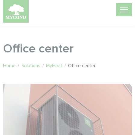
Office center
Home
/
Solutions
/
MyHeat
/
Office center