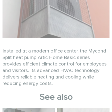
Installed at a modern office center, the Mycond
Split heat pump Artic Home Basic series
provides efficient climate control for employees
and visitors. Its advanced HVAC technology
delivers reliable heating and cooling while
reducing energy costs.
See also