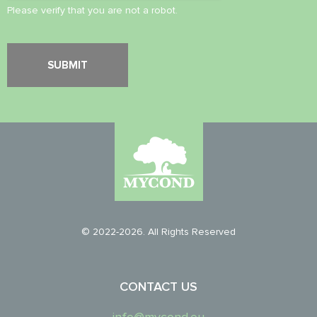
Please verify that you are not a robot.
© 2022-2026. All Rights Reserved
CONTACT US