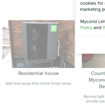
cookies for 
marketing p
Mycond Limi
Policy
and
W
Residential house
Count
Mycond
Split heat pump Artic Home Smart series
Be
Mycond Split
provide sus