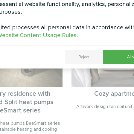
essential website functionality, analytics, personali
See also
urposes.
ted processes all personal data in accordance wit
ebsite Content Usage Rules
.
Reject
Allo
ry residence with
Cozy apartm
 Split heat pumps
Artwork design fan coil unit 
eSmart series
 heat pumps BeeSmart series
tainable heating and cooling