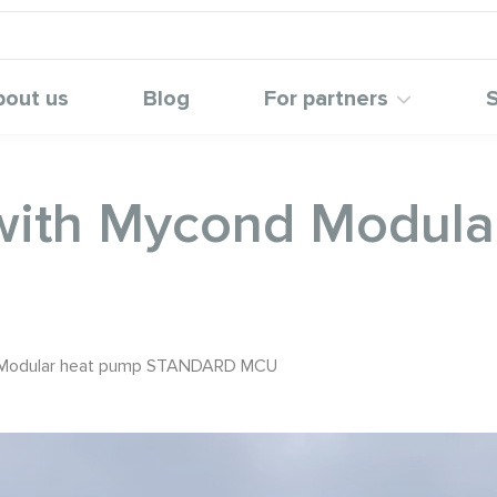
bout us
Blog
For partners
S
y with Mycond Modul
nd Modular heat pump STANDARD MCU