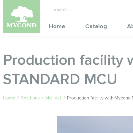
Home
Catalog
A
Production facilit
STANDARD MCU
Home
/
Solutions
/
MyHeat
/
Production facility with Myco