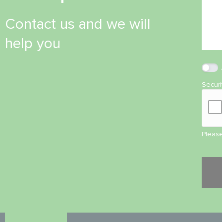
Contact us and we will
help you
Secur
Please