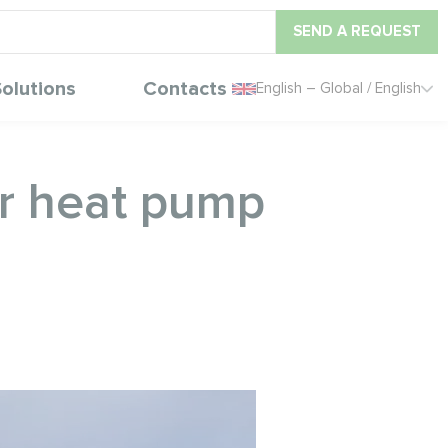
SEND A REQUEST
olutions
Contacts
English – Global / English
ar heat pump