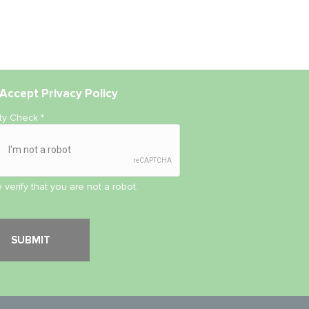
Accept
Privacy Policy
ity Check
*
 verify that you are not a robot.