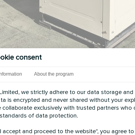
okie consent
Information
About the program
imited, we strictly adhere to our data storage and
data is encrypted and never shared without your expl
 collaborate exclusively with trusted partners who
n facility, the Mycond Modular heat pump STANDAR
 standards of data protection.
s modular configuration, the system adapts easily 
rformance in industrial environments.
"I accept and proceed to the website", you agree to