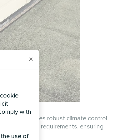
×
 cookie
icit
 comply with
D MCU provides robust climate control
to various load requirements, ensuring
 the use of