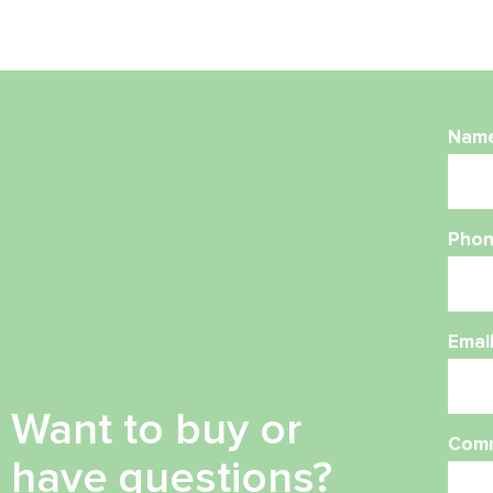
Nam
Phon
Emai
Want to buy or
Com
have questions?