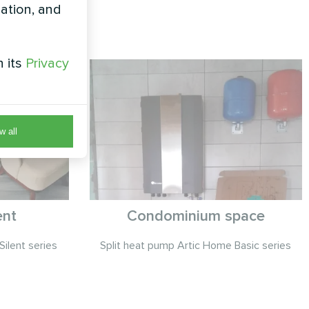
zation, and
h its
Privacy
w all
ent
Condominium space
Silent series
Split heat pump Artic Home Basic series