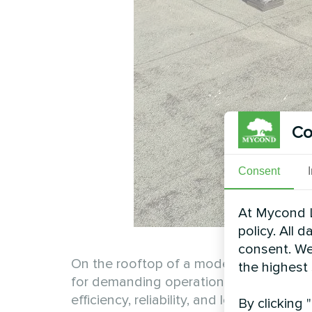
Co
Consent
At Mycond L
policy. All 
consent. We
On the rooftop of a modern productio
the highest
for demanding operations. Thanks to it
efficiency, reliability, and long-term pe
By clicking 