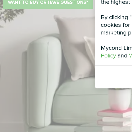
the highest
WANT TO BUY OR HAVE QUESTIONS?
By clicking 
cookies for 
marketing p
Mycond Limi
Policy
and
W