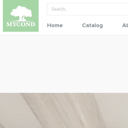
Home
Catalog
A