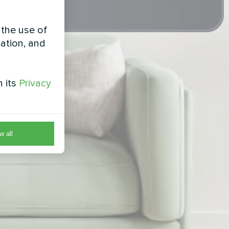
 the use of
zation, and
h its
Privacy
w all