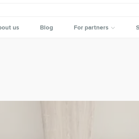
bout us
Blog
For partners
S