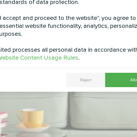
 standards of data protection.
"I accept and proceed to the website", you agree to
essential website functionality, analytics, personali
urposes.
ted processes all personal data in accordance wit
ebsite Content Usage Rules
.
Reject
Allo