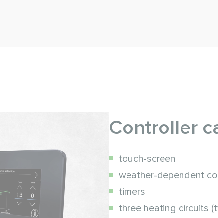
Controller ca
touch-screen
weather-dependent co
timers
three heating circuits (