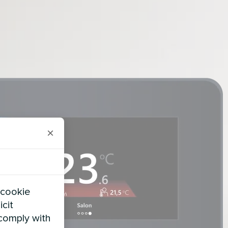
×
 cookie
icit
 comply with