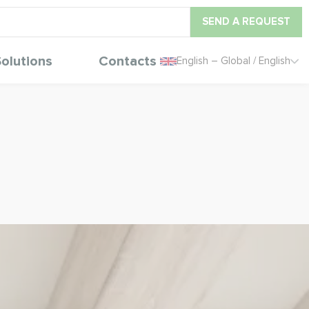
SEND A REQUEST
olutions
Contacts
English – Global / English