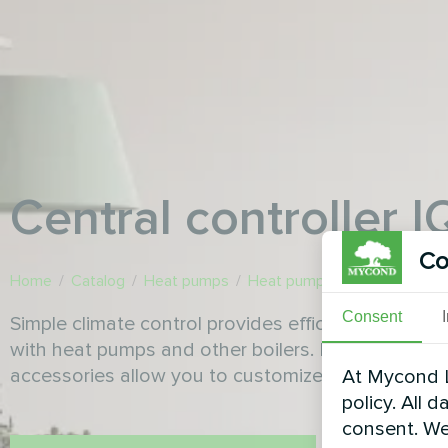
Сentral controller 
Co
Home
/
Catalog
/
Heat pumps
/
Heat pump accessories
/
Сe
Consent
Simple climate control provides efficient operatio
with heat pumps and other boilers. Functionality 
accessories allow you to customize the system ac
At Mycond L
policy. All 
consent. We