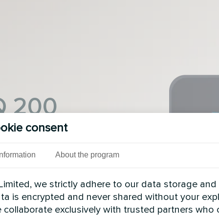
IQ 200
okie consent
ntral controller IQ 200
Information
About the program
n of the heating system
and a wide selection of
cording to your wishes.
imited, we strictly adhere to our data storage and
data is encrypted and never shared without your expl
 collaborate exclusively with trusted partners who