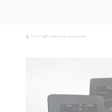
Mycond
Heat pump accessories