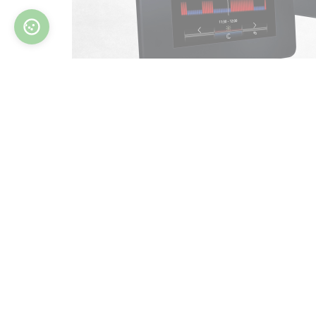
Nam
Phon