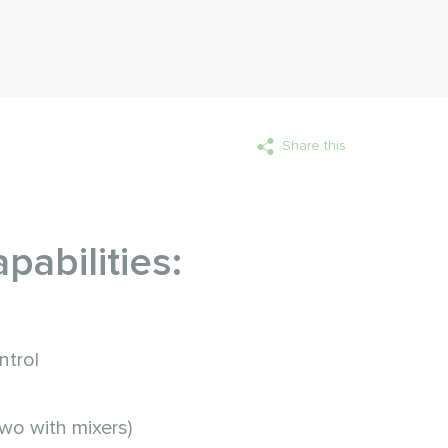
Share this
pabilities:
ntrol
two with mixers)