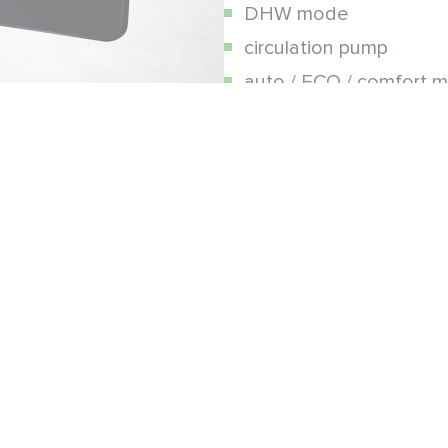
DHW mode
circulation pump
auto / ECO / comfort 
protection against free
mobile application
e
e Number