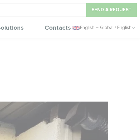
SEND A REQUEST
olutions
Contacts
English – Global / English