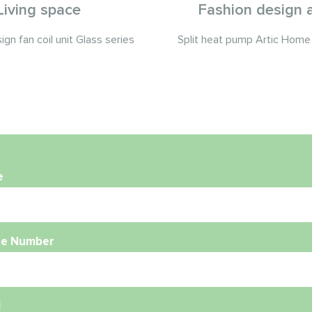
Living space
Fashion design a
gn fan coil unit Glass series
Split heat pump Artic Home 
e
e Number
l