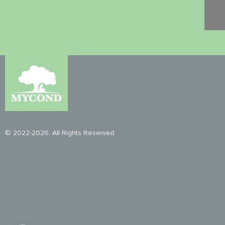
© 2022-2026. All Rights Reserved