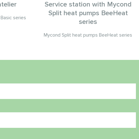
telier
Service station with Mycond
Split heat pumps BeeHeat
Basic series
series
Mycond Split heat pumps BeeHeat series