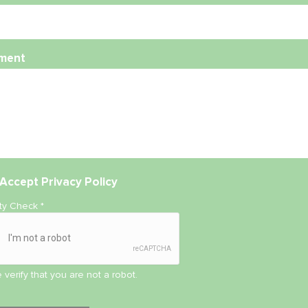
ment
Accept
Privacy Policy
ity Check
*
 verify that you are not a robot.