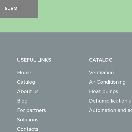
USEFUL LINKS
CATALOG
Home
Ventilation
Catalog
Air Conditioning
About us
Heat pumps
Blog
Dehumidification a
For partners
Automation and ac
Solutions
Contacts