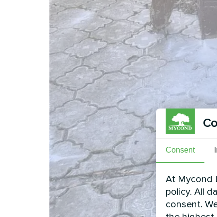
Co
Consent
At Mycond L
policy. All 
consent. We