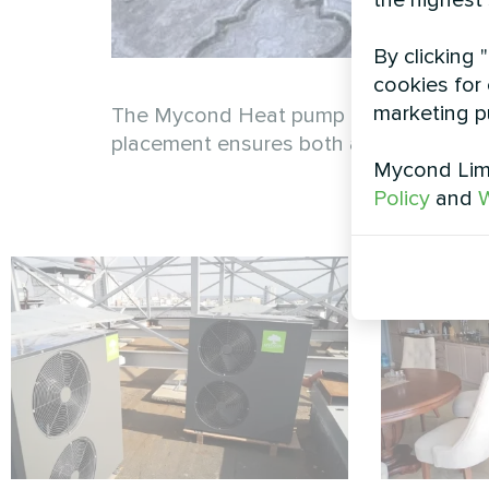
the highest
By clicking 
cookies for 
marketing p
The Mycond Heat pump BeeThermic MHCM 1
placement ensures both accessibility 
Mycond Limi
Policy
and
W