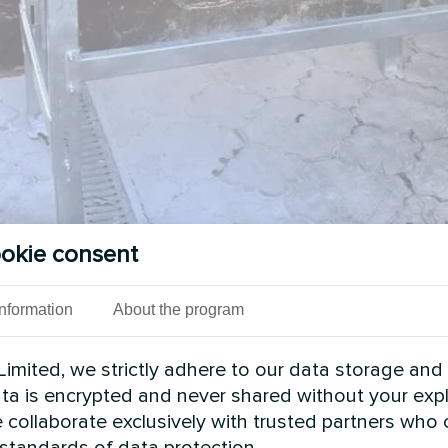
okie consent
Information
About the program
imited, we strictly adhere to our data storage and
data is encrypted and never shared without your expl
 collaborate exclusively with trusted partners who