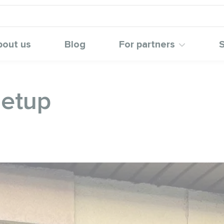
bout us
Blog
For partners
S
setup