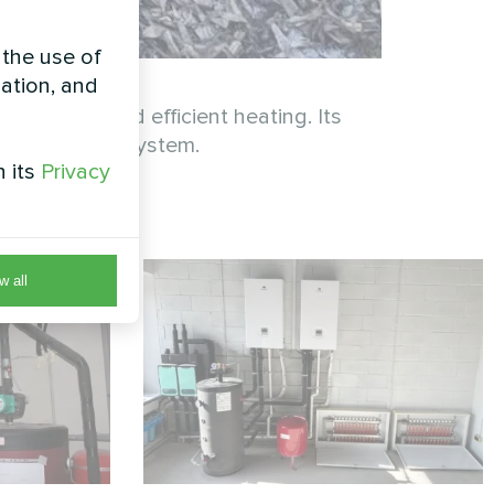
 the use of
zation, and
reliable and efficient heating. Its
 home’s HVAC system.
h its
Privacy
w all