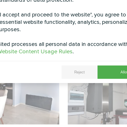
 standards of data protection.
"I accept and proceed to the website", you agree to
essential website functionality, analytics, personali
urposes.
0 SU1A is installed in a suburban yard, providing 
for maintenance and seamless integration with the
ted processes all personal data in accordance wit
See also
ebsite Content Usage Rules
.
Reject
Allo