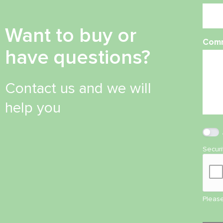
Want to buy or
Com
have questions?
Contact us and we will
help you
Secur
Please