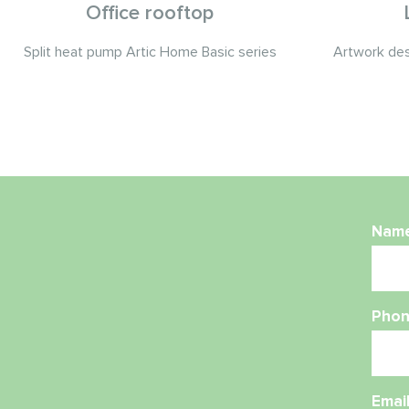
Office rooftop
Split heat pump Artic Home Basic series
Artwork desi
Nam
Phon
Emai