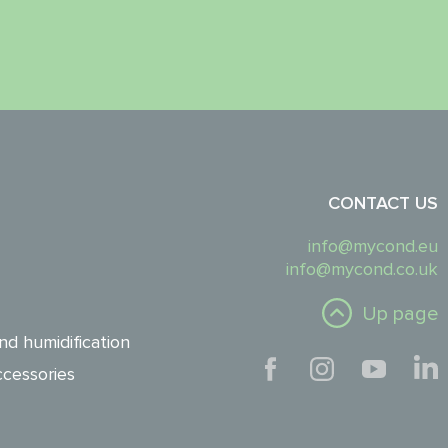
CONTACT US
info@mycond.eu
info@mycond.co.uk
Up page
nd humidification
cessories