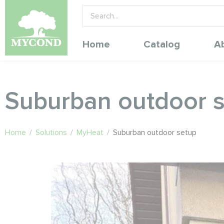
Home
Catalog
A
Suburban outdoor 
Home
/
Solutions
/
MyHeat
/
Suburban outdoor setup