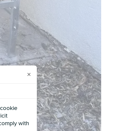
×
 cookie
icit
 comply with