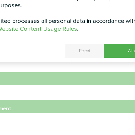
urposes.
ted processes all personal data in accordance wit
e
ebsite Content Usage Rules
.
Reject
Allo
e Number
l
ment