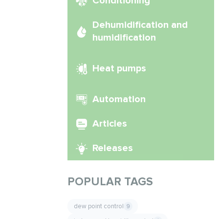
Conditioning
Dehumidification and
humidification
Heat pumps
Automation
Articles
Releases
POPULAR TAGS
dew point control
9