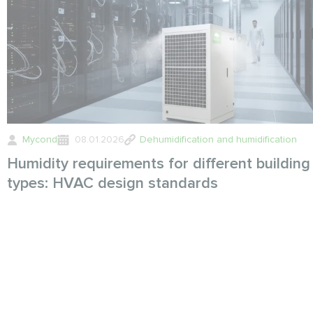
Mycond
08.01.2026
Dehumidification and humidification
Humidity requirements for different building
types: HVAC design standards