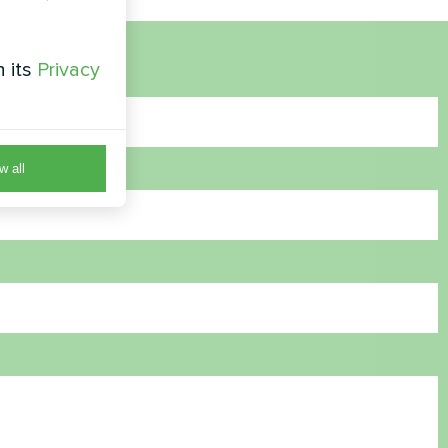
h its
Privacy
w all