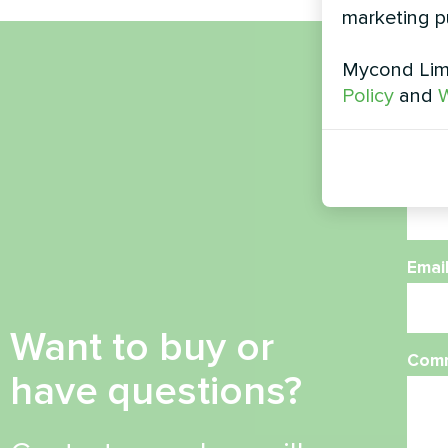
marketing p
Mycond Limi
Nam
Policy
and
W
Phon
Emai
Want to buy or
Com
have questions?