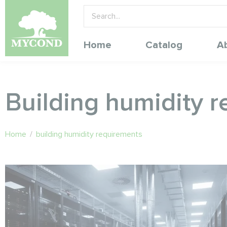
Home
Catalog
A
Building humidity 
Home
/
building humidity requirements