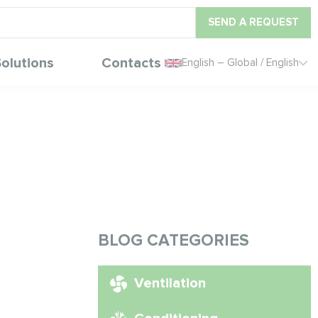
SEND A REQUEST
olutions
Contacts
English – Global / English
BLOG CATEGORIES
Ventilation