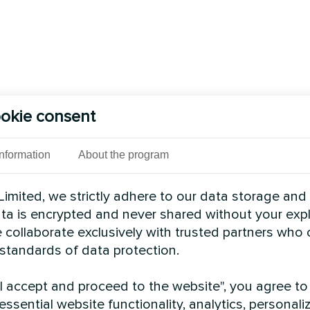
okie consent
Information
About the program
imited, we strictly adhere to our data storage and
data is encrypted and never shared without your expl
 collaborate exclusively with trusted partners who
 standards of data protection.
"I accept and proceed to the website", you agree to
essential website functionality, analytics, personali