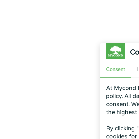
Co
Consent
At Mycond L
policy. All 
consent. We
the highest
By clicking 
cookies for 