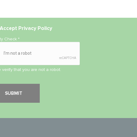
Accept
Privacy Policy
ity Check
*
 verify that you are not a robot.