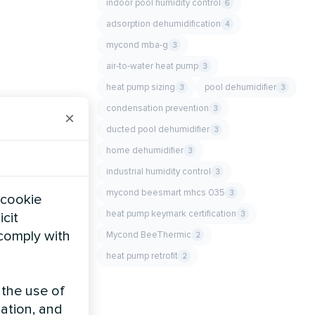
indoor pool humidity control
6
adsorption dehumidification
4
mycond mba-g
3
air-to-water heat pump
3
heat pump sizing
pool dehumidifier
3
3
condensation prevention
3
×
ducted pool dehumidifier
3
home dehumidifier
3
industrial humidity control
3
mycond beesmart mhcs 035
3
 cookie
heat pump keymark certification
3
icit
 comply with
Mycond BeeThermic
2
heat pump retrofit
2
 the use of
zation, and