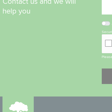
Contact us and we will
help you
Secur
Please