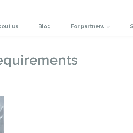
bout us
Blog
For partners
S
requirements