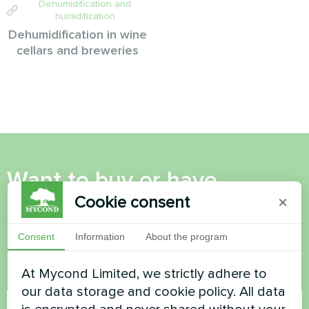
Dehumidification and
humidification
Dehumidification in wine
cellars and breweries
Want to buy or have
Cookie consent
questions?
×
Consent
Information
About the program
Contact us and we will help you
At Mycond Limited, we strictly adhere to
Name
our data storage and cookie policy. All data