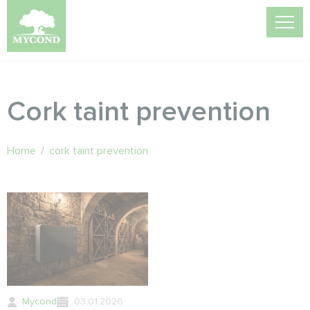
Cork taint prevention
Home
/
cork taint prevention
Mycond
03.01.2026