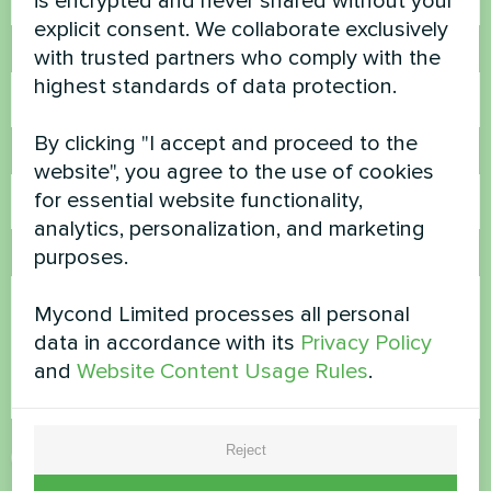
is encrypted and never shared without your
explicit consent. We collaborate exclusively
Phone Number
with trusted partners who comply with the
highest standards of data protection.
By clicking "I accept and proceed to the
Email
website", you agree to the use of cookies
for essential website functionality,
analytics, personalization, and marketing
purposes.
Comment
Mycond Limited processes all personal
data in accordance with its
Privacy Policy
and
Website Content Usage Rules
.
Reject
Accept
Privacy Policy