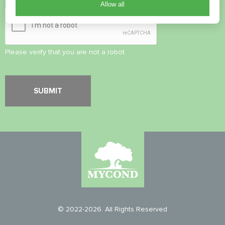
Security Check
*
Allow all
Please verify that you are not a robot.
© 2022-2026. All Rights Reserved