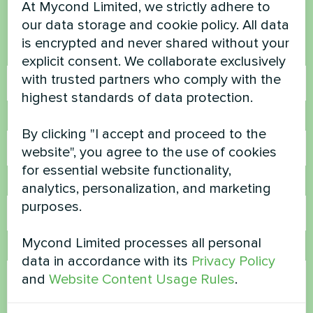
At Mycond Limited, we strictly adhere to
Contact us and we will help you
our data storage and cookie policy. All data
is encrypted and never shared without your
Name
explicit consent. We collaborate exclusively
with trusted partners who comply with the
highest standards of data protection.
Phone Number
By clicking "I accept and proceed to the
website", you agree to the use of cookies
for essential website functionality,
Email
analytics, personalization, and marketing
purposes.
Mycond Limited processes all personal
Comment
data in accordance with its
Privacy Policy
and
Website Content Usage Rules
.