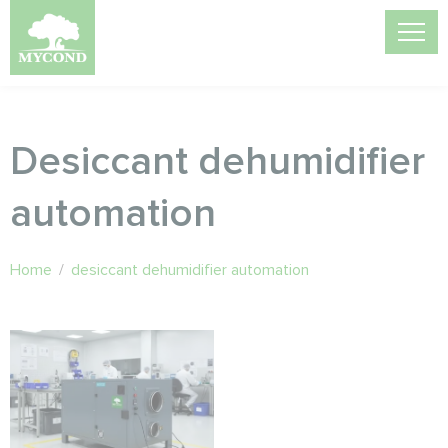
Desiccant dehumidifier
automation
Home
/
desiccant dehumidifier automation