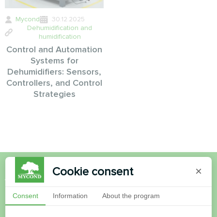
Mycond
30.12.2025
Dehumidification and
humidification
Control and Automation
Systems for
Dehumidifiers: Sensors,
Controllers, and Control
Strategies
Cookie consent
×
Want to buy or have
Consent
Information
About the program
questions?