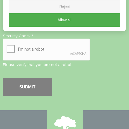
Reject
Allow all
Accept
Privacy Policy
Security Check
*
Please verify that you are not a robot.