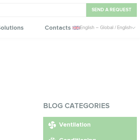
SEND A REQUEST
olutions
Contacts
English – Global / English
BLOG CATEGORIES
Ventilation