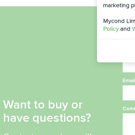
marketing p
Mycond Limi
Nam
Policy
and
W
Phon
Emai
Want to buy or
Com
have questions?