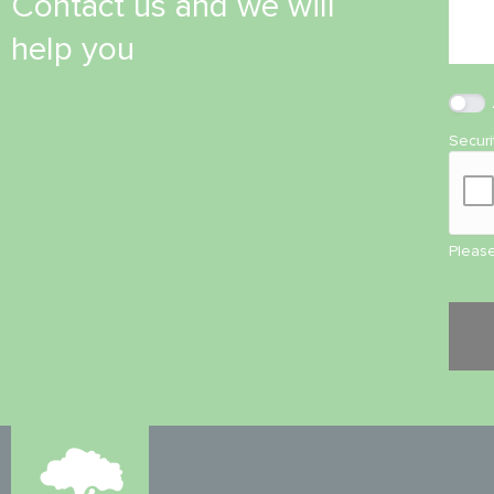
Contact us and we will
help you
Secur
Please