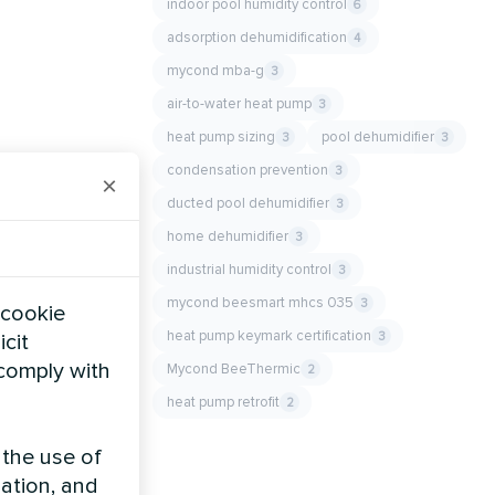
indoor pool humidity control
6
adsorption dehumidification
4
mycond mba-g
3
air-to-water heat pump
3
heat pump sizing
pool dehumidifier
3
3
condensation prevention
3
×
ducted pool dehumidifier
3
home dehumidifier
3
industrial humidity control
3
mycond beesmart mhcs 035
3
 cookie
heat pump keymark certification
3
icit
 comply with
Mycond BeeThermic
2
heat pump retrofit
2
 the use of
zation, and