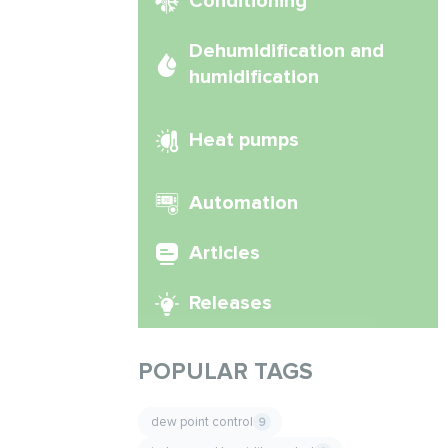
Conditioning
Dehumidification and
humidification
Heat pumps
Automation
Articles
Releases
POPULAR TAGS
dew point control
9