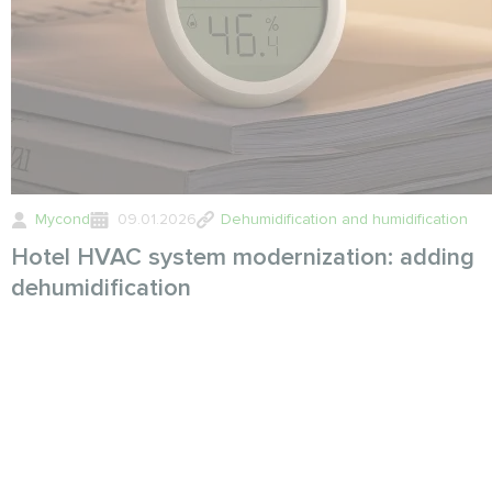
Mycond
09.01.2026
Dehumidification and humidification
Hotel HVAC system modernization: adding
dehumidification