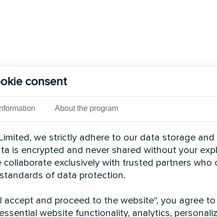
okie consent
Information
About the program
imited, we strictly adhere to our data storage and
data is encrypted and never shared without your expl
 collaborate exclusively with trusted partners who
 standards of data protection.
"I accept and proceed to the website", you agree to
essential website functionality, analytics, personali