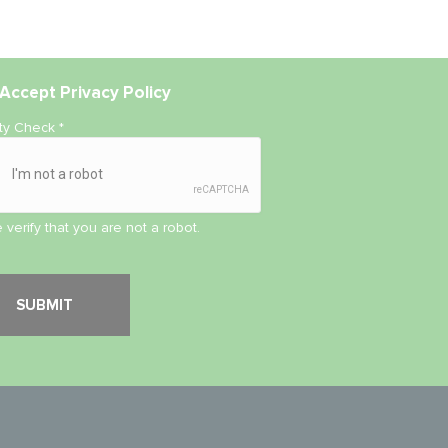
Accept
Privacy Policy
ity Check
*
 verify that you are not a robot.