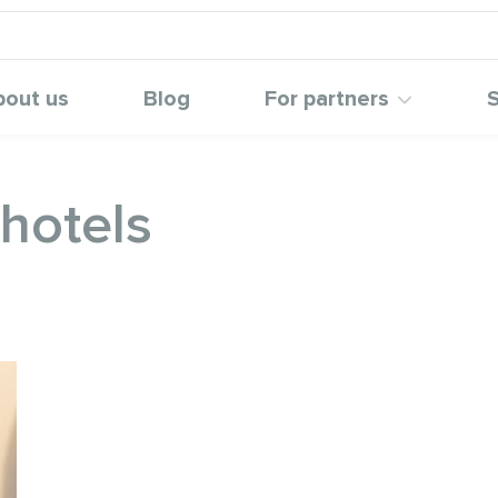
bout us
Blog
For partners
S
 hotels