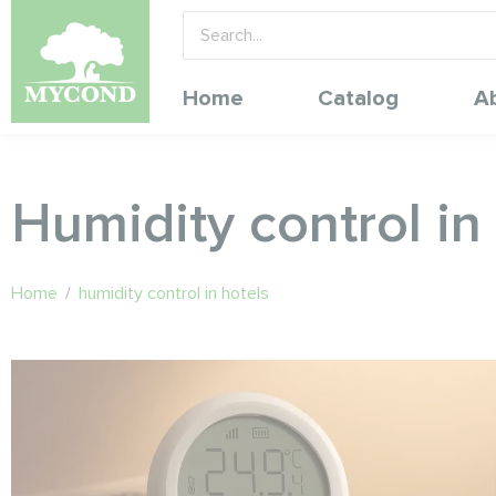
Home
Catalog
A
Humidity control in
Home
/
humidity control in hotels