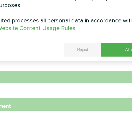
urposes.
ted processes all personal data in accordance wit
e
ebsite Content Usage Rules
.
Reject
Allo
e Number
l
ment