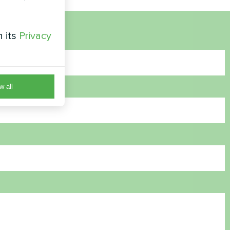
h its
Privacy
w all