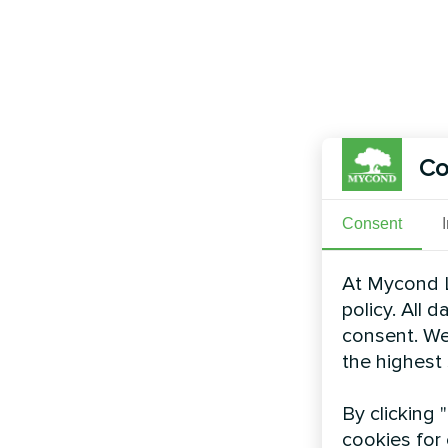
Co
Consent
At Mycond L
policy. All 
consent. We
the highest
By clicking 
cookies for 