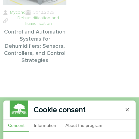
Mycond
30.12.2025
Dehumidification and
humidification
Control and Automation
Systems for
Dehumidifiers: Sensors,
Controllers, and Control
Strategies
Cookie consent
×
Want to buy or have
Consent
Information
About the program
questions?