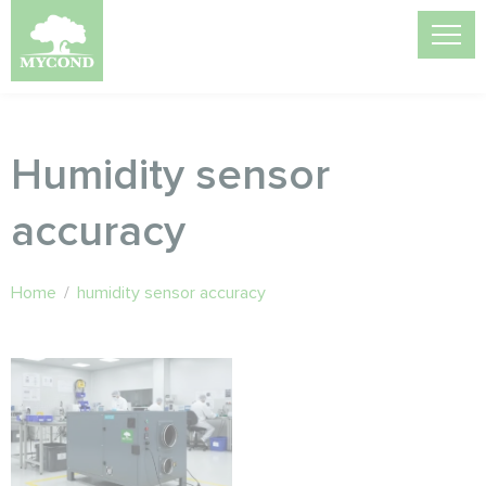
Humidity sensor
accuracy
Home
/
humidity sensor accuracy