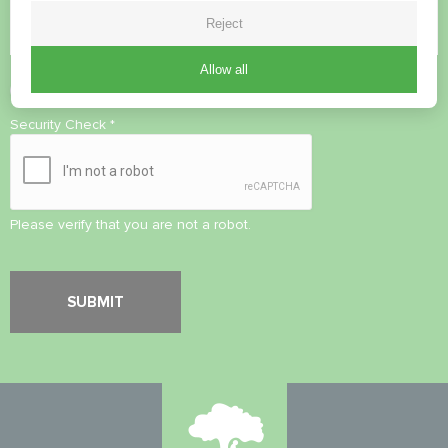
Reject
Allow all
Accept
Privacy Policy
Security Check
*
Please verify that you are not a robot.