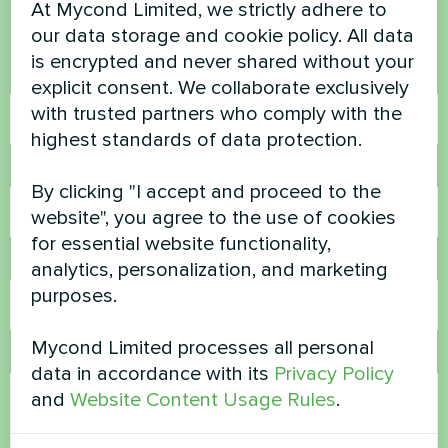
At Mycond Limited, we strictly adhere to
Contact us and we will help you
our data storage and cookie policy. All data
is encrypted and never shared without your
Name
explicit consent. We collaborate exclusively
with trusted partners who comply with the
highest standards of data protection.
Phone Number
By clicking "I accept and proceed to the
website", you agree to the use of cookies
for essential website functionality,
Email
analytics, personalization, and marketing
purposes.
Mycond Limited processes all personal
Comment
data in accordance with its
Privacy Policy
and
Website Content Usage Rules
.