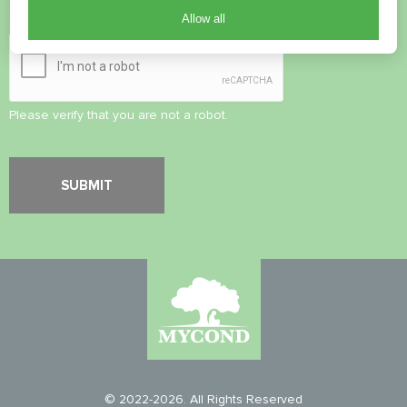
Allow all
Security Check
*
Please verify that you are not a robot.
© 2022-2026. All Rights Reserved