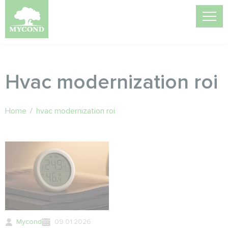
Hvac modernization roi
Home
/
hvac modernization roi
Mycond
09.01.2026