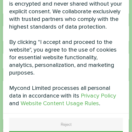
is encrypted and never shared without your
explicit consent. We collaborate exclusively
with trusted partners who comply with the
Phone Number
highest standards of data protection.
By clicking "I accept and proceed to the
Email
website", you agree to the use of cookies
for essential website functionality,
analytics, personalization, and marketing
purposes.
Comment
Mycond Limited processes all personal
data in accordance with its
Privacy Policy
and
Website Content Usage Rules
.
Reject
Accept
Privacy Policy