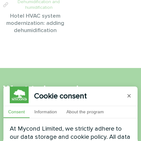
Dehumidification and
humidification
Hotel HVAC system
modernization: adding
dehumidification
Want to buy or have
Cookie consent
×
questions?
Consent
Information
About the program
Contact us and we will help you
At Mycond Limited, we strictly adhere to
Name
our data storage and cookie policy. All data