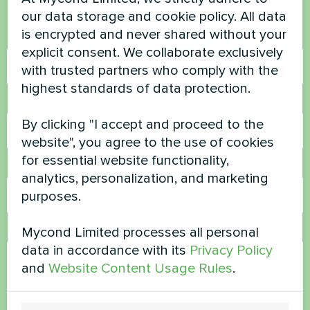
Contact us and we will help you
our data storage and cookie policy. All data
is encrypted and never shared without your
Name
explicit consent. We collaborate exclusively
with trusted partners who comply with the
highest standards of data protection.
Phone Number
By clicking "I accept and proceed to the
website", you agree to the use of cookies
for essential website functionality,
Email
analytics, personalization, and marketing
purposes.
Mycond Limited processes all personal
Comment
data in accordance with its
Privacy Policy
and
Website Content Usage Rules
.