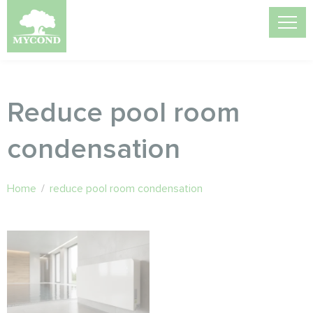
Reduce pool room
condensation
Home
/
reduce pool room condensation