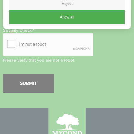
Reject
Allow all
Accept
Privacy Policy
Security Check
*
Please verify that you are not a robot.