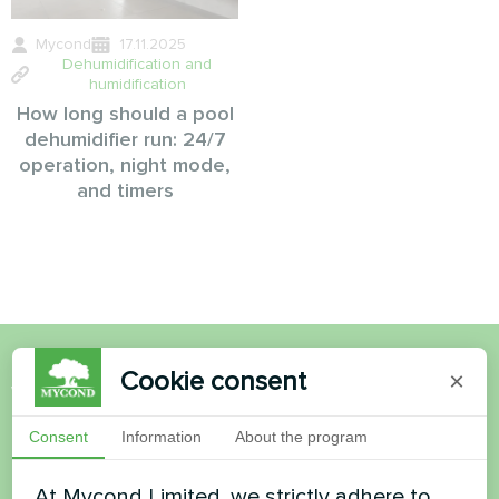
Mycond
17.11.2025
Dehumidification and
humidification
How long should a pool
dehumidifier run: 24/7
operation, night mode,
and timers
Cookie consent
×
Want to buy or have
questions?
Consent
Information
About the program
At Mycond Limited, we strictly adhere to