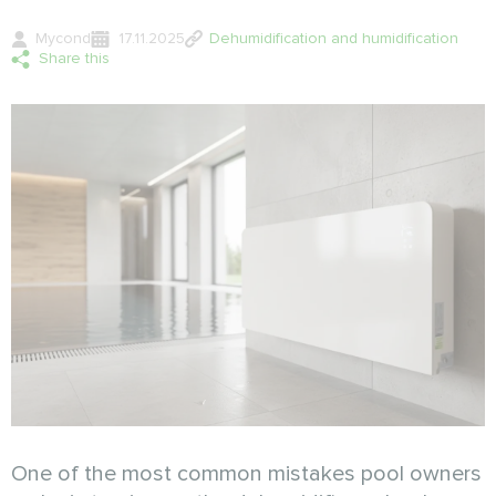
Mycond
17.11.2025
Dehumidification and humidification
Share this
One of the most common mistakes pool owners