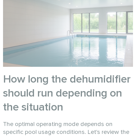
How long the dehumidifier
should run depending on
the situation
The optimal operating mode depends on
specific pool usage conditions. Let's review the