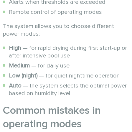
Alerts when thresholds are exceeded
Remote control of operating modes
The system allows you to choose different
power modes:
High
— for rapid drying during first start-up or
after intensive pool use
Medium
— for daily use
Low (night)
— for quiet nighttime operation
Auto
— the system selects the optimal power
based on humidity level
Common mistakes in
operating modes