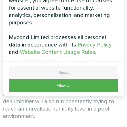
mode
website", you agree to the use of cookies
for essential website functionality,
analytics, personalization, and marketing
Proper automation settings are key to efficiency
purposes.
and energy savings. Here are the main
parameters to consider.
Mycond Limited processes all personal
Setting the target humidity
data in accordance with its
Privacy Policy
and
Website Content Usage Rules
.
The optimal relative humidity for pool rooms is
55%. The acceptable range is 50–60%.
Reject
Setting humidity below 45% leads to excessively
dry air, which can cause discomfort: dry skin,
Allow all
irritated mucous membranes and eyes. The
dehumidifier will also run constantly trying to
reach an unrealistic humidity level in a pool
environment.