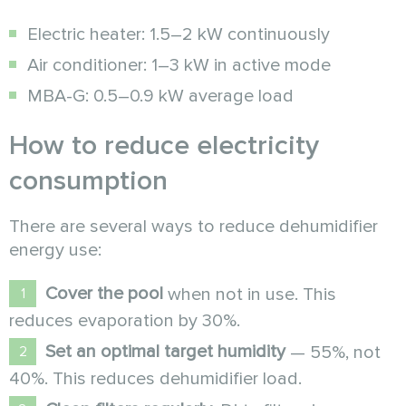
Electric heater: 1.5–2 kW continuously
Air conditioner: 1–3 kW in active mode
MBA-G: 0.5–0.9 kW average load
How to reduce electricity
consumption
There are several ways to reduce dehumidifier
energy use:
Cover the pool
when not in use. This
reduces evaporation by 30%.
Set an optimal target humidity
— 55%, not
40%. This reduces dehumidifier load.