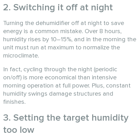
2. Switching it off at night
Turning the dehumidifier off at night to save
energy is a common mistake. Over 8 hours,
humidity rises by 10–15%, and in the morning the
unit must run at maximum to normalize the
microclimate.
In fact, cycling through the night (periodic
on/off) is more economical than intensive
morning operation at full power. Plus, constant
humidity swings damage structures and
finishes.
3. Setting the target humidity
too low