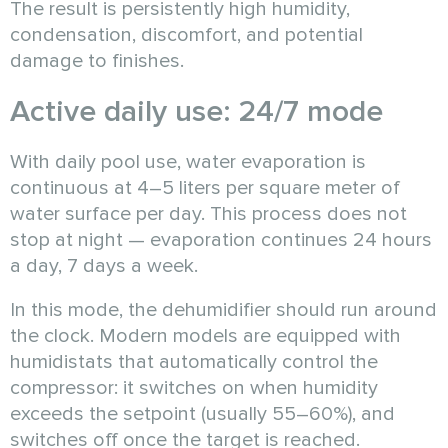
The result is persistently high humidity,
condensation, discomfort, and potential
damage to finishes.
Active daily use: 24/7 mode
With daily pool use, water evaporation is
continuous at 4–5 liters per square meter of
water surface per day. This process does not
stop at night — evaporation continues 24 hours
a day, 7 days a week.
In this mode, the dehumidifier should run around
the clock. Modern models are equipped with
humidistats that automatically control the
compressor: it switches on when humidity
exceeds the setpoint (usually 55–60%), and
switches off once the target is reached.