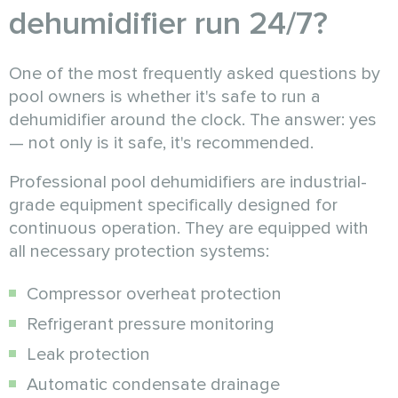
dehumidifier run 24/7?
One of the most frequently asked questions by
pool owners is whether it's safe to run a
dehumidifier around the clock. The answer: yes
— not only is it safe, it's recommended.
Professional pool dehumidifiers are industrial-
grade equipment specifically designed for
continuous operation. They are equipped with
all necessary protection systems:
Compressor overheat protection
Refrigerant pressure monitoring
Leak protection
Automatic condensate drainage