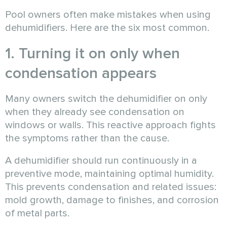
Pool owners often make mistakes when using
dehumidifiers. Here are the six most common.
1. Turning it on only when
condensation appears
Many owners switch the dehumidifier on only
when they already see condensation on
windows or walls. This reactive approach fights
the symptoms rather than the cause.
A dehumidifier should run continuously in a
preventive mode, maintaining optimal humidity.
This prevents condensation and related issues:
mold growth, damage to finishes, and corrosion
of metal parts.