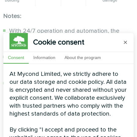
Notes:
With 24/7 operation and automation, the
compressor cycles on only when humidity
Cookie consent
×
rises above the set level.
You can set the timer on the dehumidifier
Consent
Information
About the program
control panel or via a mobile app for "smart"
models.
At Mycond Limited, we strictly adhere to
our data storage and cookie policy. All data
During layup, air temperature should be above
is encrypted and never shared without your
10°C for proper dehumidifier operation.
explicit consent. We collaborate exclusively
with trusted partners who comply with the
How to configure
highest standards of data protection.
automation for the optimal
By clicking "I accept and proceed to the