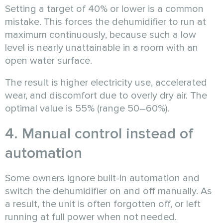
Setting a target of 40% or lower is a common
mistake. This forces the dehumidifier to run at
maximum continuously, because such a low
level is nearly unattainable in a room with an
open water surface.
The result is higher electricity use, accelerated
wear, and discomfort due to overly dry air. The
optimal value is 55% (range 50–60%).
4. Manual control instead of
automation
Some owners ignore built-in automation and
switch the dehumidifier on and off manually. As
a result, the unit is often forgotten off, or left
running at full power when not needed.