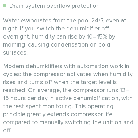
Drain system overflow protection
Water evaporates from the pool 24/7, even at
night. If you switch the dehumidifier off
overnight, humidity can rise by 10–15% by
morning, causing condensation on cold
surfaces.
Modern dehumidifiers with automation work in
cycles: the compressor activates when humidity
rises and turns off when the target level is
reached. On average, the compressor runs 12–
16 hours per day in active dehumidification, with
the rest spent monitoring. This operating
principle greatly extends compressor life
compared to manually switching the unit on and
off.