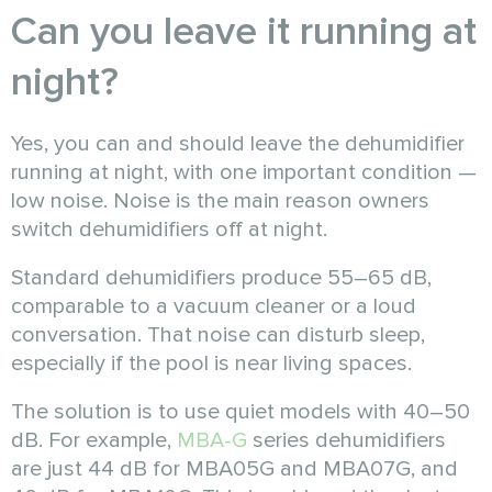
Can you leave it running at
night?
Yes, you can and should leave the dehumidifier
running at night, with one important condition —
low noise. Noise is the main reason owners
switch dehumidifiers off at night.
Standard dehumidifiers produce 55–65 dB,
comparable to a vacuum cleaner or a loud
conversation. That noise can disturb sleep,
especially if the pool is near living spaces.
The solution is to use quiet models with 40–50
dB. For example,
MBA-G
series dehumidifiers
are just 44 dB for MBA05G and MBA07G, and