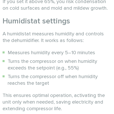
If you set it above 65%, you risk condensation
on cold surfaces and mold and mildew growth.
Humidistat settings
A humidistat measures humidity and controls
the dehumidifier. It works as follows:
Measures humidity every 5–10 minutes
Turns the compressor on when humidity
exceeds the setpoint (e.g., 55%)
Turns the compressor off when humidity
reaches the target
This ensures optimal operation, activating the
unit only when needed, saving electricity and
extending compressor life.