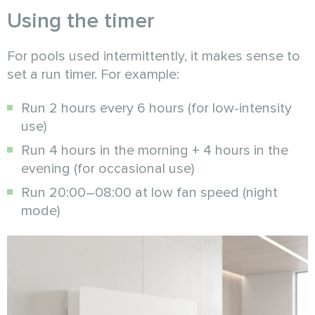
Using the timer
For pools used intermittently, it makes sense to
set a run timer. For example:
Run 2 hours every 6 hours (for low-intensity
use)
Run 4 hours in the morning + 4 hours in the
evening (for occasional use)
Run 20:00–08:00 at low fan speed (night
mode)