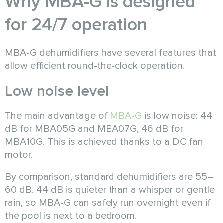
Why MBA-G is designed
for 24/7 operation
MBA-G dehumidifiers have several features that
allow efficient round-the-clock operation.
Low noise level
The main advantage of
MBA-G
is low noise: 44
dB for MBA05G and MBA07G, 46 dB for
MBA10G. This is achieved thanks to a DC fan
motor.
By comparison, standard dehumidifiers are 55–
60 dB. 44 dB is quieter than a whisper or gentle
rain, so MBA-G can safely run overnight even if
the pool is next to a bedroom.