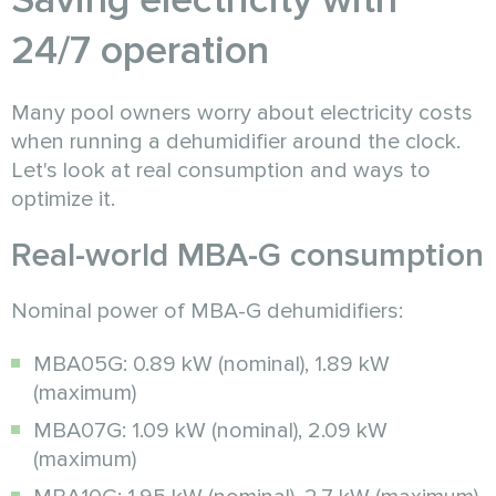
Saving electricity with
24/7 operation
Many pool owners worry about electricity costs
when running a dehumidifier around the clock.
Let's look at real consumption and ways to
optimize it.
Real-world MBA-G consumption
Nominal power of MBA-G dehumidifiers:
MBA05G: 0.89 kW (nominal), 1.89 kW
(maximum)
MBA07G: 1.09 kW (nominal), 2.09 kW
(maximum)