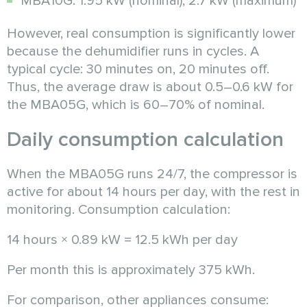
MBA10G: 1.95 kW (nominal), 2.7 kW (maximum)
However, real consumption is significantly lower
because the dehumidifier runs in cycles. A
typical cycle: 30 minutes on, 20 minutes off.
Thus, the average draw is about 0.5–0.6 kW for
the MBA05G, which is 60–70% of nominal.
Daily consumption calculation
When the MBA05G runs 24/7, the compressor is
active for about 14 hours per day, with the rest in
monitoring. Consumption calculation:
14 hours × 0.89 kW = 12.5 kWh per day
Per month this is approximately 375 kWh.
For comparison, other appliances consume: