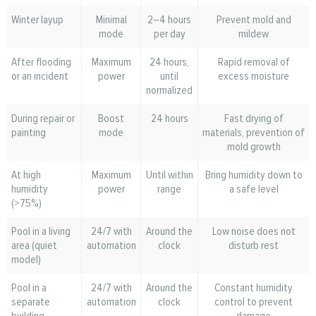
Winter layup
Minimal
2–4 hours
Prevent mold and
mode
per day
mildew
After flooding
Maximum
24 hours,
Rapid removal of
or an incident
power
until
excess moisture
normalized
During repair or
Boost
24 hours
Fast drying of
painting
mode
materials, prevention of
mold growth
At high
Maximum
Until within
Bring humidity down to
humidity
power
range
a safe level
(>75%)
Pool in a living
24/7 with
Around the
Low noise does not
area (quiet
automation
clock
disturb rest
model)
Pool in a
24/7 with
Around the
Constant humidity
separate
automation
clock
control to prevent
building
damage