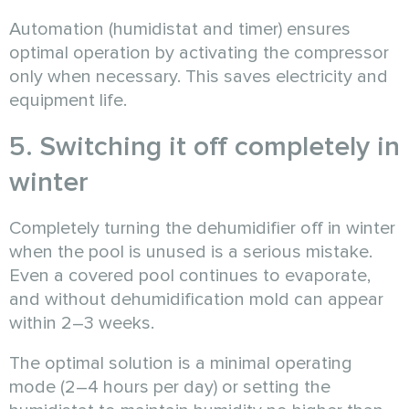
Automation (humidistat and timer) ensures
optimal operation by activating the compressor
only when necessary. This saves electricity and
equipment life.
5. Switching it off completely in
winter
Completely turning the dehumidifier off in winter
when the pool is unused is a serious mistake.
Even a covered pool continues to evaporate,
and without dehumidification mold can appear
within 2–3 weeks.
The optimal solution is a minimal operating
mode (2–4 hours per day) or setting the