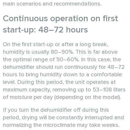
main scenarios and recommendations.
Continuous operation on first
start-up: 48–72 hours
On the first start-up or after a long break,
humidity is usually 80–90%. This is far above
the optimal range of 50–60%. In this case, the
dehumidifier should run continuously for 48–72
hours to bring humidity down to a comfortable
level. During this period, the unit operates at
maximum capacity, removing up to 53–108 liters
of moisture per day (depending on the model).
If you turn the dehumidifier off during this
period, drying will be constantly interrupted and
normalizing the microclimate may take weeks.