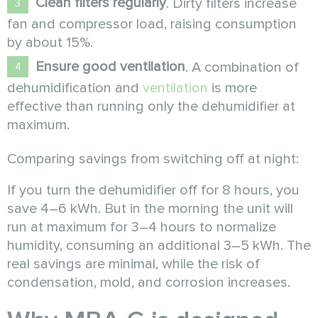
Clean filters regularly
. Dirty filters increase
fan and compressor load, raising consumption
by about 15%.
Ensure good ventilation
. A combination of
dehumidification and
ventilation
is more
effective than running only the dehumidifier at
maximum.
Comparing savings from switching off at night:
If you turn the dehumidifier off for 8 hours, you
save 4–6 kWh. But in the morning the unit will
run at maximum for 3–4 hours to normalize
humidity, consuming an additional 3–5 kWh. The
real savings are minimal, while the risk of
condensation, mold, and corrosion increases.