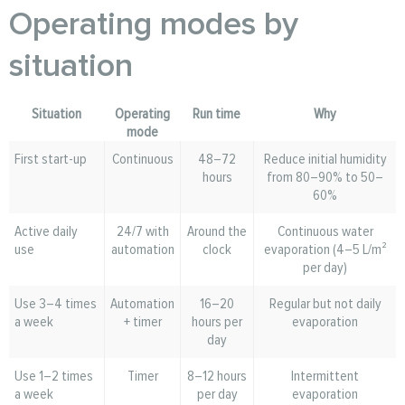
Operating modes by
situation
Situation
Operating
Run time
Why
mode
First start-up
Continuous
48–72
Reduce initial humidity
hours
from 80–90% to 50–
60%
Active daily
24/7 with
Around the
Continuous water
use
automation
clock
evaporation (4–5 L/m²
per day)
Use 3–4 times
Automation
16–20
Regular but not daily
a week
+ timer
hours per
evaporation
day
Use 1–2 times
Timer
8–12 hours
Intermittent
a week
per day
evaporation