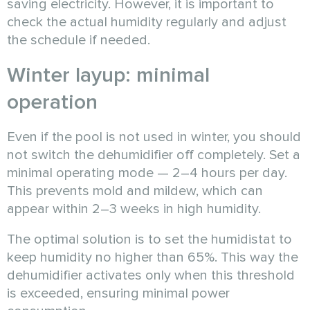
saving electricity. However, it is important to
check the actual humidity regularly and adjust
the schedule if needed.
Winter layup: minimal
operation
Even if the pool is not used in winter, you should
not switch the dehumidifier off completely. Set a
minimal operating mode — 2–4 hours per day.
This prevents mold and mildew, which can
appear within 2–3 weeks in high humidity.
The optimal solution is to set the humidistat to
keep humidity no higher than 65%. This way the
dehumidifier activates only when this threshold
is exceeded, ensuring minimal power