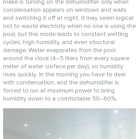
make is turning on the dehumidifier only when
condensation appears on windows and walls
and switching it off at night. It may seem logical
not to waste electricity when no one is using the
pool, but this mode leads to constant wetting
cycles, high humidity, and even structural
damage. Water evaporates from the pool
around the clock (4–5 liters from every square
meter of water surface per day), so humidity
rises quickly. In the morning you have to deal
with condensation, and the dehumidifier is
forced to run at maximum power to bring
humidity down to a comfortable 50–60%.