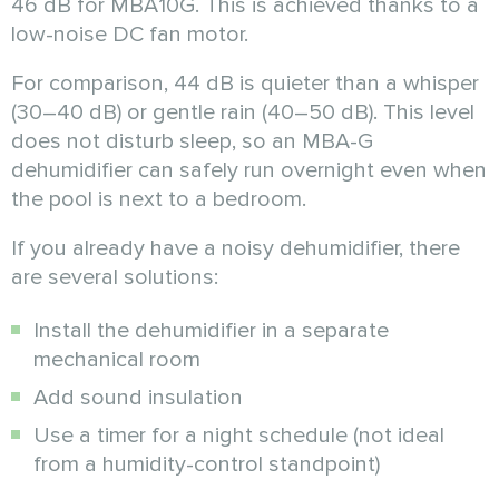
46 dB for MBA10G. This is achieved thanks to a
low-noise DC fan motor.
For comparison, 44 dB is quieter than a whisper
(30–40 dB) or gentle rain (40–50 dB). This level
does not disturb sleep, so an MBA-G
dehumidifier can safely run overnight even when
the pool is next to a bedroom.
If you already have a noisy dehumidifier, there
are several solutions:
Install the dehumidifier in a separate
mechanical room
Add sound insulation
Use a timer for a night schedule (not ideal
from a humidity-control standpoint)