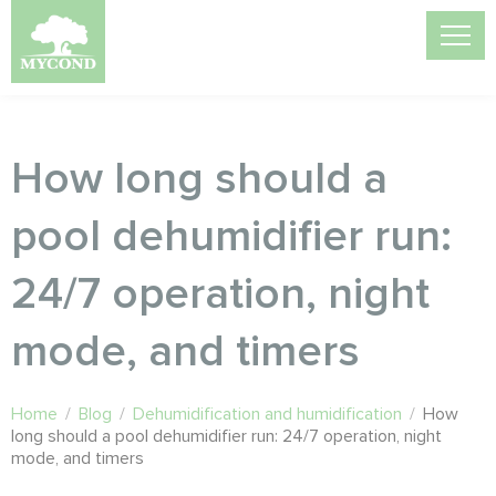
How long should a
pool dehumidifier run:
24/7 operation, night
mode, and timers
Home
/
Blog
/
Dehumidification and humidification
/
How
long should a pool dehumidifier run: 24/7 operation, night
mode, and timers