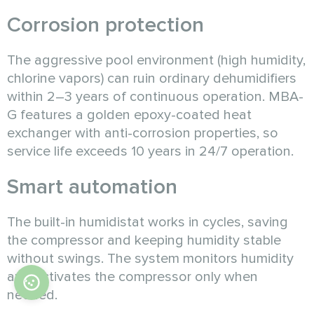
Corrosion protection
The aggressive pool environment (high humidity,
chlorine vapors) can ruin ordinary dehumidifiers
within 2–3 years of continuous operation. MBA-
G features a golden epoxy-coated heat
exchanger with anti-corrosion properties, so
service life exceeds 10 years in 24/7 operation.
Smart automation
The built-in humidistat works in cycles, saving
the compressor and keeping humidity stable
without swings. The system monitors humidity
and activates the compressor only when
needed.