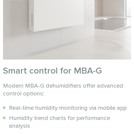
Smart control for MBA-G
Modern MBA-G dehumidifiers offer advanced
control options:
Real-time humidity monitoring via mobile app
Humidity trend charts for performance
analysis