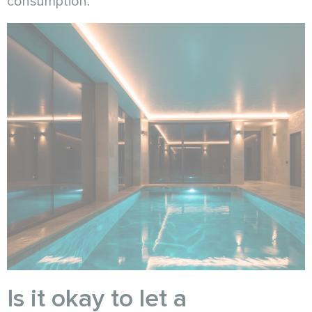
consumption.
Is it okay to let a