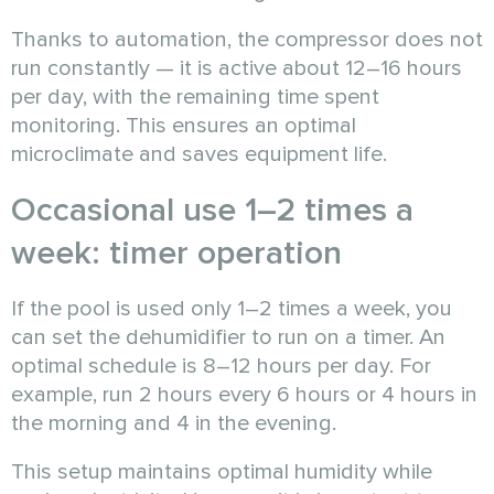
Thanks to automation, the compressor does not
run constantly — it is active about 12–16 hours
per day, with the remaining time spent
monitoring. This ensures an optimal
microclimate and saves equipment life.
Occasional use 1–2 times a
week: timer operation
If the pool is used only 1–2 times a week, you
can set the dehumidifier to run on a timer. An
optimal schedule is 8–12 hours per day. For
example, run 2 hours every 6 hours or 4 hours in
the morning and 4 in the evening.
This setup maintains optimal humidity while