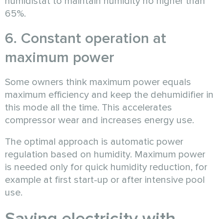
humidistat to maintain humidity no higher than
65%.
6. Constant operation at
maximum power
Some owners think maximum power equals
maximum efficiency and keep the dehumidifier in
this mode all the time. This accelerates
compressor wear and increases energy use.
The optimal approach is automatic power
regulation based on humidity. Maximum power
is needed only for quick humidity reduction, for
example at first start-up or after intensive pool
use.