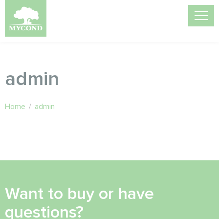
admin
Home
/
admin
Want to buy or have
questions?