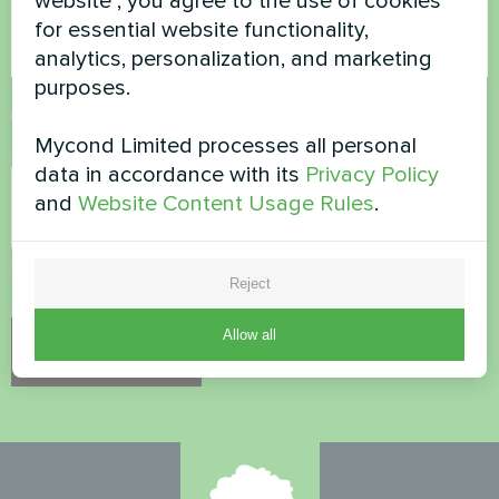
website", you agree to the use of cookies
for essential website functionality,
analytics, personalization, and marketing
purposes.
Accept
Privacy Policy
Mycond Limited processes all personal
Security Check
*
data in accordance with its
Privacy Policy
and
Website Content Usage Rules
.
Please verify that you are not a robot.
Reject
Allow all