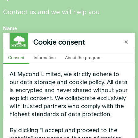
Contact us and we will help you
Name
Cookie consent
×
Phone Number
Consent
Information
About the program
At Mycond Limited, we strictly adhere to
our data storage and cookie policy. All data
Email
is encrypted and never shared without your
explicit consent. We collaborate exclusively
with trusted partners who comply with the
highest standards of data protection.
Comment
By clicking "I accept and proceed to the