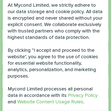
At Mycond Limited, we strictly adhere to
our data storage and cookie policy. All data
Contact us and we will help you
is encrypted and never shared without your
explicit consent. We collaborate exclusively
Name
with trusted partners who comply with the
highest standards of data protection.
Phone Number
By clicking "I accept and proceed to the
website", you agree to the use of cookies
for essential website functionality,
analytics, personalization, and marketing
Email
purposes.
Mycond Limited processes all personal
Comment
data in accordance with its
Privacy Policy
and
Website Content Usage Rules
.