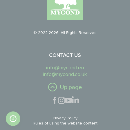
© 2022-2026. All Rights Reserved
CONTACT US
info@mycond.eu
info@mycond.co.uk
Up page
Privacy Policy
Rules of using the website content