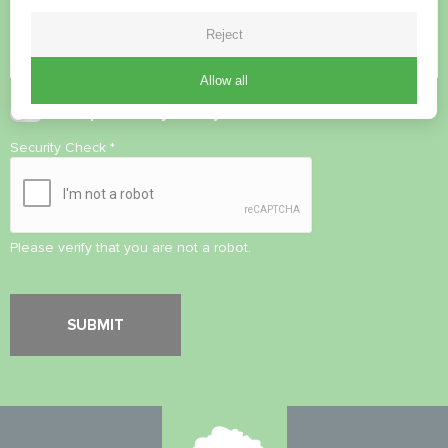
Reject
Allow all
Accept
Privacy Policy
Security Check
*
Please verify that you are not a robot.