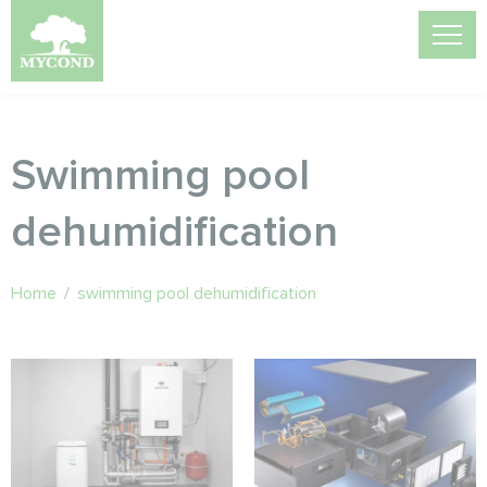
Swimming pool
dehumidification
Home
/
swimming pool dehumidification