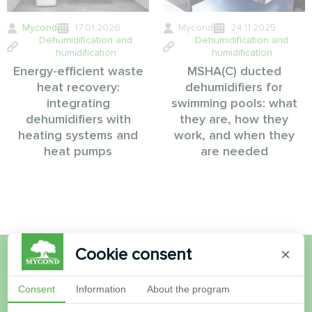
Mycond
17.01.2026
Mycond
24.11.2025
Dehumidification and
Dehumidification and
humidification
humidification
Energy-efficient waste
MSHA(C) ducted
heat recovery:
dehumidifiers for
integrating
swimming pools: what
dehumidifiers with
they are, how they
heating systems and
work, and when they
heat pumps
are needed
Cookie consent
×
Want to buy or have
Consent
Information
About the program
questions?