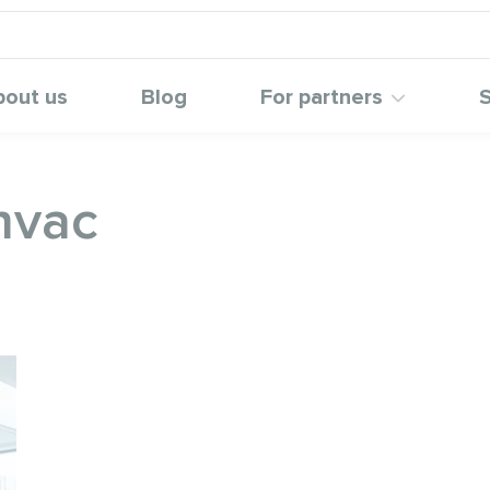
bout us
Blog
For partners
S
hvac