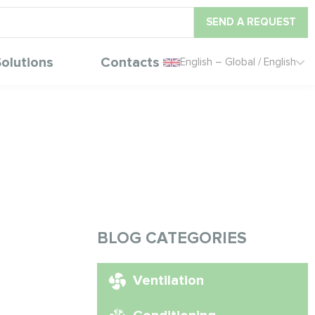
SEND A REQUEST
olutions
Contacts
English – Global / English
BLOG CATEGORIES
Ventilation