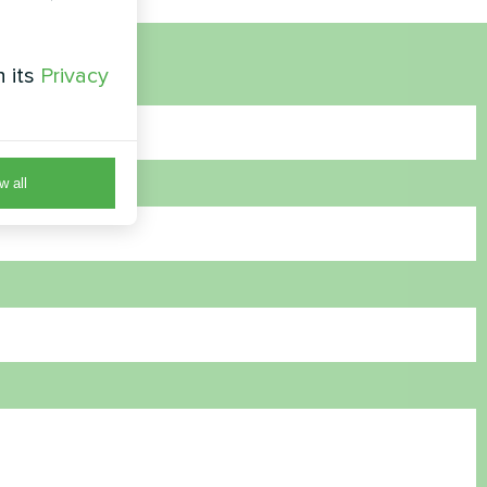
h its
Privacy
w all