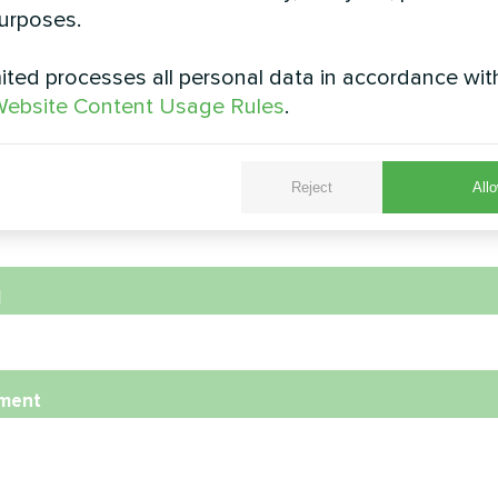
urposes.
ted processes all personal data in accordance wit
e
ebsite Content Usage Rules
.
Reject
Allo
e Number
l
ment