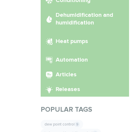
Conditioning
Dehumidification and
humidification
Heat pumps
Automation
Articles
Releases
POPULAR TAGS
dew point control
9