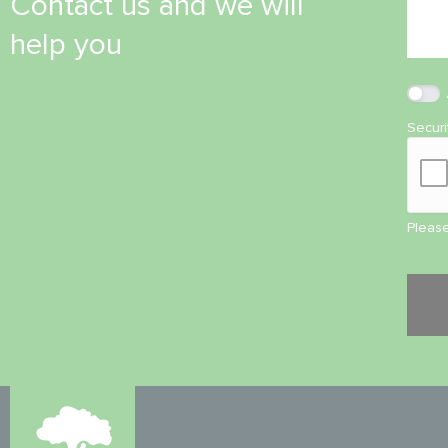
Contact us and we will
help you
Secur
Please