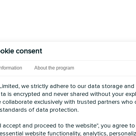
okie consent
Information
About the program
imited, we strictly adhere to our data storage and
data is encrypted and never shared without your expl
 collaborate exclusively with trusted partners who
 standards of data protection.
"I accept and proceed to the website", you agree to
essential website functionality, analytics, personali