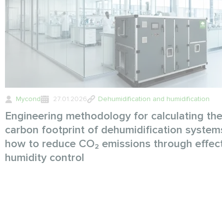
Mycond
27.01.2026
Dehumidification and humidification
Engineering methodology for calculating th
carbon footprint of dehumidification system
how to reduce CO₂ emissions through effec
humidity control