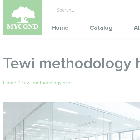
Home
Catalog
A
Tewi methodology 
Home
/
tewi methodology hvac