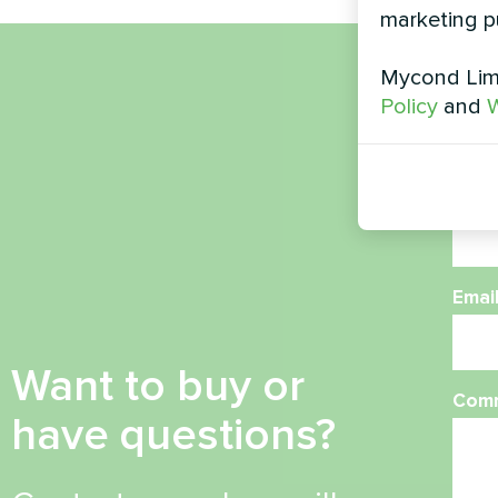
marketing p
Mycond Limi
Nam
Policy
and
W
Phon
Emai
Want to buy or
Com
have questions?