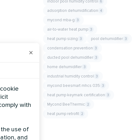
indoor pool humidity control
6
adsorption dehumidification
4
mycond mba-g
3
air-to-water heat pump
3
heat pump sizing
pool dehumidifier
3
3
condensation prevention
3
×
ducted pool dehumidifier
3
home dehumidifier
3
industrial humidity control
3
mycond beesmart mhcs 035
3
 cookie
heat pump keymark certification
3
icit
 comply with
Mycond BeeThermic
2
heat pump retrofit
2
 the use of
zation, and