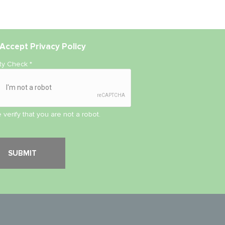
Accept
Privacy Policy
ity Check
*
 verify that you are not a robot.