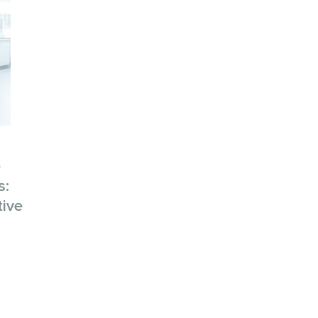
e
s:
tive