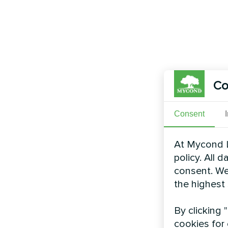
Co
Consent
At Mycond L
policy. All 
consent. We
the highest
By clicking 
cookies for 