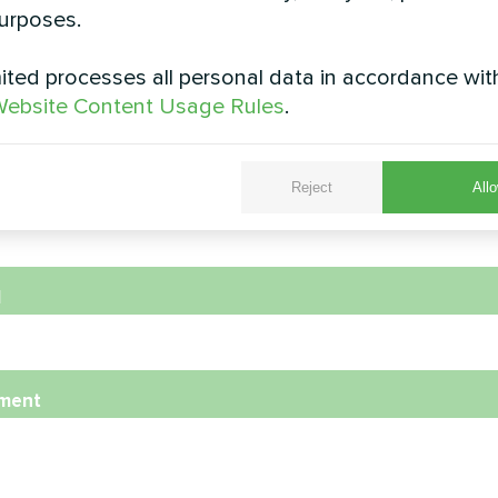
urposes.
ted processes all personal data in accordance wit
e
ebsite Content Usage Rules
.
Reject
Allo
e Number
l
ment