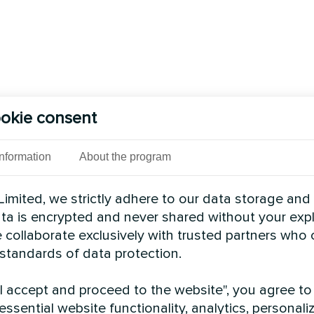
okie consent
Information
About the program
imited, we strictly adhere to our data storage and
data is encrypted and never shared without your expl
 collaborate exclusively with trusted partners who
 standards of data protection.
"I accept and proceed to the website", you agree to
essential website functionality, analytics, personali