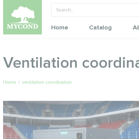
Home
Catalog
A
Ventilation coordin
Home
/
ventilation coordination