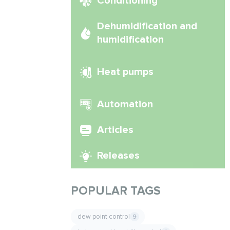
Conditioning
Dehumidification and
humidification
Heat pumps
Automation
Articles
Releases
POPULAR TAGS
dew point control
9