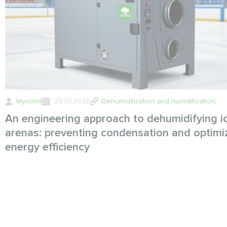
Mycond
29.01.2026
Dehumidification and humidification
An engineering approach to dehumidifying i
arenas: preventing condensation and optimi
energy efficiency