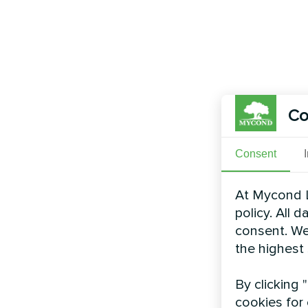
Co
Consent
At Mycond L
policy. All 
consent. We
the highest
By clicking 
cookies for 