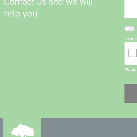
Contact us and we will
help you
Secur
Please