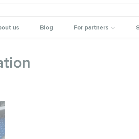
bout us
Blog
For partners
S
ation