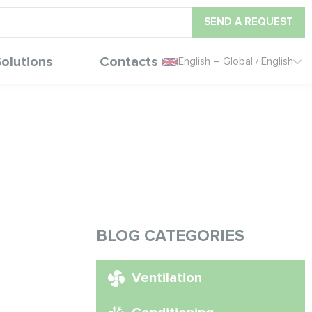
SEND A REQUEST
olutions
Contacts
English – Global / English
BLOG CATEGORIES
Ventilation