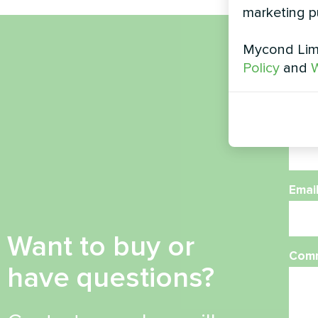
marketing p
Mycond Limi
Nam
Policy
and
W
Phon
Emai
Want to buy or
Com
have questions?