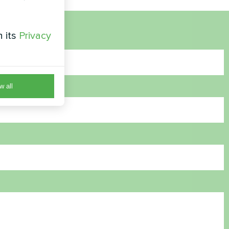
h its
Privacy
w all