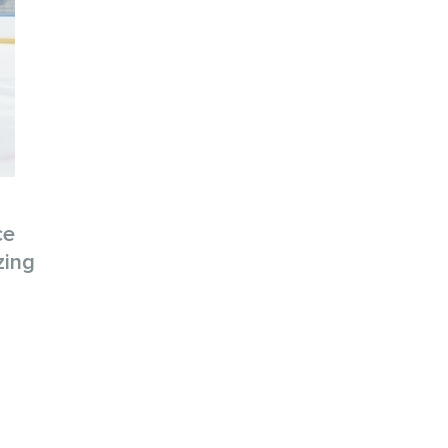
ce
zing