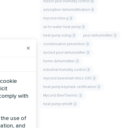
indoor pool humidity control
6
adsorption dehumidification
4
mycond mba-g
3
air-to-water heat pump
3
heat pump sizing
pool dehumidifier
3
3
condensation prevention
3
×
ducted pool dehumidifier
3
home dehumidifier
3
industrial humidity control
3
mycond beesmart mhcs 035
3
 cookie
heat pump keymark certification
3
icit
 comply with
Mycond BeeThermic
2
heat pump retrofit
2
 the use of
zation, and