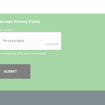
Accept
Privacy Policy
ity Check
*
 verify that you are not a robot.