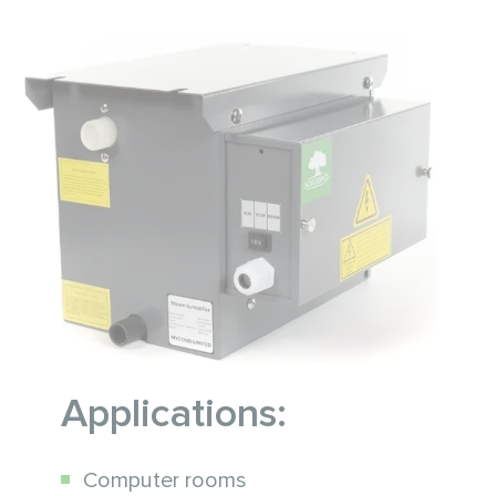
Applications:
Computer rooms