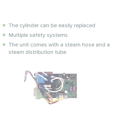
The cylinder can be easily replaced
Multiple safety systems
The unit comes with a steam hose and a
steam distribution tube