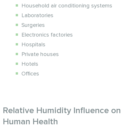
Household air conditioning systems
Laboratories
Surgeries
Electronics factories
Hospitals
Private houses
Hotels
Offices
Relative Humidity Influence on
Human Health