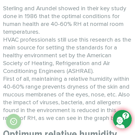
Sterling and Arundel showed in their key study
done in 1986 that the optimal conditions for
human health are 40-60% RH at normal room
temperatures.
HVAC professionals still use this research as the
main source for setting the standards for a
healthy environment set by the American
Society of Heating, Refrigeration and Air
Conditioning Engineers (ASHRAE).
First of all, maintaining a relative humidity within
40-60% range prevents dryness of the skin and
mucous membranes of the eyes, nose, etc. Also
the impact of viruses, bacteria, and allergens
found in the environment is reduced in this
range of RH, as we can see in the graph below.
Optimum relative humidity