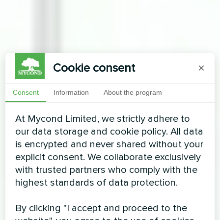
Cookie consent
×
Consent
Information
About the program
At Mycond Limited, we strictly adhere to
our data storage and cookie policy. All data
is encrypted and never shared without your
explicit consent. We collaborate exclusively
with trusted partners who comply with the
highest standards of data protection.
By clicking "I accept and proceed to the