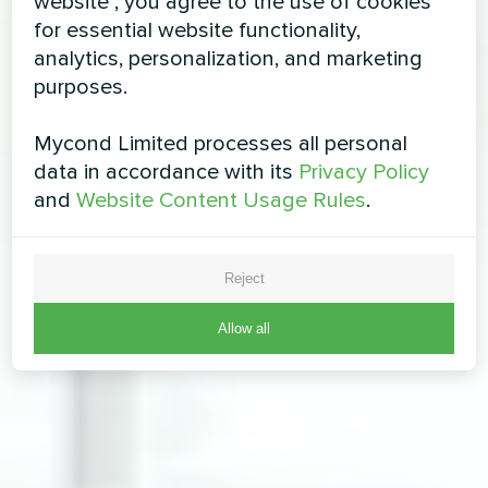
website", you agree to the use of cookies
for essential website functionality,
analytics, personalization, and marketing
purposes.
Mycond Limited processes all personal
data in accordance with its
Privacy Policy
and
Website Content Usage Rules
.
Reject
Allow all