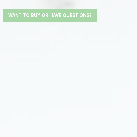
WANT TO BUY OR HAVE QUESTIONS?