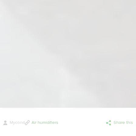
Mycond
Air humidifiers
Share this