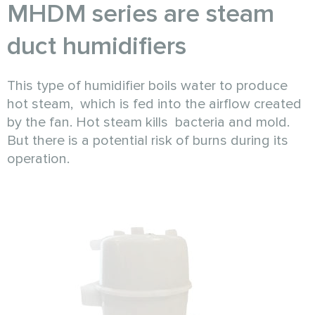
MHDM series are steam
duct humidifiers
This type of humidifier boils water to produce
hot steam, which is fed into the airflow created
by the fan. Hot steam kills bacteria and mold.
But there is a potential risk of burns during its
operation.