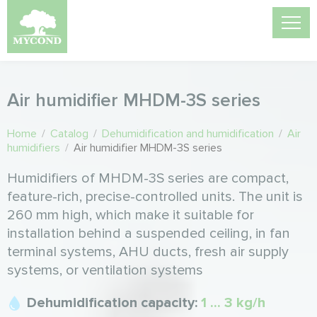
Air humidifier MHDM-3S series
Home
/
Catalog
/
Dehumidification and humidification
/
Air
humidifiers
/
Air humidifier MHDM-3S series
Humidifiers of MHDM-3S series are compact,
feature-rich, precise-controlled units. The unit is
260 mm high, which make it suitable for
installation behind a suspended ceiling, in fan
terminal systems, AHU ducts, fresh air supply
systems, or ventilation systems
Dehumidification capacity:
1 ... 3 kg/h