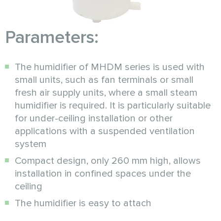
Parameters:
The humidifier of MHDM series is used with
small units, such as fan terminals or small
fresh air supply units, where a small steam
humidifier is required. It is particularly suitable
for under-ceiling installation or other
applications with a suspended ventilation
system
Compact design, only 260 mm high, allows
installation in confined spaces under the
ceiling
The humidifier is easy to attach