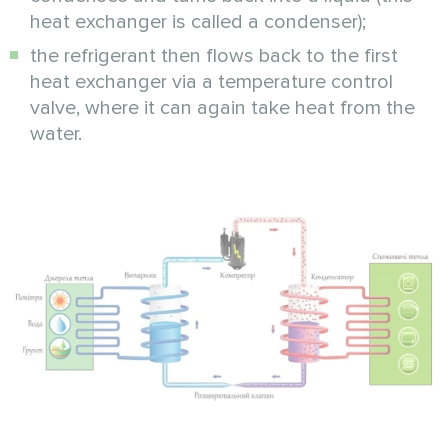
heat exchanger is called a condenser);
the refrigerant then flows back to the first
heat exchanger via a temperature control
valve, where it can again take heat from the
water.