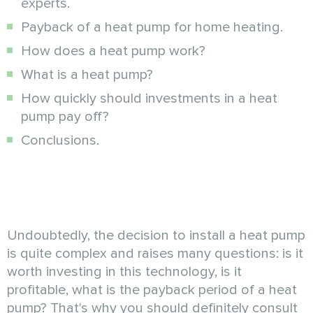
experts.
Payback of a heat pump for home heating.
How does a heat pump work?
What is a heat pump?
How quickly should investments in a heat
pump pay off?
Conclusions.
Undoubtedly, the decision to install a heat pump
is quite complex and raises many questions: is it
worth investing in this technology, is it
profitable, what is the payback period of a heat
pump? That's why you should definitely consult