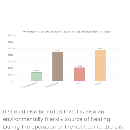
It should also be noted that it is also an
environmentally friendly source of heating.
During the operation of the heat pump, there is