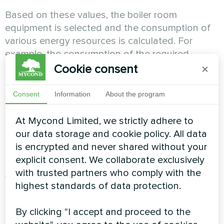
Based on these values, the boiler room
equipment is selected and the consumption of
various energy resources is calculated. For
example, the consumption of the required
amount of natural gas during the operation of a
Cookie consent
×
gas boiler, the consumption of pellets during the
operation of a pellet boiler, or the electric power
Consent
Information
About the program
consumed during the operation of a heat pump,
the electric power consumed during the
At Mycond Limited, we strictly adhere to
operation of air conditioners in the summer to
our data storage and cookie policy. All data
cool the house.
is encrypted and never shared without your
explicit consent. We collaborate exclusively
with trusted partners who comply with the
When calculating the payback, the annual
highest standards of data protection.
maintenance costs of the system and boiler
room are also calculated. It is important to note
By clicking "I accept and proceed to the
that the air-to-water system does not require