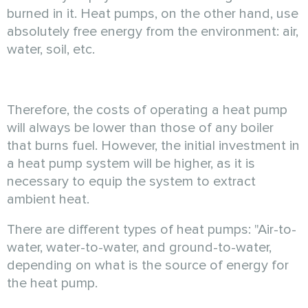
burned in it. Heat pumps, on the other hand, use
absolutely free energy from the environment: air,
water, soil, etc.
Therefore, the costs of operating a heat pump
will always be lower than those of any boiler
that burns fuel. However, the initial investment in
a heat pump system will be higher, as it is
necessary to equip the system to extract
ambient heat.
There are different types of heat pumps: "Air-to-
water, water-to-water, and ground-to-water,
depending on what is the source of energy for
the heat pump.