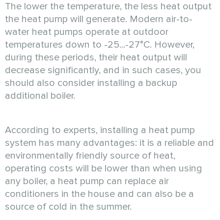
The lower the temperature, the less heat output
the heat pump will generate. Modern air-to-
water heat pumps operate at outdoor
temperatures down to -25...-27°C. However,
during these periods, their heat output will
decrease significantly, and in such cases, you
should also consider installing a backup
additional boiler.
According to experts, installing a heat pump
system has many advantages: it is a reliable and
environmentally friendly source of heat,
operating costs will be lower than when using
any boiler, a heat pump can replace air
conditioners in the house and can also be a
source of cold in the summer.