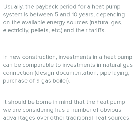
Usually, the payback period for a heat pump
system is between 5 and 10 years, depending
on the available energy sources (natural gas,
electricity, pellets, etc.) and their tariffs.
In new construction, investments in a heat pump
can be comparable to investments in natural gas
connection (design documentation, pipe laying,
purchase of a gas boiler).
It should be borne in mind that the heat pump
we are considering has a number of obvious
advantages over other traditional heat sources.