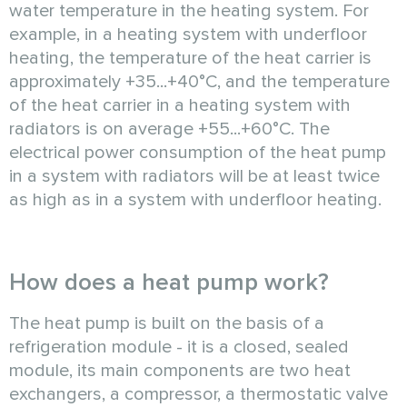
water temperature in the heating system. For
example, in a heating system with underfloor
heating, the temperature of the heat carrier is
approximately +35...+40°C, and the temperature
of the heat carrier in a heating system with
radiators is on average +55...+60°C. The
electrical power consumption of the heat pump
in a system with radiators will be at least twice
as high as in a system with underfloor heating.
How does a heat pump work?
The heat pump is built on the basis of a
refrigeration module - it is a closed, sealed
module, its main components are two heat
exchangers, a compressor, a thermostatic valve