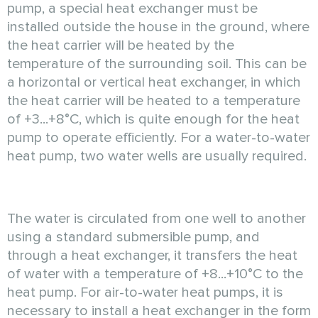
pump, a special heat exchanger must be
installed outside the house in the ground, where
the heat carrier will be heated by the
temperature of the surrounding soil. This can be
a horizontal or vertical heat exchanger, in which
the heat carrier will be heated to a temperature
of +3...+8°C, which is quite enough for the heat
pump to operate efficiently. For a water-to-water
heat pump, two water wells are usually required.
The water is circulated from one well to another
using a standard submersible pump, and
through a heat exchanger, it transfers the heat
of water with a temperature of +8...+10°C to the
heat pump. For air-to-water heat pumps, it is
necessary to install a heat exchanger in the form