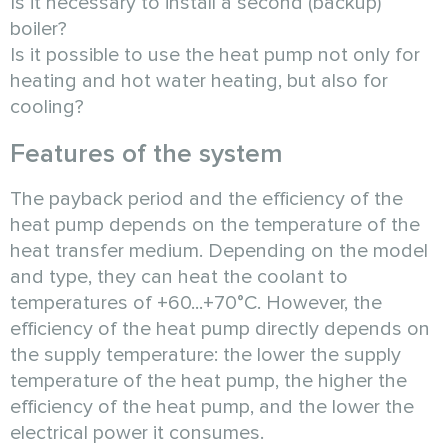
Is it necessary to install a second (backup)
boiler?
Is it possible to use the heat pump not only for
heating and hot water heating, but also for
cooling?
Features of the system
The payback period and the efficiency of the
heat pump depends on the temperature of the
heat transfer medium. Depending on the model
and type, they can heat the coolant to
temperatures of +60...+70°C. However, the
efficiency of the heat pump directly depends on
the supply temperature: the lower the supply
temperature of the heat pump, the higher the
efficiency of the heat pump, and the lower the
electrical power it consumes.