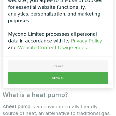
website", you agree to the use of cookies
any permits, and maintenance is as simple as
for essential website functionality,
possible and consists mostly of monitoring the
analytics, personalization, and marketing
heat pump's operating parameters.
purposes.
Mycond Limited processes all personal
The shortest payback period will be for those
data in accordance with its
Privacy Policy
systems where the heat pump is used not only
and
Website Content Usage Rules
.
for heating but also for cooling. In the case of
operating a heating system with predominantly
low coolant temperatures. After considering all
Reject
these factors, you will be able to determine the
payback period and financial value of the
Allow all
proposed system.
What is a heat pump?
A
heat pump
is an environmentally friendly
source of heat, an alternative to traditional gas