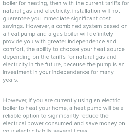
boiler for heating, then with the current tariffs for
natural gas and electricity, installation will not
guarantee you immediate significant cost
savings. However, a combined system based on
a heat pump and a gas boiler will definitely
provide you with greater independence and
comfort, the ability to choose your heat source
depending on the tariffs for natural gas and
electricity in the future, because the pump is an
investment in your independence for many
years.
However, if you are currently using an electric
boiler to heat your home, a heat pump will be a
reliable option to significantly reduce the
electrical power consumed and save money on
your electricity bills several times.