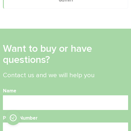
Want to buy or have
questions?
Contact us and we will help you
Name
Phone Number