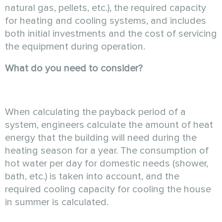
natural gas, pellets, etc.), the required capacity
for heating and cooling systems, and includes
both initial investments and the cost of servicing
the equipment during operation.
What do you need to consider?
When calculating the payback period of a
system, engineers calculate the amount of heat
energy that the building will need during the
heating season for a year. The consumption of
hot water per day for domestic needs (shower,
bath, etc.) is taken into account, and the
required cooling capacity for cooling the house
in summer is calculated.