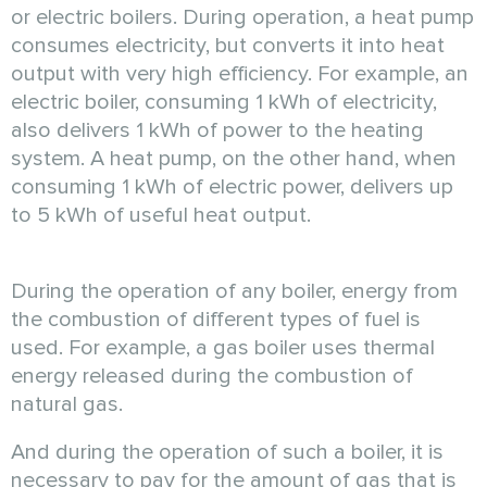
or electric boilers. During operation, a heat pump
consumes electricity, but converts it into heat
output with very high efficiency. For example, an
electric boiler, consuming 1 kWh of electricity,
also delivers 1 kWh of power to the heating
system. A heat pump, on the other hand, when
consuming 1 kWh of electric power, delivers up
to 5 kWh of useful heat output.
During the operation of any boiler, energy from
the combustion of different types of fuel is
used. For example, a gas boiler uses thermal
energy released during the combustion of
natural gas.
And during the operation of such a boiler, it is
necessary to pay for the amount of gas that is