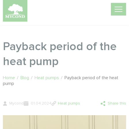
Payback period of the
heat pump
Home
/
Blog
/
Heat pumps
/
Payback period of the heat
pump
Mycond
01.04.2024
Heat pumps
Share this