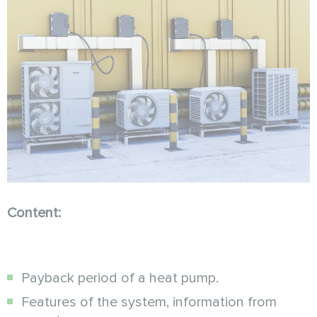
Content:
Payback period of a heat pump.
Features of the system, information from