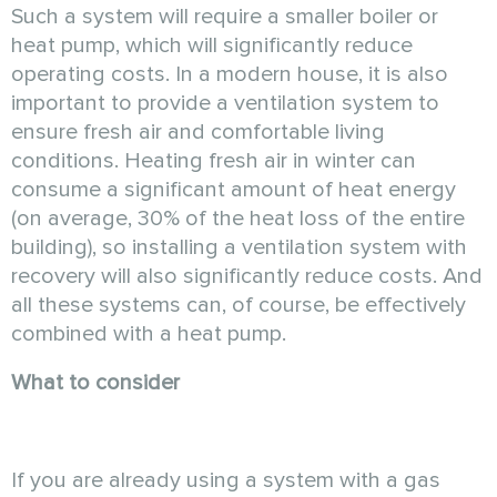
Such a system will require a smaller boiler or
heat pump, which will significantly reduce
operating costs. In a modern house, it is also
important to provide a ventilation system to
ensure fresh air and comfortable living
conditions. Heating fresh air in winter can
consume a significant amount of heat energy
(on average, 30% of the heat loss of the entire
building), so installing a ventilation system with
recovery will also significantly reduce costs. And
all these systems can, of course, be effectively
combined with a heat pump.
What to consider
If you are already using a system with a gas