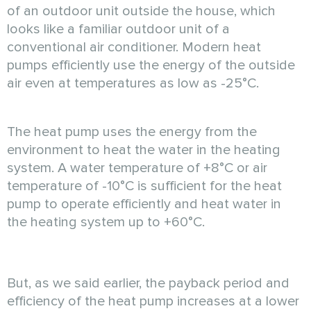
of an outdoor unit outside the house, which
looks like a familiar outdoor unit of a
conventional air conditioner. Modern heat
pumps efficiently use the energy of the outside
air even at temperatures as low as -25°C.
The heat pump uses the energy from the
environment to heat the water in the heating
system. A water temperature of +8°C or air
temperature of -10°C is sufficient for the heat
pump to operate efficiently and heat water in
the heating system up to +60°C.
But, as we said earlier, the payback period and
efficiency of the heat pump increases at a lower