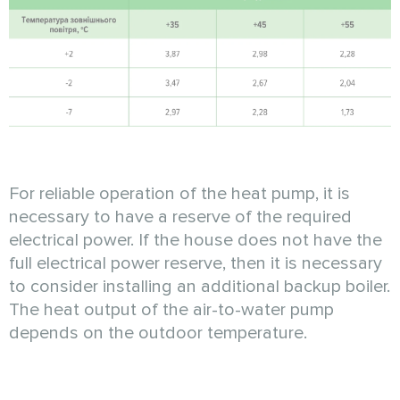
For reliable operation of the heat pump, it is
necessary to have a reserve of the required
electrical power. If the house does not have the
full electrical power reserve, then it is necessary
to consider installing an additional backup boiler.
The heat output of the air-to-water pump
depends on the outdoor temperature.