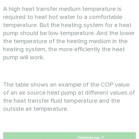
A high heat transfer medium temperature is
required to heat hot water to a comfortable
temperature. But the heating system for a heat
pump should be low-temperature. And the lower
the temperature of the heating medium in the
heating system, the more efficiently the heat
pump will work.
The table shows an example of the COP value
of an air source heat pump at different values of
the heat transfer fluid temperature and the
outside air temperature.