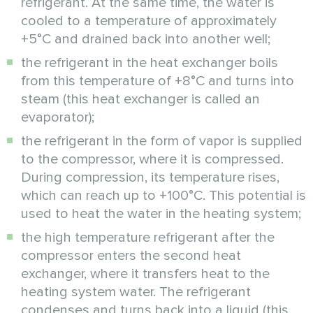
refrigerant. At the same time, the water is
cooled to a temperature of approximately
+5°C and drained back into another well;
the refrigerant in the heat exchanger boils
from this temperature of +8°C and turns into
steam (this heat exchanger is called an
evaporator);
the refrigerant in the form of vapor is supplied
to the compressor, where it is compressed.
During compression, its temperature rises,
which can reach up to +100°C. This potential is
used to heat the water in the heating system;
the high temperature refrigerant after the
compressor enters the second heat
exchanger, where it transfers heat to the
heating system water. The refrigerant
condenses and turns back into a liquid (this