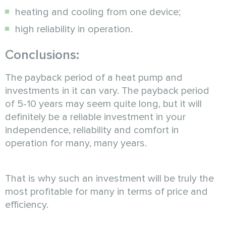
heating and cooling from one device;
high reliability in operation.
Conclusions:
The payback period of a heat pump and
investments in it can vary. The payback period
of 5-10 years may seem quite long, but it will
definitely be a reliable investment in your
independence, reliability and comfort in
operation for many, many years.
That is why such an investment will be truly the
most profitable for many in terms of price and
efficiency.