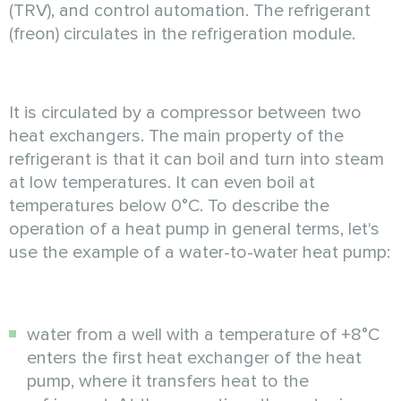
(TRV), and control automation. The refrigerant
(freon) circulates in the refrigeration module.
It is circulated by a compressor between two
heat exchangers. The main property of the
refrigerant is that it can boil and turn into steam
at low temperatures. It can even boil at
temperatures below 0°C. To describe the
operation of a heat pump in general terms, let's
use the example of a water-to-water heat pump:
water from a well with a temperature of +8°C
enters the first heat exchanger of the heat
pump, where it transfers heat to the