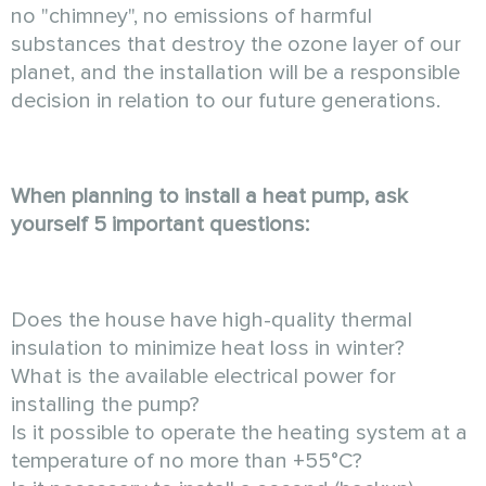
no "chimney", no emissions of harmful
substances that destroy the ozone layer of our
planet, and the installation will be a responsible
decision in relation to our future generations.
When planning to install a heat pump, ask
yourself 5 important questions:
Does the house have high-quality thermal
insulation to minimize heat loss in winter?
What is the available electrical power for
installing the pump?
Is it possible to operate the heating system at a
temperature of no more than +55°C?