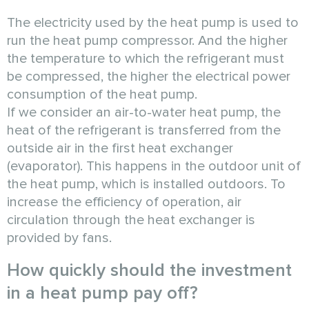
The electricity used by the heat pump is used to
run the heat pump compressor. And the higher
the temperature to which the refrigerant must
be compressed, the higher the electrical power
consumption of the heat pump.
If we consider an air-to-water heat pump, the
heat of the refrigerant is transferred from the
outside air in the first heat exchanger
(evaporator). This happens in the outdoor unit of
the heat pump, which is installed outdoors. To
increase the efficiency of operation, air
circulation through the heat exchanger is
provided by fans.
How quickly should the investment
in a heat pump pay off?