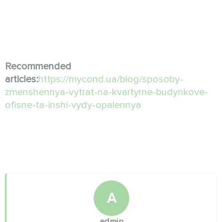
Recommended
articles:
https://mycond.ua/blog/sposoby-
zmenshennya-vytrat-na-kvartyrne-budynkove-
ofisne-ta-inshi-vydy-opalennya
A
admin