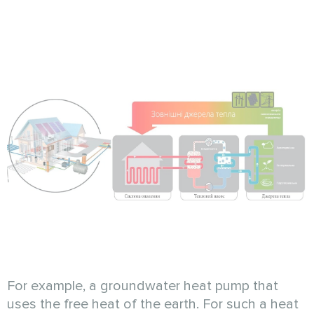
For example, a groundwater heat pump that
uses the free heat of the earth. For such a heat