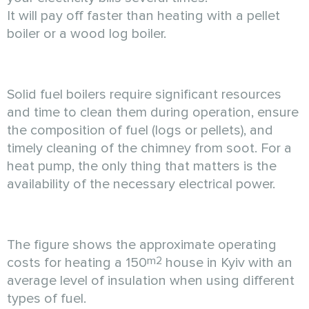
It will pay off faster than heating with a pellet
boiler or a wood log boiler.
Solid fuel boilers require significant resources
and time to clean them during operation, ensure
the composition of fuel (logs or pellets), and
timely cleaning of the chimney from soot. For a
heat pump, the only thing that matters is the
availability of the necessary electrical power.
The figure shows the approximate operating
m2
costs for heating a 150
house in Kyiv with an
average level of insulation when using different
types of fuel.