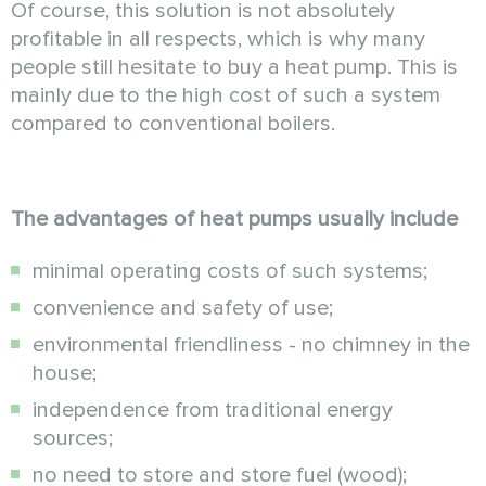
Of course, this solution is not absolutely
profitable in all respects, which is why many
people still hesitate to buy a heat pump. This is
mainly due to the high cost of such a system
compared to conventional boilers.
The advantages of heat pumps usually include
minimal operating costs of such systems;
convenience and safety of use;
environmental friendliness - no chimney in the
house;
independence from traditional energy
sources;
no need to store and store fuel (wood);