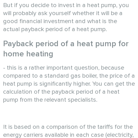
But if you decide to invest in a heat pump, you
will probably ask yourself whether it will be a
good financial investment and what is the
actual payback period of a heat pump.
Payback period of a heat pump for
home heating
- this is a rather important question, because
compared to a standard gas boiler, the price of a
heat pump is significantly higher. You can get the
calculation of the payback period of a heat
pump from the relevant specialists.
It is based on a comparison of the tariffs for the
energy carriers available in each case (electricity,