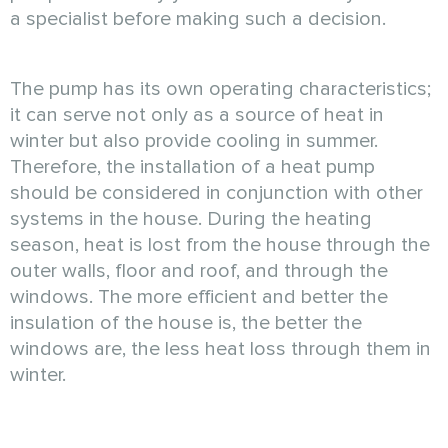
a specialist before making such a decision.
The pump has its own operating characteristics;
it can serve not only as a source of heat in
winter but also provide cooling in summer.
Therefore, the installation of a heat pump
should be considered in conjunction with other
systems in the house. During the heating
season, heat is lost from the house through the
outer walls, floor and roof, and through the
windows. The more efficient and better the
insulation of the house is, the better the
windows are, the less heat loss through them in
winter.