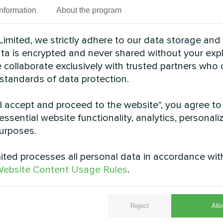
Information
About the program
imited, we strictly adhere to our data storage and
data is encrypted and never shared without your expl
 collaborate exclusively with trusted partners who
 standards of data protection.
"I accept and proceed to the website", you agree to
essential website functionality, analytics, personali
urposes.
ted processes all personal data in accordance wit
ebsite Content Usage Rules
.
, the Mycond Split heat pump BeeHeat MHS-U12BH ens
 delivers energy savings, reliability, and comfort f
Reject
Allo