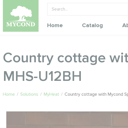
Home
Catalog
A
Country cottage wi
MHS-U12BH
Home
/
Solutions
/
MyHeat
/
Country cottage with Mycond 