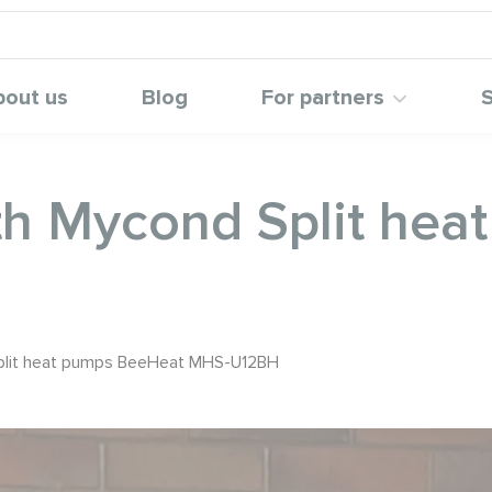
bout us
Blog
For partners
S
th Mycond Split he
Split heat pumps BeeHeat MHS-U12BH