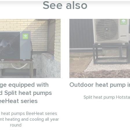
See also
ge equipped with
Outdoor heat pump in
 Split heat pumps
Split heat pump Hotsta
eeHeat series
t heat pumps BeeHeat series
nt heating and cooling all year
round