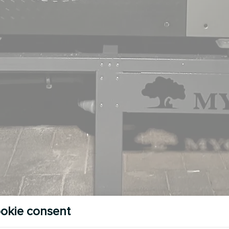
okie consent