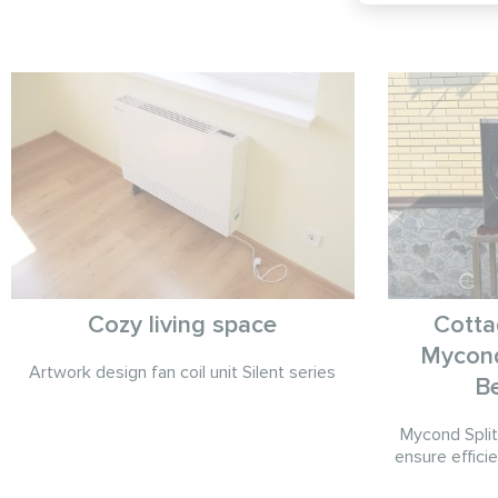
Cozy living space
Cotta
Mycond
Artwork design fan coil unit Silent series
B
Mycond Spli
ensure efficie