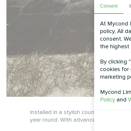
Consent
At Mycond L
policy. All 
consent. We
the highest
By clicking 
cookies for 
marketing p
Mycond Limi
Policy
and
W
Installed in a stylish country cottage
year round. With advanced technology, it