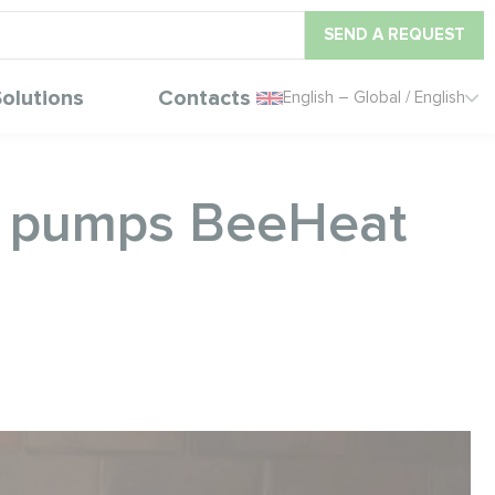
SEND A REQUEST
olutions
Contacts
English – Global / English
at pumps BeeHeat