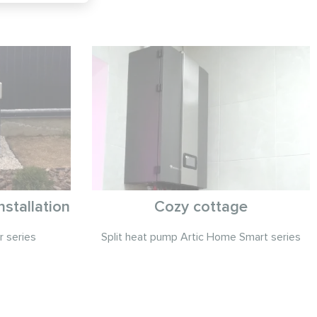
stallation
Cozy cottage
r series
Split heat pump Artic Home Smart series