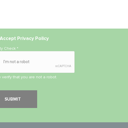
Accept
Privacy Policy
ity Check
*
 verify that you are not a robot.