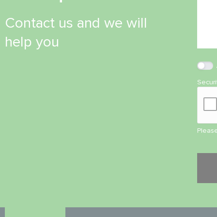
Contact us and we will
help you
Secur
Please