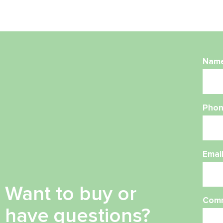
Nam
Phon
Emai
Want to buy or
Com
have questions?