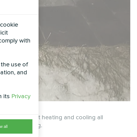
 cookie
icit
 comply with
 the use of
zation, and
h its
Privacy
ures efficient heating and cooling all
or modern living.
w all