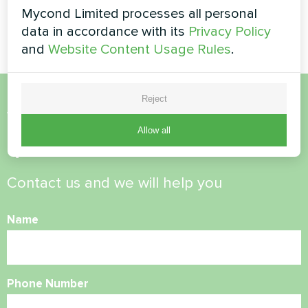
Split heat pump Artic Home
Artwork design fan coil unit
Mycond Limited processes all personal
Smart series
Glass series
data in accordance with its
Privacy Policy
and
Website Content Usage Rules
.
Reject
Want to buy or have
Allow all
questions?
Contact us and we will help you
Name
Phone Number