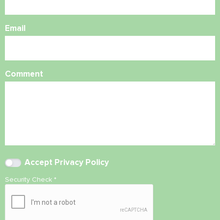
Email
Comment
Accept
Privacy Policy
Security Check
*