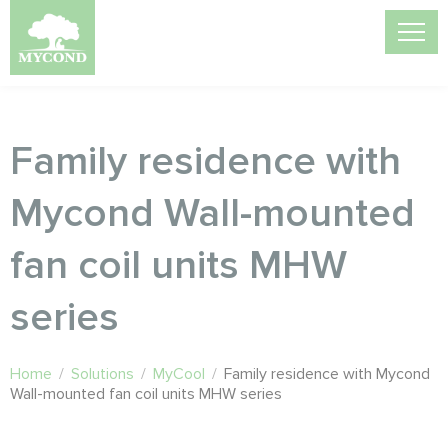
Family residence with
Mycond Wall-mounted
fan coil units MHW
series
Home
/
Solutions
/
MyCool
/
Family residence with Mycond
Wall-mounted fan coil units MHW series