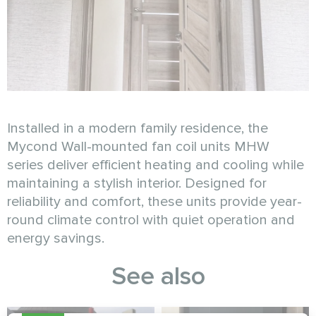
Installed in a modern family residence, the
Mycond Wall-mounted fan coil units MHW
series deliver efficient heating and cooling while
maintaining a stylish interior. Designed for
reliability and comfort, these units provide year-
round climate control with quiet operation and
energy savings.
See also