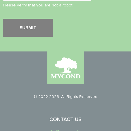
Please verify that you are not a robot.
© 2022-2026. All Rights Reserved
CONTACT US