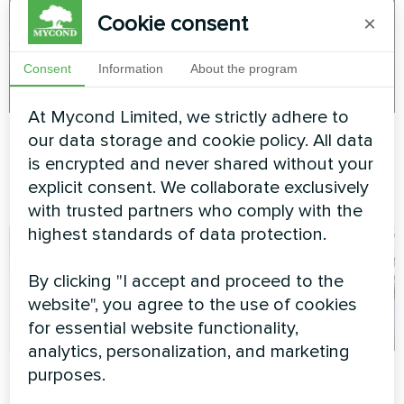
Cookie consent
×
Consent
Information
About the program
At Mycond Limited, we strictly adhere to
Planetarium
Apartment unit
our data storage and cookie policy. All data
is encrypted and never shared without your
Split heat pump Artic Home
Split heat pump Artic Home
explicit consent. We collaborate exclusively
Smart series
Basic series
with trusted partners who comply with the
highest standards of data protection.
By clicking "I accept and proceed to the
website", you agree to the use of cookies
for essential website functionality,
analytics, personalization, and marketing
Cozy cottage
Stylish apartment
purposes.