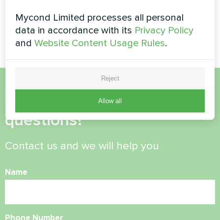
Split heat pump Artic Home
Basic series
Mycond Limited processes all personal
Fan coil thermostat Mycond
ORB Fan with Wi-Fi
data in accordance with its
Privacy Policy
and
Website Content Usage Rules
.
Reject
Want to buy or have
Allow all
questions?
Contact us and we will help you
Name
Phone Number