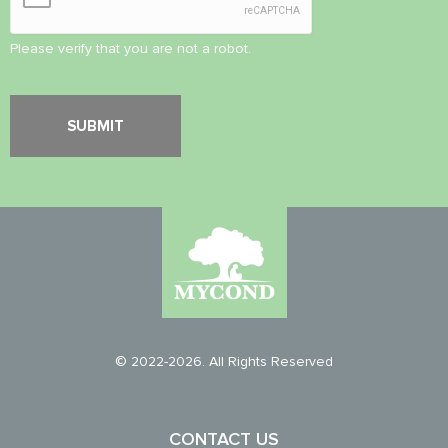
Please verify that you are not a robot.
© 2022-2026. All Rights Reserved
CONTACT US