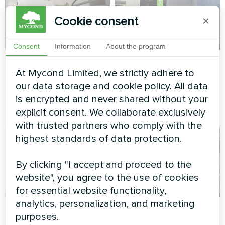
Cookie consent
×
Consent
Information
About the program
Compact heating for
Family villa
At Mycond Limited, we strictly adhere to
utility spaces
Heat pump Mycond BeeSmart
our data storage and cookie policy. All data
MHCS 050 NBS MHCS 050
Heat pump BeeSmart MHCS
is encrypted and never shared without your
UBS
070 NBS
explicit consent. We collaborate exclusively
with trusted partners who comply with the
highest standards of data protection.
By clicking "I accept and proceed to the
website", you agree to the use of cookies
for essential website functionality,
analytics, personalization, and marketing
Smart climate
Cottage house
purposes.
control