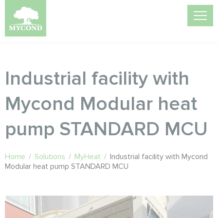
Industrial facility with
Mycond Modular heat
pump STANDARD MCU
Home
/
Solutions
/
MyHeat
/
Industrial facility with Mycond
Modular heat pump STANDARD MCU