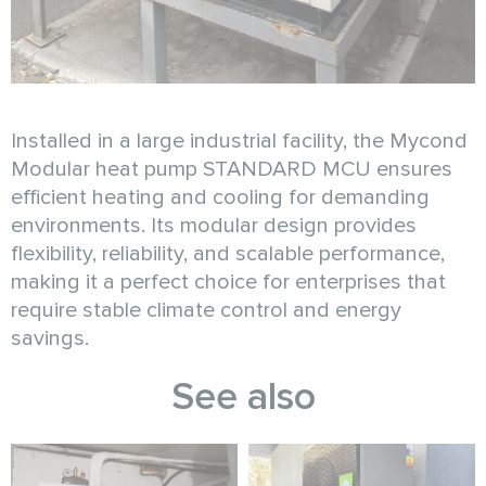
Installed in a large industrial facility, the Mycond
Modular heat pump STANDARD MCU ensures
efficient heating and cooling for demanding
environments. Its modular design provides
flexibility, reliability, and scalable performance,
making it a perfect choice for enterprises that
require stable climate control and energy
savings.
See also