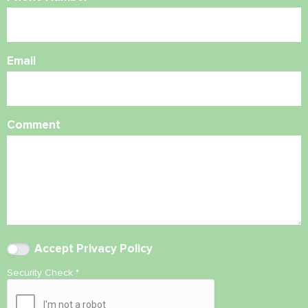
Email
Comment
Accept
Privacy Policy
Security Check
*