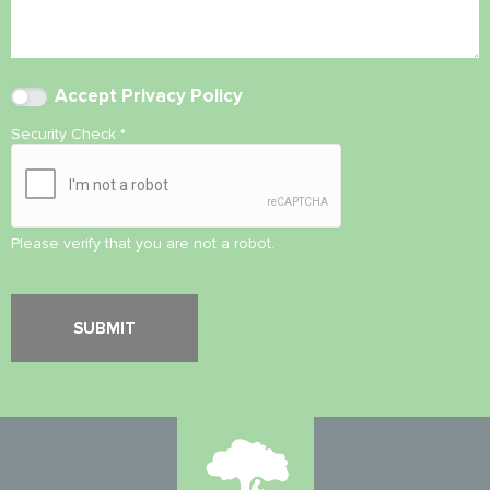
Accept
Privacy Policy
Security Check
*
Please verify that you are not a robot.