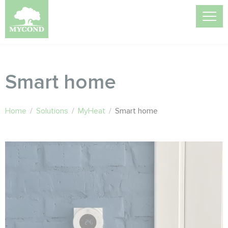
Smart home
Home
/
Solutions
/
MyHeat
/
Smart home