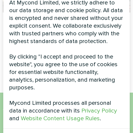
At Mycond Limited, we strictly adhere to
our data storage and cookie policy. All data
is encrypted and never shared without your
Industrial facility
Shopping center
explicit consent. We collaborate exclusively
with Mycond
Modular heat pump MCU
with trusted partners who comply with the
Modular heat pump
series
highest standards of data protection.
STANDARD MCU
By clicking "I accept and proceed to the
Mycond Modular heat pump
STANDARD MCU ensures
website", you agree to the use of cookies
efficient heating and cooling
for essential website functionality,
analytics, personalization, and marketing
purposes.
Mycond Limited processes all personal
Want to buy or have
data in accordance with its
Privacy Policy
and
Website Content Usage Rules
.
questions?