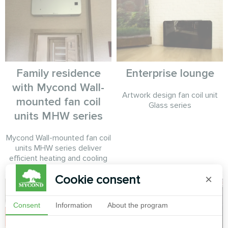
Family residence
Enterprise lounge
with Mycond Wall-
Artwork design fan coil unit
mounted fan coil
Glass series
units MHW series
Mycond Wall-mounted fan coil
units MHW series deliver
efficient heating and cooling
Cookie consent
×
Consent
Information
About the program