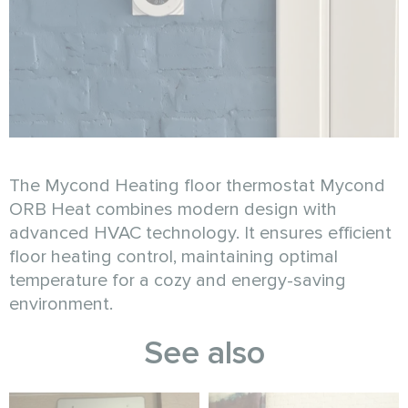
The Mycond Heating floor thermostat Mycond
ORB Heat combines modern design with
advanced HVAC technology. It ensures efficient
floor heating control, maintaining optimal
temperature for a cozy and energy-saving
environment.
See also