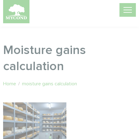
Moisture gains
calculation
Home
/
moisture gains calculation