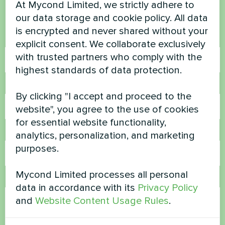
At Mycond Limited, we strictly adhere to
Contact us and we will help you
our data storage and cookie policy. All data
is encrypted and never shared without your
Name
explicit consent. We collaborate exclusively
with trusted partners who comply with the
highest standards of data protection.
Phone Number
By clicking "I accept and proceed to the
website", you agree to the use of cookies
for essential website functionality,
Email
analytics, personalization, and marketing
purposes.
Mycond Limited processes all personal
Comment
data in accordance with its
Privacy Policy
and
Website Content Usage Rules
.