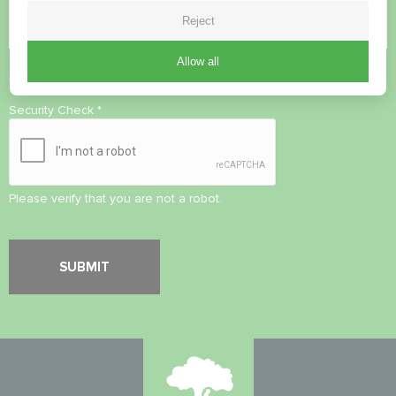
Reject
Allow all
Accept
Privacy Policy
Security Check
*
Please verify that you are not a robot.