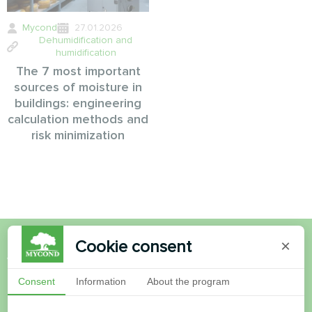
Mycond
27.01.2026
Dehumidification and
humidification
The 7 most important
sources of moisture in
buildings: engineering
calculation methods and
risk minimization
Cookie consent
×
Want to buy or have
Consent
Information
About the program
questions?