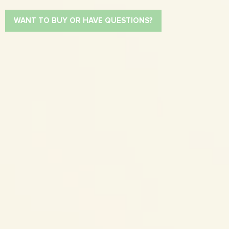
WANT TO BUY OR HAVE QUESTIONS?