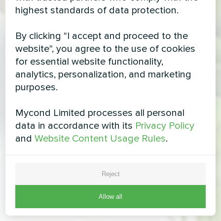
highest standards of data protection.
By clicking "I accept and proceed to the
website", you agree to the use of cookies
for essential website functionality,
analytics, personalization, and marketing
purposes.
Mycond Limited processes all personal
data in accordance with its
Privacy Policy
and
Website Content Usage Rules
.
Reject
Allow all