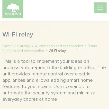
WI-FI relay
Home
/
Catalog
/
Automation and accessories
/
Smart
sensors and accessories
/
WI-FI relay
This is a tool to implement your ideas on
process automation in the building or office. The
unit provides remote control over electric
appliances and allows adding smart home
features to your space. Use scenarios to
automate the security system and minimize
everyday chores at home