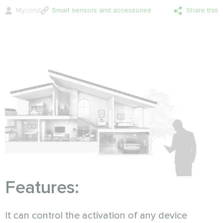
Mycond
Smart sensors and accessories
Share this
Features:
It can control the activation of any device