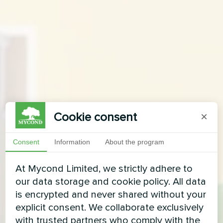
Cookie consent
×
Consent
Information
About the program
At Mycond Limited, we strictly adhere to
our data storage and cookie policy. All data
is encrypted and never shared without your
explicit consent. We collaborate exclusively
with trusted partners who comply with the