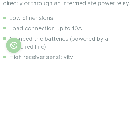
directly or through an intermediate power relay.
Low dimensions
Load connection up to 10A
No need the batteries (powered by a
switched line)
High receiver sensitivity