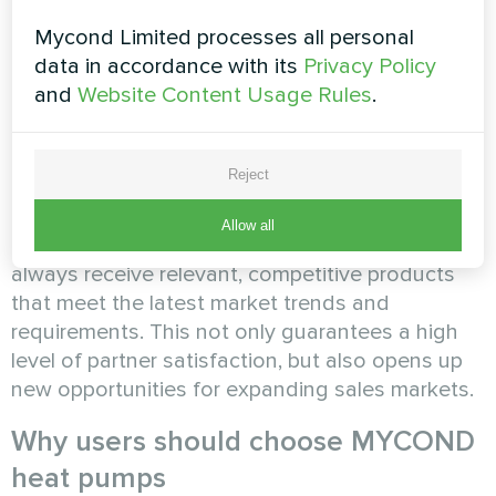
Mycond Limited processes all personal
data in accordance with its
Privacy Policy
and
Website Content Usage Rules
.
Innovative solutions
Reject
MYCOND constantly researches the market and
Allow all
introduces the latest technologies. Dealers
always receive relevant, competitive products
that meet the latest market trends and
requirements. This not only guarantees a high
level of partner satisfaction, but also opens up
new opportunities for expanding sales markets.
Why users should choose MYCOND
heat pumps