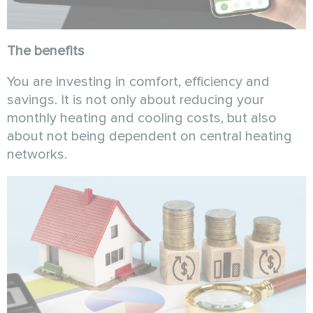
The benefits
You are investing in comfort, efficiency and
savings. It is not only about reducing your
monthly heating and cooling costs, but also
about not being dependent on central heating
networks.