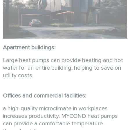
Apartment buildings:
Large heat pumps can provide heating and hot
water for an entire building, helping to save on
utility costs.
Offices and commercial facilities:
a high-quality microclimate in workplaces
increases productivity. MYCOND heat pumps
can provide a comfortable temperature