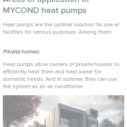
MYCOND heat pumps
Heat pumps are the optimal solution for use at
facilities for various purposes. Among them:
Private homes:
Heat pumps allow owners of private houses to
efficiently heat them and heat water for
domestic needs. And in summer, they can use
the system as an air conditioner.