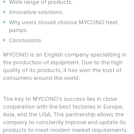
Wide range of products.
Innovative solutions.
Why users should choose MYCOND heat
pumps.
Conclusions.
MYCOND is an English company specializing in
the production of equipment. Due to the high
quality of its products, it has won the trust of
consumers around the world.
The key to MYCOND's success lies in close
cooperation with the best factories in Europe,
Asia, and the USA. This partnership allows the
company to constantly improve and update its
products to meet modern market requirements.