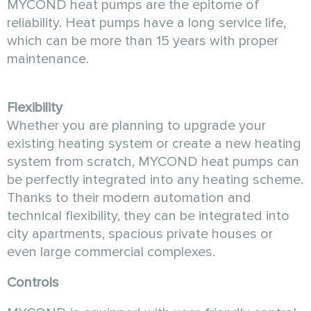
MYCOND heat pumps are the epitome of
reliability. Heat pumps have a long service life,
which can be more than 15 years with proper
maintenance.
Flexibility
Whether you are planning to upgrade your
existing heating system or create a new heating
system from scratch, MYCOND heat pumps can
be perfectly integrated into any heating scheme.
Thanks to their modern automation and
technical flexibility, they can be integrated into
city apartments, spacious private houses or
even large commercial complexes.
Controls