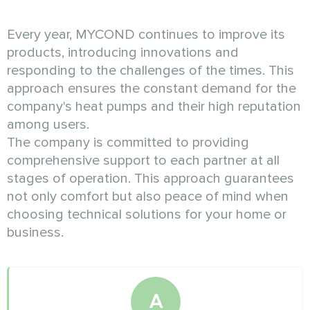
Every year, MYCOND continues to improve its
products, introducing innovations and
responding to the challenges of the times. This
approach ensures the constant demand for the
company's heat pumps and their high reputation
among users.
The company is committed to providing
comprehensive support to each partner at all
stages of operation. This approach guarantees
not only comfort but also peace of mind when
choosing technical solutions for your home or
business.
A