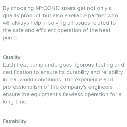
By choosing MYCOND, users get not only a
quality product, but also a reliable partner who
will always help in solving all issues related to
the safe and efficient operation of the heat
pump.
Quality
Each heat pump undergoes rigorous testing and
certification to ensure its durability and reliability
in real-world conditions. The experience and
professionalism of the company's engineers
ensure the equipment's flawless operation for a
long time.
Durability