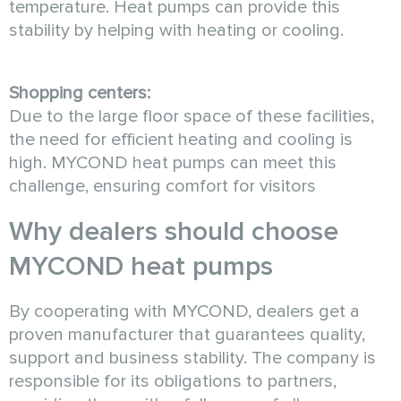
temperature. Heat pumps can provide this
stability by helping with heating or cooling.
Shopping centers:
Due to the large floor space of these facilities,
the need for efficient heating and cooling is
high. MYCOND heat pumps can meet this
challenge, ensuring comfort for visitors
Why dealers should choose
MYCOND heat pumps
By cooperating with MYCOND, dealers get a
proven manufacturer that guarantees quality,
support and business stability. The company is
responsible for its obligations to partners,