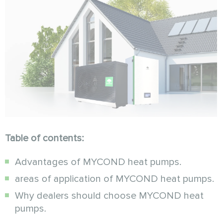
Table of contents:
Advantages of MYCOND heat pumps.
areas of application of MYCOND heat pumps.
Why dealers should choose MYCOND heat
pumps.