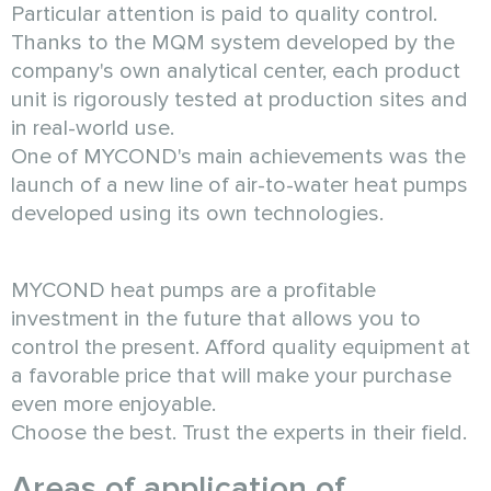
Particular attention is paid to quality control.
Thanks to the MQM system developed by the
company's own analytical center, each product
unit is rigorously tested at production sites and
in real-world use.
One of MYCOND's main achievements was the
launch of a new line of air-to-water heat pumps
developed using its own technologies.
MYCOND heat pumps are a profitable
investment in the future that allows you to
control the present. Afford quality equipment at
a favorable price that will make your purchase
even more enjoyable.
Choose the best. Trust the experts in their field.
Areas of application of