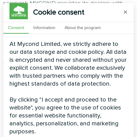
segment, MYCOND provides its dealers with
access to promotional materials, joint
Cookie consent
×
promotions and events. This policy ensures high
brand recognition and helps to attract new
Consent
Information
About the program
customers. This not only increases the volume
of successful transactions, but also positively
At Mycond Limited, we strictly adhere to
affects the company's image as a whole.
our data storage and cookie policy. All data
is encrypted and never shared without your
Wide range of products
explicit consent. We collaborate exclusively
with trusted partners who comply with the
The company offers a diverse range of heat
highest standards of data protection.
pumps to meet the needs of different market
segments. From standard to premium models,
By clicking "I accept and proceed to the
each customer can easily find the best product
website", you agree to the use of cookies
for their needs, tailored to the market.
for essential website functionality,
analytics, personalization, and marketing
purposes.