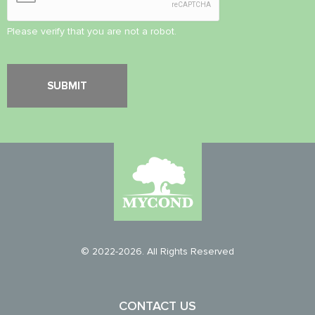
Please verify that you are not a robot.
© 2022-2026. All Rights Reserved
CONTACT US