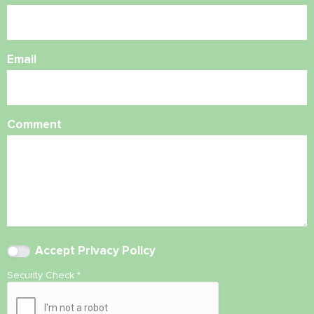
Email
Comment
Accept
Privacy Policy
Security Check
*