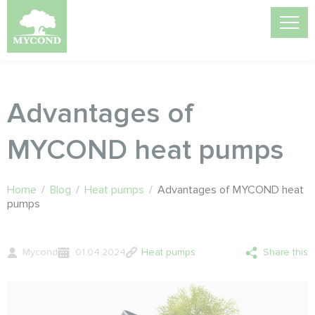
Advantages of
MYCOND heat pumps
Home
/
Blog
/
Heat pumps
/
Advantages of MYCOND heat
pumps
Mycond
01.04.2024
Heat pumps
Share this