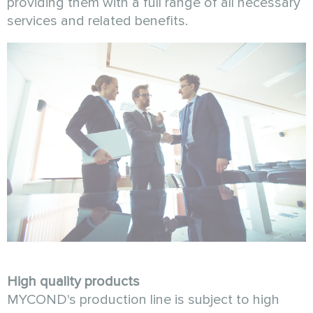
providing them with a full range of all necessary
services and related benefits.
High quality products
MYCOND's production line is subject to high