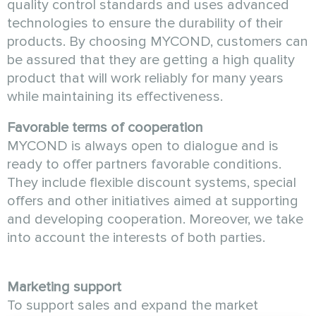
quality control standards and uses advanced
technologies to ensure the durability of their
products. By choosing MYCOND, customers can
be assured that they are getting a high quality
product that will work reliably for many years
while maintaining its effectiveness.
Favorable terms of cooperation
MYCOND is always open to dialogue and is
ready to offer partners favorable conditions.
They include flexible discount systems, special
offers and other initiatives aimed at supporting
and developing cooperation. Moreover, we take
into account the interests of both parties.
Marketing support
To support sales and expand the market