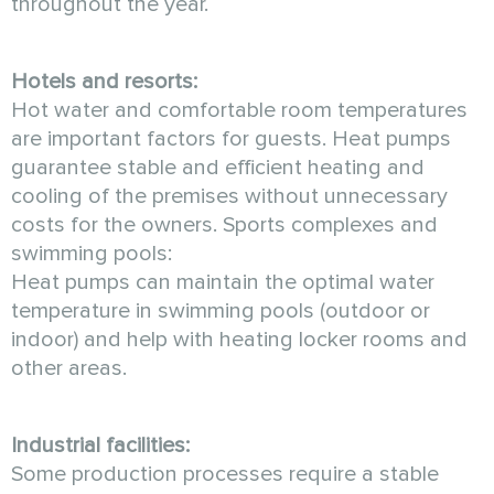
throughout the year.
Hotels and resorts:
Hot water and comfortable room temperatures
are important factors for guests. Heat pumps
guarantee stable and efficient heating and
cooling of the premises without unnecessary
costs for the owners. Sports complexes and
swimming pools:
Heat pumps can maintain the optimal water
temperature in swimming pools (outdoor or
indoor) and help with heating locker rooms and
other areas.
Industrial facilities:
Some production processes require a stable