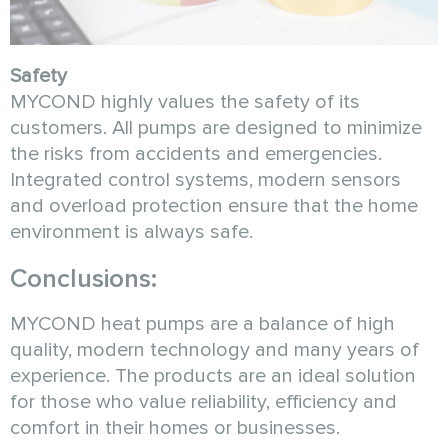
Safety
MYCOND highly values the safety of its
customers. All pumps are designed to minimize
the risks from accidents and emergencies.
Integrated control systems, modern sensors
and overload protection ensure that the home
environment is always safe.
Conclusions:
MYCOND heat pumps are a balance of high
quality, modern technology and many years of
experience. The products are an ideal solution
for those who value reliability, efficiency and
comfort in their homes or businesses.