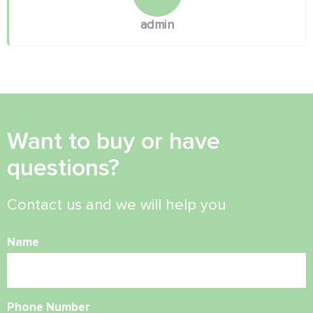
admin
Want to buy or have
questions?
Contact us and we will help you
Name
Phone Number