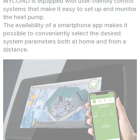
MYCOND is equipped with user-friendly control
systems that make it easy to set up and monitor
the heat pump.
The availability of a smartphone app makes it
possible to conveniently select the desired
system parameters both at home and from a
distance.