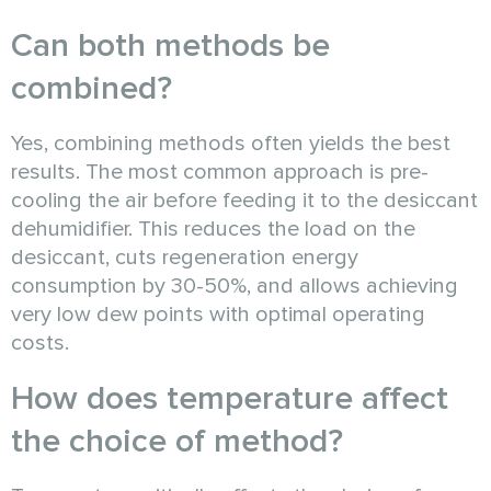
Can both methods be
combined?
Yes, combining methods often yields the best
results. The most common approach is pre-
cooling the air before feeding it to the desiccant
dehumidifier. This reduces the load on the
desiccant, cuts regeneration energy
consumption by 30-50%, and allows achieving
very low dew points with optimal operating
costs.
How does temperature affect
the choice of method?