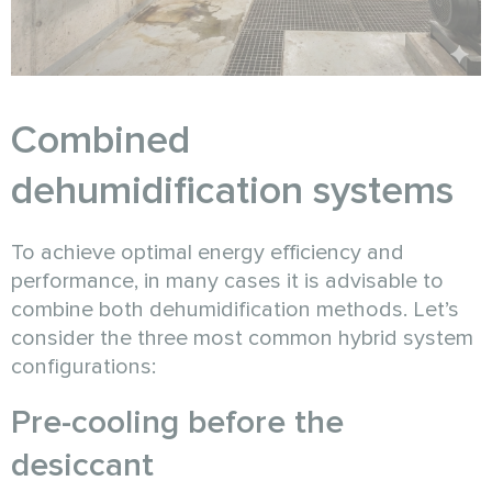
Combined
dehumidification systems
To achieve optimal energy efficiency and
performance, in many cases it is advisable to
combine both dehumidification methods. Let’s
consider the three most common hybrid system
configurations:
Pre-cooling before the
desiccant