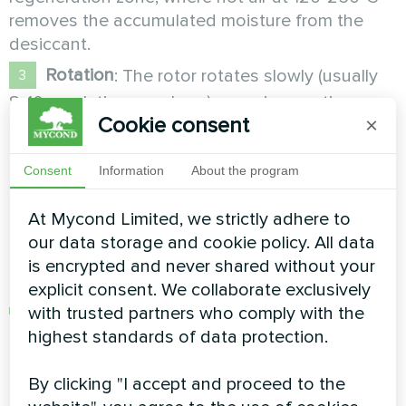
removes the accumulated moisture from the
desiccant.
Rotation
: The rotor rotates slowly (usually
8-10 revolutions per hour), ensuring continuous
Cookie consent
×
system operation.
Types of desiccants
Consent
Information
About the program
At Mycond Limited, we strictly adhere to
Different types of desiccants are used in
our data storage and cookie policy. All data
adsorption dehumidifiers, each with its own
is encrypted and never shared without your
characteristics:
explicit consent. We collaborate exclusively
Silica gel
: The most common desiccant type
with trusted partners who comply with the
with an adsorption capacity of 10-40% of its
highest standards of data protection.
own weight. Silica gel is effective at relative
humidity of 20-70% and is the basis of most
By clicking "I accept and proceed to the