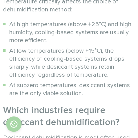
Temperature critically affects the choice of
dehumidification method:
At high temperatures (above +25°C) and high
humidity, cooling-based systems are usually
more efficient.
At low temperatures (below +15°C), the
efficiency of cooling-based systems drops
sharply, while desiccant systems retain
efficiency regardless of temperature.
At subzero temperatures, desiccant systems
are the only viable solution.
Which industries require
desiccant dehumidification?
Desiccant dehumidification is most often used