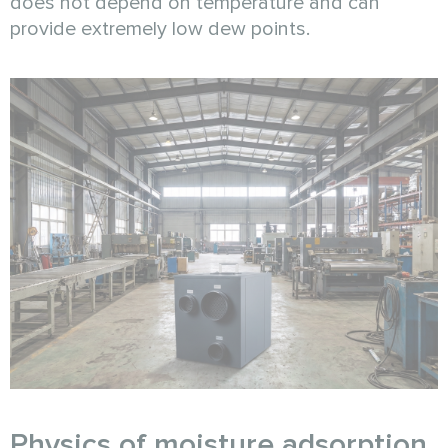
does not depend on temperature and can
provide extremely low dew points.
Physics of moisture adsorption