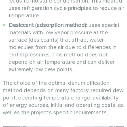
leads to moisture condensation. This method
uses refrigeration cycle principles to reduce air
temperature.
Desiccant (adsorption method)
: uses special
materials with low vapor pressure at the
surface (desiccants) that attract water
molecules from the air due to differences in
partial pressures. This method does not
depend on air temperature and can deliver
extremely low dew points.
The choice of the optimal dehumidification
method depends on many factors: required dew
point, operating temperature range, availability
of energy sources, initial and operating costs, as
well as the project’s specific requirements.