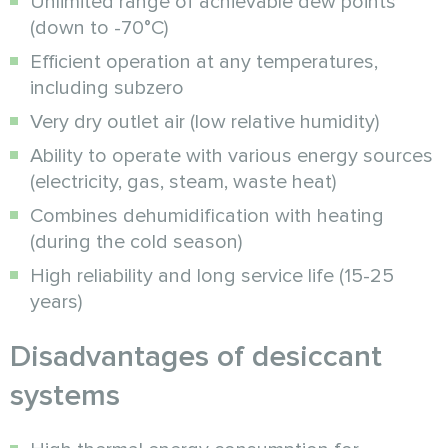
Unlimited range of achievable dew points
(down to -70°C)
Efficient operation at any temperatures,
including subzero
Very dry outlet air (low relative humidity)
Ability to operate with various energy sources
(electricity, gas, steam, waste heat)
Combines dehumidification with heating
(during the cold season)
High reliability and long service life (15-25
years)
Disadvantages of desiccant
systems