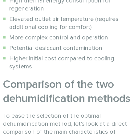
High thermal energy consumption for
regeneration
Elevated outlet air temperature (requires
additional cooling for comfort)
More complex control and operation
Potential desiccant contamination
Higher initial cost compared to cooling
systems
Comparison of the two
dehumidification methods
To ease the selection of the optimal
dehumidification method, let’s look at a direct
comparison of the main characteristics of