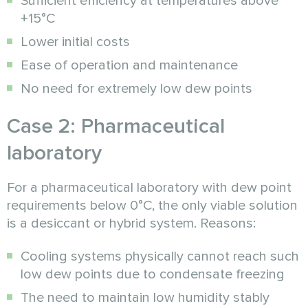
Sufficient efficiency at temperatures above
+15°C
Lower initial costs
Ease of operation and maintenance
No need for extremely low dew points
Case 2: Pharmaceutical
laboratory
For a pharmaceutical laboratory with dew point
requirements below 0°C, the only viable solution
is a desiccant or hybrid system. Reasons:
Cooling systems physically cannot reach such
low dew points due to condensate freezing
The need to maintain low humidity stably