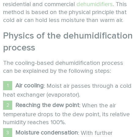
residential and commercial
dehumidifiers
. This
method is based on the physical principle that
cold air can hold less moisture than warm air.
Physics of the dehumidification
process
The cooling-based dehumidification process
can be explained by the following steps:
Air cooling
: Moist air passes through a cold
heat exchanger (evaporator).
Reaching the dew point
: When the air
temperature drops to the dew point, its relative
humidity reaches 100%.
Moisture condensation
: With further