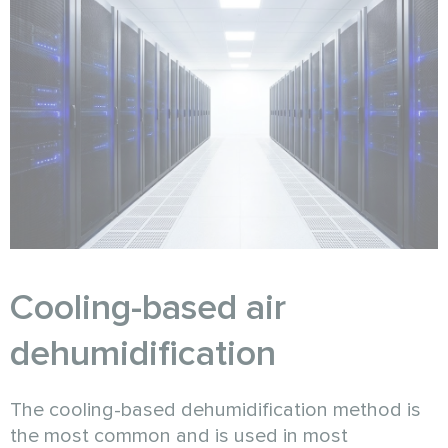
Cooling-based air
dehumidification
The cooling-based dehumidification method is
the most common and is used in most