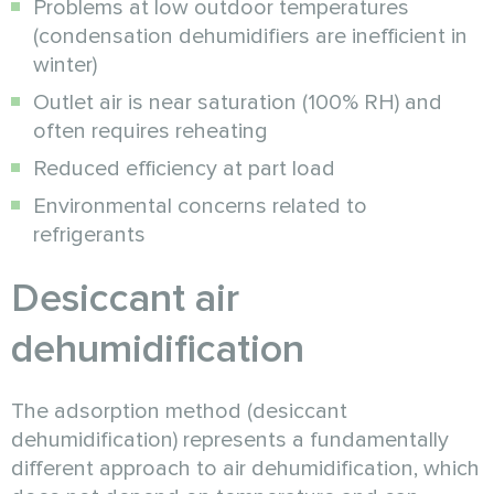
Problems at low outdoor temperatures
(condensation dehumidifiers are inefficient in
winter)
Outlet air is near saturation (100% RH) and
often requires reheating
Reduced efficiency at part load
Environmental concerns related to
refrigerants
Desiccant air
dehumidification
The adsorption method (desiccant
dehumidification) represents a fundamentally
different approach to air dehumidification, which