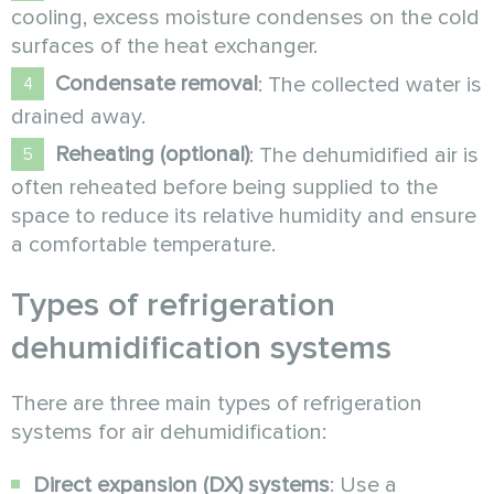
cooling, excess moisture condenses on the cold
surfaces of the heat exchanger.
Condensate removal
: The collected water is
drained away.
Reheating (optional)
: The dehumidified air is
often reheated before being supplied to the
space to reduce its relative humidity and ensure
a comfortable temperature.
Types of refrigeration
dehumidification systems
There are three main types of refrigeration
systems for air dehumidification:
Direct expansion (DX) systems
: Use a