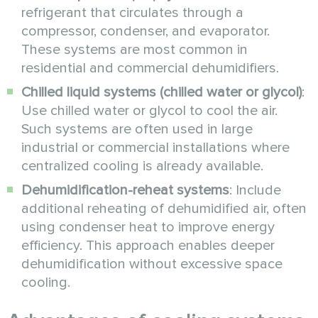
refrigerant that circulates through a
compressor, condenser, and evaporator.
These systems are most common in
residential and commercial dehumidifiers.
Chilled liquid systems (chilled water or glycol)
:
Use chilled water or glycol to cool the air.
Such systems are often used in large
industrial or commercial installations where
centralized cooling is already available.
Dehumidification-reheat systems
: Include
additional reheating of dehumidified air, often
using condenser heat to improve energy
efficiency. This approach enables deeper
dehumidification without excessive space
cooling.