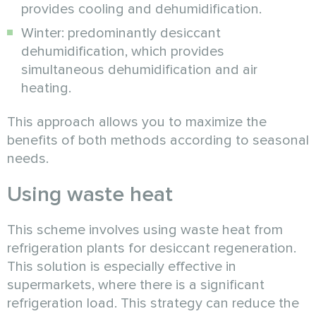
provides cooling and dehumidification.
Winter: predominantly desiccant
dehumidification, which provides
simultaneous dehumidification and air
heating.
This approach allows you to maximize the
benefits of both methods according to seasonal
needs.
Using waste heat
This scheme involves using waste heat from
refrigeration plants for desiccant regeneration.
This solution is especially effective in
supermarkets, where there is a significant
refrigeration load. This strategy can reduce the