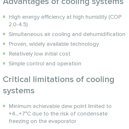
Advantages of cooling systems
High energy efficiency at high humidity (COP
2.0-4.5)
Simultaneous air cooling and dehumidification
Proven, widely available technology
Relatively low initial cost
Simple control and operation
Critical limitations of cooling
systems
Minimum achievable dew point limited to
+4...+7°C due to the risk of condensate
freezing on the evaporator