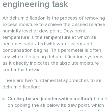
engineering task
Air dehumidification is the process of removing
excess moisture to achieve the desired relative
humidity level or dew point. Dew point
temperature is the temperature at which air
becomes saturated with water vapor and
condensation begins. This parameter is often
key when designing dehumidification systems,
as it directly indicates the absolute moisture
content in the air.
There are two fundamental approaches to air
dehumidification:
Cooling-based (condensation method)
: based
on cooling the air below its dew point, which