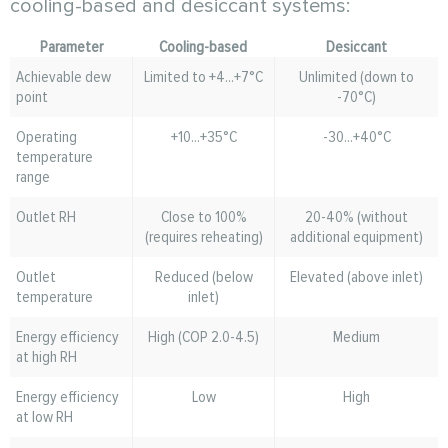
cooling-based and desiccant systems:
Parameter
Cooling-based
Desiccant
Achievable dew
Limited to +4...+7°C
Unlimited (down to
point
-70°C)
Operating
+10...+35°C
-30...+40°C
temperature
range
Outlet RH
Close to 100%
20-40% (without
(requires reheating)
additional equipment)
Outlet
Reduced (below
Elevated (above inlet)
temperature
inlet)
Energy efficiency
High (COP 2.0-4.5)
Medium
at high RH
Energy efficiency
Low
High
at low RH