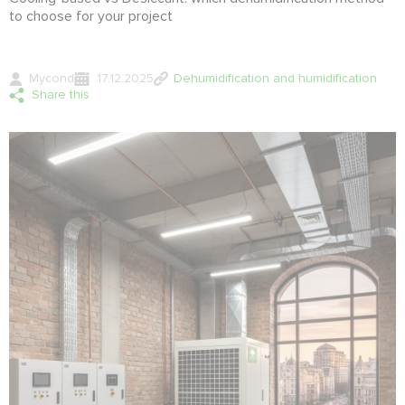
to choose for your project
Mycond
17.12.2025
Dehumidification and humidification
Share this