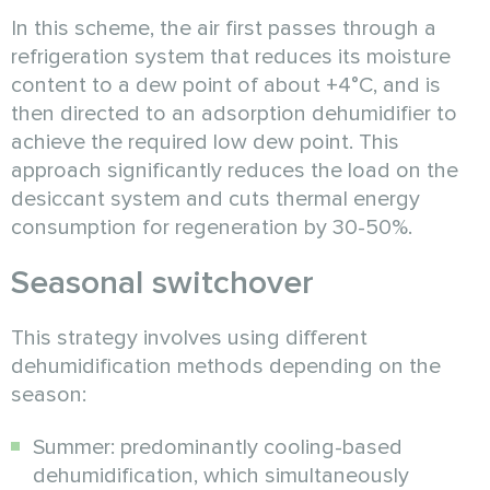
In this scheme, the air first passes through a
refrigeration system that reduces its moisture
content to a dew point of about +4°C, and is
then directed to an adsorption dehumidifier to
achieve the required low dew point. This
approach significantly reduces the load on the
desiccant system and cuts thermal energy
consumption for regeneration by 30-50%.
Seasonal switchover
This strategy involves using different
dehumidification methods depending on the
season:
Summer: predominantly cooling-based
dehumidification, which simultaneously