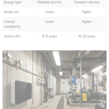
Energy type
Primarily electric
Thermal + electric
Initial cost
Lower
Higher
Control
Lower
Higher
complexity
Service life
8-15 years
15-25 years