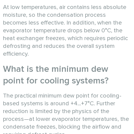
At low temperatures, air contains less absolute
moisture, so the condensation process
becomes less effective. In addition, when the
evaporator temperature drops below 0°C, the
heat exchanger freezes, which requires periodic
defrosting and reduces the overall system
efficiency.
What is the minimum dew
point for cooling systems?
The practical minimum dew point for cooling-
based systems is around +4...+7°C. Further
reduction is limited by the physics of the
process—at lower evaporator temperatures, the
condensate freezes, blocking the airflow and