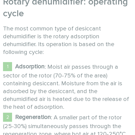
Rotary dehumidifier: operating
cycle
The most common type of desiccant
dehumidifier is the rotary adsorption
dehumidifier. Its operation is based on the
following cycle:
Adsorption
: Moist air passes through a
sector of the rotor (70-75% of the area)
containing desiccant. Moisture from the air is
adsorbed by the desiccant, and the
dehumidified air is heated due to the release of
the heat of adsorption.
Regeneration
: A smaller part of the rotor
(25-30%) simultaneously passes through the
regeneration zone, where hot air at 120-250°C