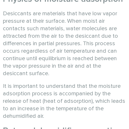
Desiccants are materials that have low vapor
pressure at their surface. When moist air
contacts such materials, water molecules are
attracted from the air to the desiccant due to
differences in partial pressures. This process
occurs regardless of air temperature and can
continue until equilibrium is reached between
the vapor pressure in the air and at the
desiccant surface.
It is important to understand that the moisture
adsorption process is accompanied by the
release of heat (heat of adsorption), which leads
to an increase in the temperature of the
dehumidified air.