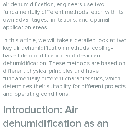
air dehumidification, engineers use two
fundamentally different methods, each with its
own advantages, limitations, and optimal
application areas.
In this article, we will take a detailed look at two
key air dehumidification methods: cooling-
based dehumidification and desiccant
dehumidification. These methods are based on
different physical principles and have
fundamentally different characteristics, which
determines their suitability for different projects
and operating conditions.
Introduction: Air
dehumidification as an