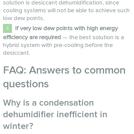
solution is desiccant dehumidification, since
cooling systems will not be able to achieve such
low dew points.
If very low dew points with high energy
efficiency are required
— the best solution is a
hybrid system with pre-cooling before the
desiccant.
FAQ: Answers to common
questions
Why is a condensation
dehumidifier inefficient in
winter?