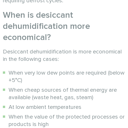
requiring defrost cycles.
When is desiccant
dehumidification more
economical?
Desiccant dehumidification is more economical
in the following cases:
When very low dew points are required (below
+5°C)
When cheap sources of thermal energy are
available (waste heat, gas, steam)
At low ambient temperatures
When the value of the protected processes or
products is high