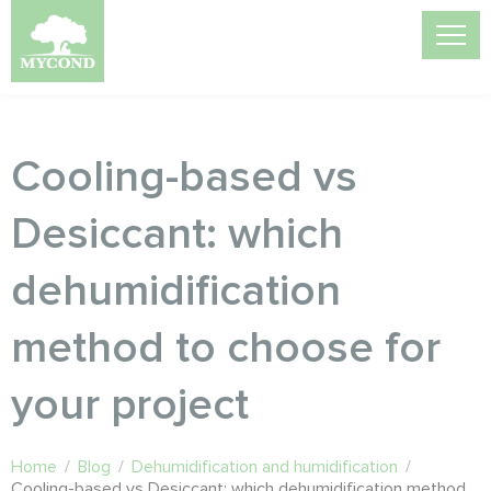
Cooling-based vs
Desiccant: which
dehumidification
method to choose for
your project
Home
/
Blog
/
Dehumidification and humidification
/
Cooling-based vs Desiccant: which dehumidification method