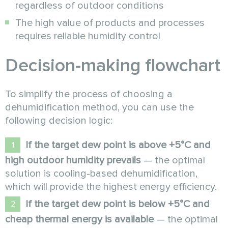
regardless of outdoor conditions
The high value of products and processes
requires reliable humidity control
Decision-making flowchart
To simplify the process of choosing a
dehumidification method, you can use the
following decision logic:
If the target dew point is above +5°C and
high outdoor humidity prevails
— the optimal
solution is cooling-based dehumidification,
which will provide the highest energy efficiency.
If the target dew point is below +5°C and
cheap thermal energy is available
— the optimal