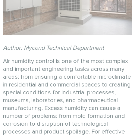
Author: Mycond Technical Department
Air humidity control is one of the most complex
and important engineering tasks across many
areas: from ensuring a comfortable microclimate
in residential and commercial spaces to creating
special conditions for industrial processes,
museums, laboratories, and pharmaceutical
manufacturing. Excess humidity can cause a
number of problems: from mold formation and
corrosion to disruption of technological
processes and product spoilage. For effective