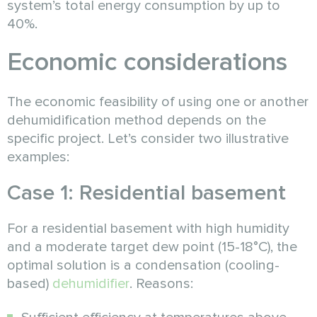
system’s total energy consumption by up to
40%.
Economic considerations
The economic feasibility of using one or another
dehumidification method depends on the
specific project. Let’s consider two illustrative
examples:
Case 1: Residential basement
For a residential basement with high humidity
and a moderate target dew point (15-18°C), the
optimal solution is a condensation (cooling-
based)
dehumidifier
. Reasons: