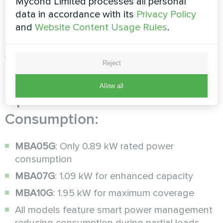
the pinnacle of energy-efficient
humidity control
,
Mycond Limited processes all personal
engineered specifically to minimize operating
data in accordance with its
Privacy Policy
costs while maximizing performance.
and
Website Content Usage Rules
.
Advanced Energy Efficiency
Reject
Features
Allow all
Optimized Power
Consumption:
MBA05G
: Only 0.89 kW rated power
consumption
MBA07G
: 1.09 kW for enhanced capacity
MBA10G
: 1.95 kW for maximum coverage
All models feature smart power management
reducing consumption during partial loads