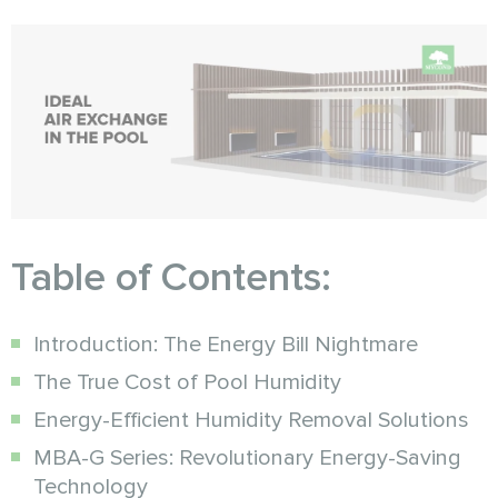
Table of Contents:
Introduction: The Energy Bill Nightmare
The True Cost of Pool Humidity
Energy-Efficient Humidity Removal Solutions
MBA-G Series: Revolutionary Energy-Saving
Technology