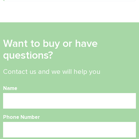
Want to buy or have
questions?
Contact us and we will help you
Name
Phone Number