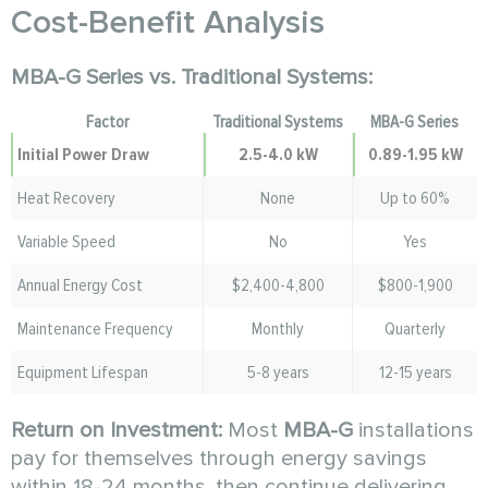
Cost-Benefit Analysis
MBA-G Series vs. Traditional Systems:
Factor
Traditional Systems
MBA-G Series
Initial Power Draw
2.5-4.0 kW
0.89-1.95 kW
Heat Recovery
None
Up to 60%
Variable Speed
No
Yes
Annual Energy Cost
$2,400-4,800
$800-1,900
Maintenance Frequency
Monthly
Quarterly
Equipment Lifespan
5-8 years
12-15 years
Return on Investment:
Most
MBA-G
installations
pay for themselves through energy savings
within 18-24 months, then continue delivering