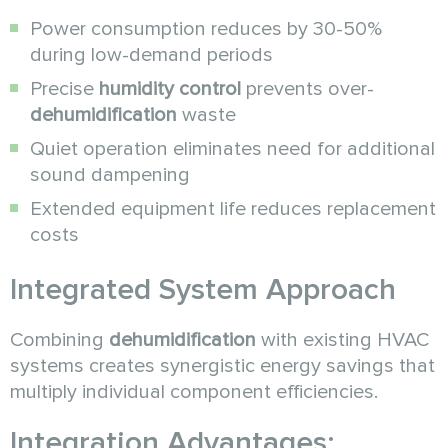
Power consumption reduces by 30-50%
during low-demand periods
Precise
humidity control
prevents over-
dehumidification
waste
Quiet operation eliminates need for additional
sound dampening
Extended equipment life reduces replacement
costs
Integrated System Approach
Combining
dehumidification
with existing HVAC
systems creates synergistic energy savings that
multiply individual component efficiencies.
Integration Advantages: