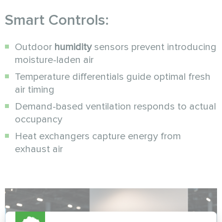
Smart Controls:
Outdoor
humidity
sensors prevent introducing
moisture-laden air
Temperature differentials guide optimal fresh
air timing
Demand-based ventilation responds to actual
occupancy
Heat exchangers capture energy from
exhaust air