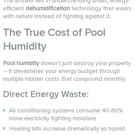
The answer lies in understanding smart, energy-
efficient
dehumidification
technology that works
with nature instead of fighting against it.
The True Cost of Pool
Humidity
Pool humidity
doesn't just destroy your property
-- it devastates your energy budget through
multiple hidden costs that compound monthly.
Direct Energy Waste:
Air conditioning systems consume 40-60%
more electricity fighting moisture
Heating bills increase dramatically as humid