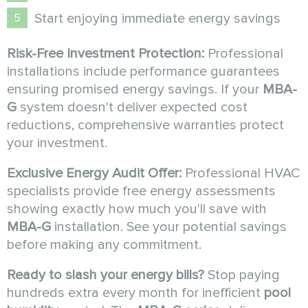
Start enjoying immediate energy savings
Risk-Free Investment Protection:
Professional
installations include performance guarantees
ensuring promised energy savings. If your
MBA-
G
system doesn't deliver expected cost
reductions, comprehensive warranties protect
your investment.
Exclusive Energy Audit Offer:
Professional HVAC
specialists provide free energy assessments
showing exactly how much you'll save with
MBA-G
installation. See your potential savings
before making any commitment.
Ready to slash your energy bills?
Stop paying
hundreds extra every month for inefficient
pool