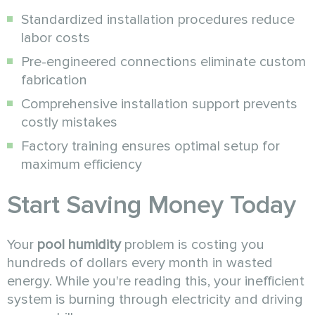
Standardized installation procedures reduce
labor costs
Pre-engineered connections eliminate custom
fabrication
Comprehensive installation support prevents
costly mistakes
Factory training ensures optimal setup for
maximum efficiency
Start Saving Money Today
Your
pool humidity
problem is costing you
hundreds of dollars every month in wasted
energy. While you're reading this, your inefficient
system is burning through electricity and driving