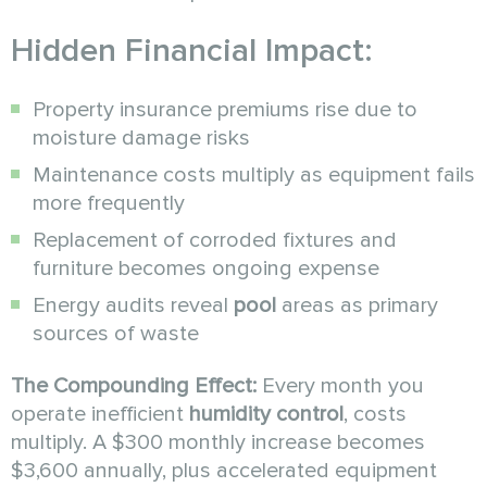
Hidden Financial Impact:
Property insurance premiums rise due to
moisture damage risks
Maintenance costs multiply as equipment fails
more frequently
Replacement of corroded fixtures and
furniture becomes ongoing expense
Energy audits reveal
pool
areas as primary
sources of waste
The Compounding Effect:
Every month you
operate inefficient
humidity control
, costs
multiply. A $300 monthly increase becomes
$3,600 annually, plus accelerated equipment