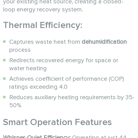
your existing heat source, creating a closed-
loop energy recovery system.
Thermal Efficiency:
Captures waste heat from
dehumidification
process
Redirects recovered energy for space or
water heating
Achieves coefficient of performance (COP)
ratings exceeding 4.0
Reduces auxiliary heating requirements by 35-
50%
Smart Operation Features
Whisper-Quiet Efficiency:
Operating at just 44-