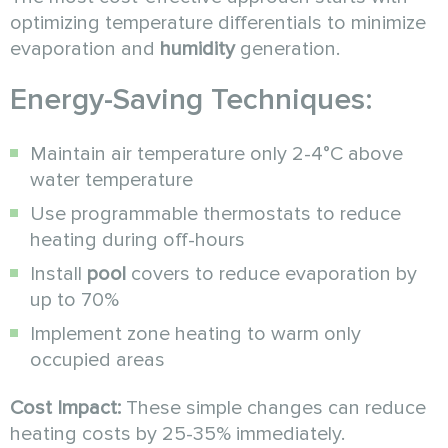
optimizing temperature differentials to minimize
evaporation and
humidity
generation.
Energy-Saving Techniques:
Maintain air temperature only 2-4°C above
water temperature
Use programmable thermostats to reduce
heating during off-hours
Install
pool
covers to reduce evaporation by
up to 70%
Implement zone heating to warm only
occupied areas
Cost Impact:
These simple changes can reduce
heating costs by 25-35% immediately.