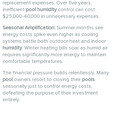
replacement expenses. Over five years,
inefficient
pool humidity
control can cost
$25,000-40,000 in unnecessary expenses.
Seasonal Amplification:
Summer months see
energy costs spike even higher as cooling
systems battle both outdoor heat and indoor
humidity
. Winter heating bills soar as humid air
requires significantly more energy to maintain
comfortable temperatures.
The financial pressure builds relentlessly. Many
pool
owners resort to closing their
pools
seasonally just to control energy costs,
defeating the purpose of their investment
entirely.