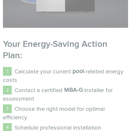
Your Energy-Saving Action
Plan:
pool
Calculate your current
-related energy
costs
MBA-G
Contact a certified
installer for
assessment
Choose the right model for optimal
efficiency
Schedule professional installation