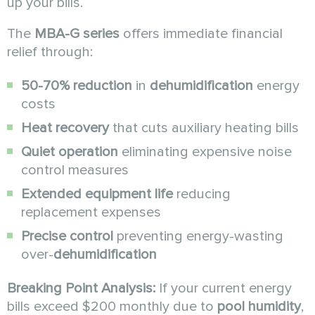
up your bills.
The
MBA-G series
offers immediate financial
relief through:
50-70% reduction
in
dehumidification
energy
costs
Heat recovery
that cuts auxiliary heating bills
Quiet operation
eliminating expensive noise
control measures
Extended equipment life
reducing
replacement expenses
Precise control
preventing energy-wasting
over-
dehumidification
Breaking Point Analysis:
If your current energy
bills exceed $200 monthly due to
pool humidity
,