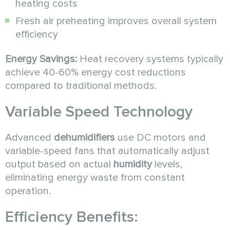
heating costs
Fresh air preheating improves overall system
efficiency
Energy Savings:
Heat recovery systems typically
achieve 40-60% energy cost reductions
compared to traditional methods.
Variable Speed Technology
Advanced
dehumidifiers
use DC motors and
variable-speed fans that automatically adjust
output based on actual
humidity
levels,
eliminating energy waste from constant
operation.
Efficiency Benefits: