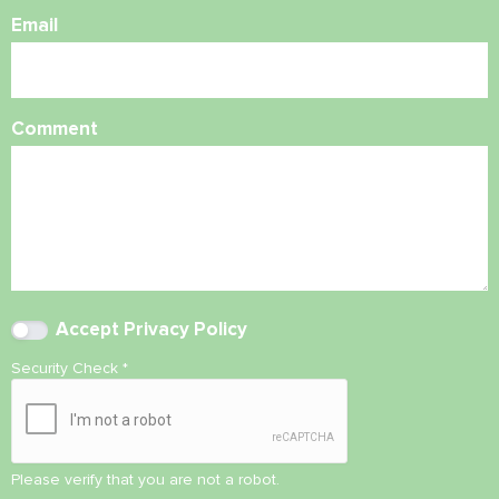
Email
Comment
Accept
Privacy Policy
Security Check
*
Please verify that you are not a robot.