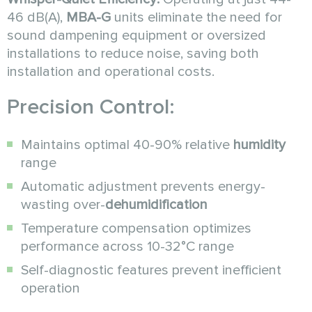
46 dB(A),
MBA-G
units eliminate the need for
sound dampening equipment or oversized
installations to reduce noise, saving both
installation and operational costs.
Precision Control:
Maintains optimal 40-90% relative
humidity
range
Automatic adjustment prevents energy-
wasting over-
dehumidification
Temperature compensation optimizes
performance across 10-32°C range
Self-diagnostic features prevent inefficient
operation