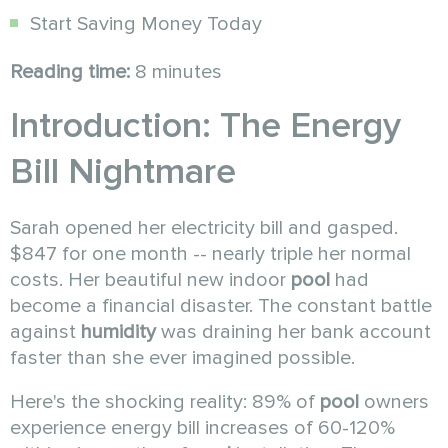
Start Saving Money Today
Reading time:
8 minutes
Introduction: The Energy
Bill Nightmare
Sarah opened her electricity bill and gasped.
$847 for one month -- nearly triple her normal
costs. Her beautiful new indoor
pool
had
become a financial disaster. The constant battle
against
humidity
was draining her bank account
faster than she ever imagined possible.
Here's the shocking reality: 89% of
pool
owners
experience energy bill increases of 60-120%