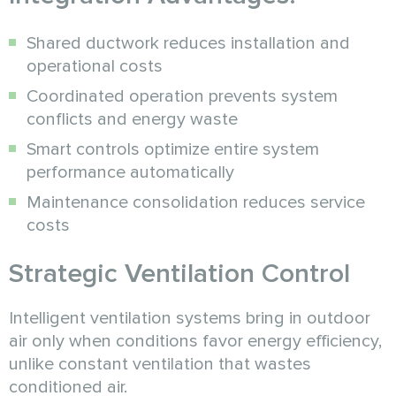
Shared ductwork reduces installation and
operational costs
Coordinated operation prevents system
conflicts and energy waste
Smart controls optimize entire system
performance automatically
Maintenance consolidation reduces service
costs
Strategic Ventilation Control
Intelligent ventilation systems bring in outdoor
air only when conditions favor energy efficiency,
unlike constant ventilation that wastes
conditioned air.