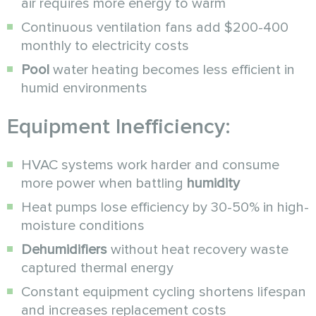
air requires more energy to warm
Continuous ventilation fans add $200-400
monthly to electricity costs
Pool
water heating becomes less efficient in
humid environments
Equipment Inefficiency:
HVAC systems work harder and consume
more power when battling
humidity
Heat pumps lose efficiency by 30-50% in high-
moisture conditions
Dehumidifiers
without heat recovery waste
captured thermal energy
Constant equipment cycling shortens lifespan
and increases replacement costs