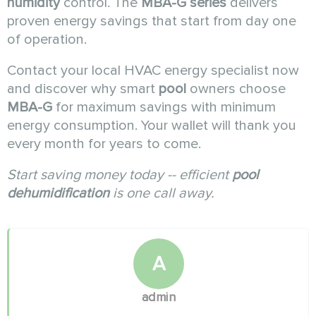
humidity
control. The
MBA-G series
delivers
proven energy savings that start from day one
of operation.
Contact your local HVAC energy specialist now
and discover why smart
pool
owners choose
MBA-G
for maximum savings with minimum
energy consumption. Your wallet will thank you
every month for years to come.
Start saving money today -- efficient
pool
dehumidification
is one call away.
A
admin