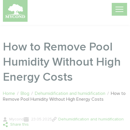
How to Remove Pool
Humidity Without High
Energy Costs
Home
/
Blog
/
Dehumidification and humidification
/
How to
Remove Pool Humidity Without High Energy Costs
Mycond
23.05.2025
Dehumidification and humidification
Share this