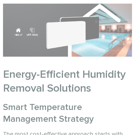
Energy-Efficient Humidity
Removal Solutions
Smart Temperature
Management Strategy
The most cost-effective approach starts with