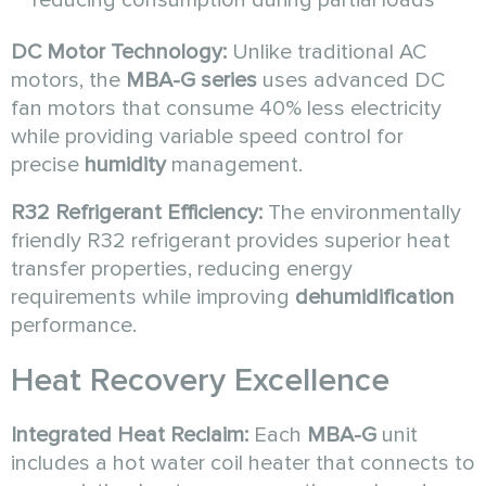
DC Motor Technology:
Unlike traditional AC
motors, the
MBA-G series
uses advanced DC
fan motors that consume 40% less electricity
while providing variable speed control for
precise
humidity
management.
R32 Refrigerant Efficiency:
The environmentally
friendly R32 refrigerant provides superior heat
transfer properties, reducing energy
requirements while improving
dehumidification
performance.
Heat Recovery Excellence
Integrated Heat Reclaim:
Each
MBA-G
unit
includes a hot water coil heater that connects to