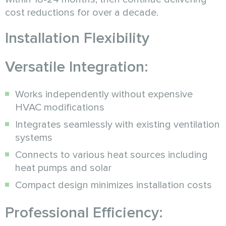
cost reductions for over a decade.
Installation Flexibility
Versatile Integration:
Works independently without expensive
HVAC modifications
Integrates seamlessly with existing ventilation
systems
Connects to various heat sources including
heat pumps and solar
Compact design minimizes installation costs
Professional Efficiency: