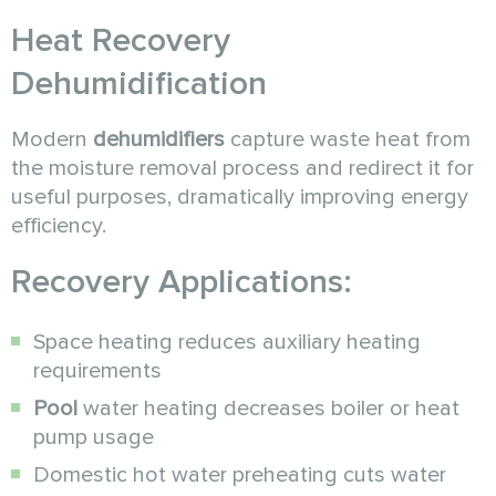
Heat Recovery
Dehumidification
Modern
dehumidifiers
capture waste heat from
the moisture removal process and redirect it for
useful purposes, dramatically improving energy
efficiency.
Recovery Applications:
Space heating reduces auxiliary heating
requirements
Pool
water heating decreases boiler or heat
pump usage
Domestic hot water preheating cuts water