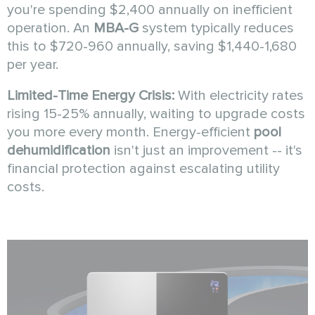
you're spending $2,400 annually on inefficient
operation. An
MBA-G
system typically reduces
this to $720-960 annually, saving $1,440-1,680
per year.
Limited-Time Energy Crisis:
With electricity rates
rising 15-25% annually, waiting to upgrade costs
you more every month. Energy-efficient
pool
dehumidification
isn't just an improvement -- it's
financial protection against escalating utility
costs.