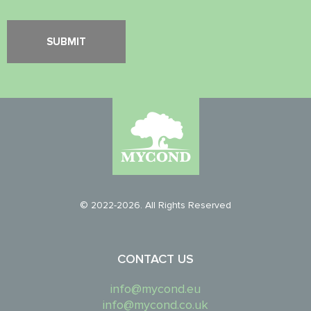
© 2022-2026. All Rights Reserved
CONTACT US
info@mycond.eu
info@mycond.co.uk