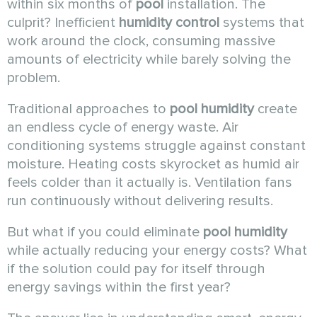
within six months of
pool
installation. The
culprit? Inefficient
humidity control
systems that
work around the clock, consuming massive
amounts of electricity while barely solving the
problem.
Traditional approaches to
pool humidity
create
an endless cycle of energy waste. Air
conditioning systems struggle against constant
moisture. Heating costs skyrocket as humid air
feels colder than it actually is. Ventilation fans
run continuously without delivering results.
But what if you could eliminate
pool humidity
while actually reducing your energy costs? What
if the solution could pay for itself through
energy savings within the first year?