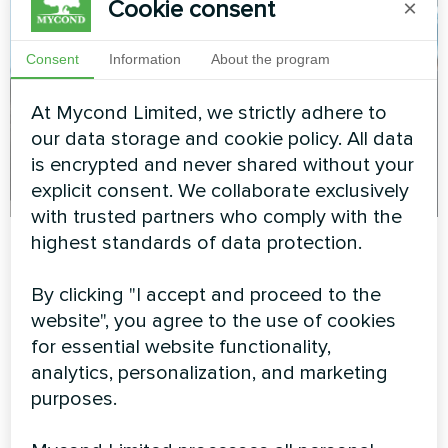
Cookie consent
×
Consent
Information
About the program
At Mycond Limited, we strictly adhere to
our data storage and cookie policy. All data
is encrypted and never shared without your
explicit consent. We collaborate exclusively
with trusted partners who comply with the
highest standards of data protection.
MBA-G Series:
By clicking "I accept and proceed to the
Revolutionary Energy-
website", you agree to the use of cookies
for essential website functionality,
Saving Technology
analytics, personalization, and marketing
purposes.
The
MBA-G series pool dehumidifiers
represent