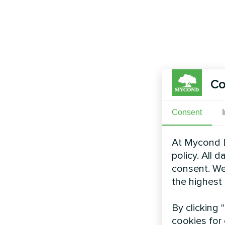
Co
Consent
At Mycond L
policy. All 
consent. We
the highest
By clicking 
cookies for 