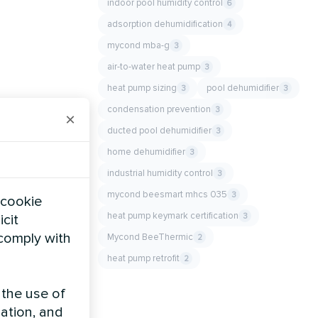
indoor pool humidity control
6
adsorption dehumidification
4
mycond mba-g
3
air-to-water heat pump
3
heat pump sizing
pool dehumidifier
3
3
condensation prevention
3
×
ducted pool dehumidifier
3
home dehumidifier
3
industrial humidity control
3
mycond beesmart mhcs 035
3
 cookie
heat pump keymark certification
3
icit
 comply with
Mycond BeeThermic
2
heat pump retrofit
2
 the use of
zation, and