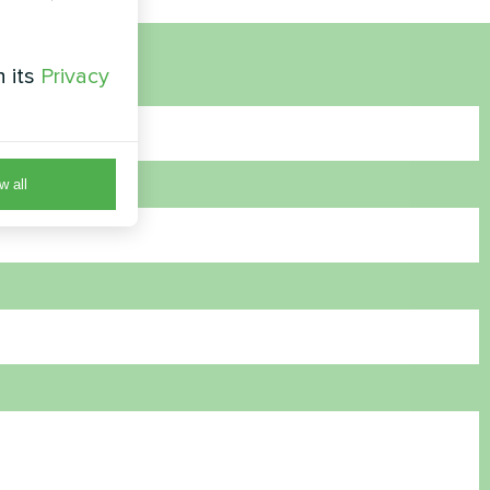
h its
Privacy
w all