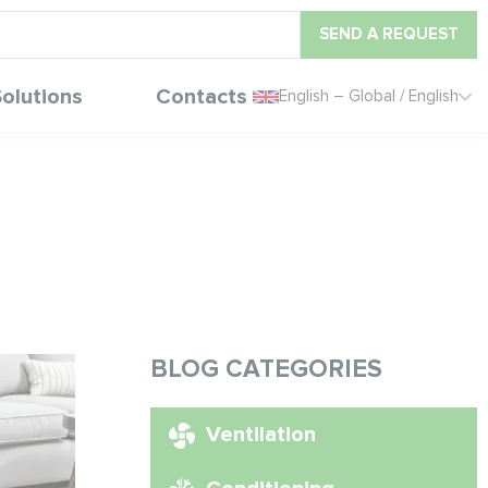
SEND A REQUEST
olutions
Contacts
English – Global / English
BLOG CATEGORIES
Ventilation