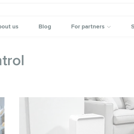
bout us
Blog
For partners
S
trol