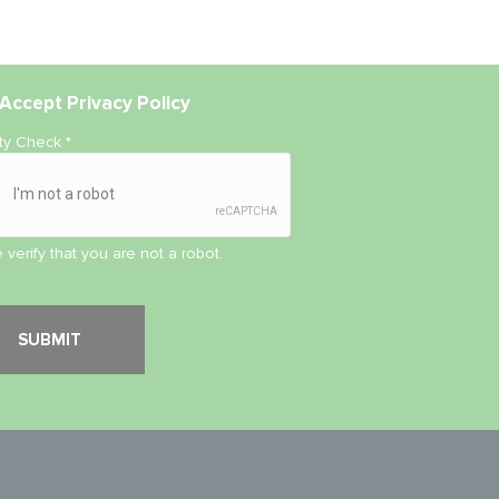
Accept
Privacy Policy
ity Check
*
 verify that you are not a robot.