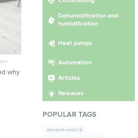
Conditioning
Dehumidification and
humidification
Heat pumps
tion
Automation
and why
Articles
Releases
POPULAR TAGS
dew point control
9