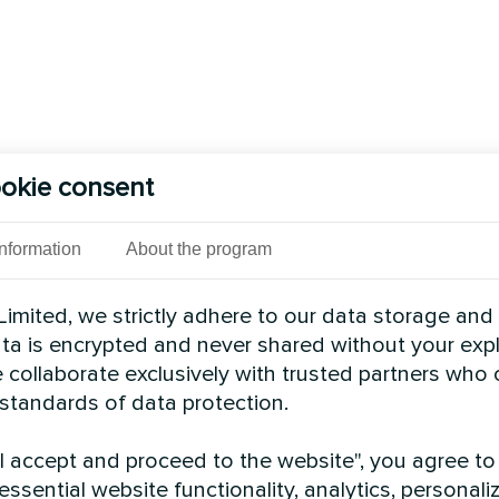
okie consent
Information
About the program
imited, we strictly adhere to our data storage and
data is encrypted and never shared without your expl
 collaborate exclusively with trusted partners who
 standards of data protection.
"I accept and proceed to the website", you agree to
essential website functionality, analytics, personali