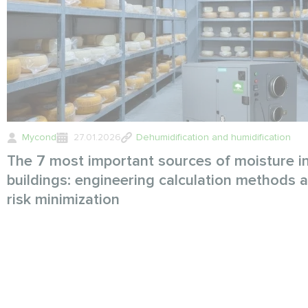
Mycond
27.01.2026
Dehumidification and humidification
The 7 most important sources of moisture i
buildings: engineering calculation methods 
risk minimization