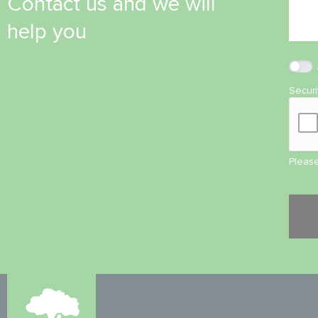
Contact us and we will
help you
Secur
Please