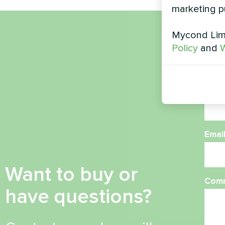
marketing p
Mycond Limi
Nam
Policy
and
W
Phon
Emai
Want to buy or
Com
have questions?