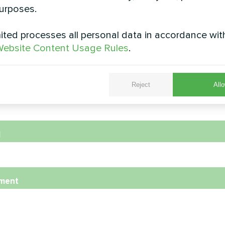
urposes.
ted processes all personal data in accordance wit
e
ebsite Content Usage Rules
.
Reject
Allo
e Number
l
ment