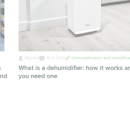
Mycond
15.12.2025
Dehumidification and humidifica
n
What is a dehumidifier: how it works 
and
you need one