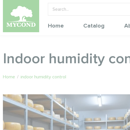
Home
Catalog
A
Indoor humidity con
Home
/
indoor humidity control