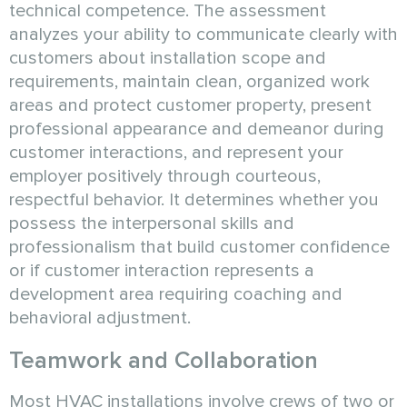
technical competence. The assessment
analyzes your ability to communicate clearly with
customers about installation scope and
requirements, maintain clean, organized work
areas and protect customer property, present
professional appearance and demeanor during
customer interactions, and represent your
employer positively through courteous,
respectful behavior. It determines whether you
possess the interpersonal skills and
professionalism that build customer confidence
or if customer interaction represents a
development area requiring coaching and
behavioral adjustment.
Teamwork and Collaboration
Most HVAC installations involve crews of two or