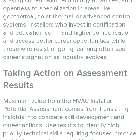
staying current with technology advances, and
openness to specialization in areas like
geothermal, solar thermal, or advanced control
systems. Installers who invest in certification
and education command higher compensation
and access better career opportunities while
those who resist ongoing learning often see
career stagnation as industry evolves.
Taking Action on Assessment
Results
Maximum value from the HVAC Installer
Potential Assessment comes from translating
insights into concrete skill development and
career actions. Use results to identify high-
priority technical skills requiring focused practice