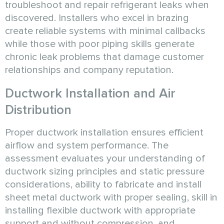
troubleshoot and repair refrigerant leaks when
discovered. Installers who excel in brazing
create reliable systems with minimal callbacks
while those with poor piping skills generate
chronic leak problems that damage customer
relationships and company reputation.
Ductwork Installation and Air
Distribution
Proper ductwork installation ensures efficient
airflow and system performance. The
assessment evaluates your understanding of
ductwork sizing principles and static pressure
considerations, ability to fabricate and install
sheet metal ductwork with proper sealing, skill in
installing flexible ductwork with appropriate
support and without compression, and