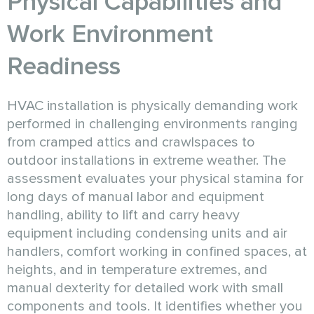
Physical Capabilities and
Work Environment
Readiness
HVAC installation is physically demanding work
performed in challenging environments ranging
from cramped attics and crawlspaces to
outdoor installations in extreme weather. The
assessment evaluates your physical stamina for
long days of manual labor and equipment
handling, ability to lift and carry heavy
equipment including condensing units and air
handlers, comfort working in confined spaces, at
heights, and in temperature extremes, and
manual dexterity for detailed work with small
components and tools. It identifies whether you