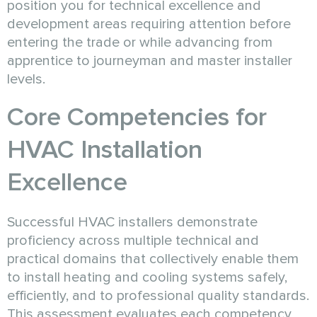
position you for technical excellence and
development areas requiring attention before
entering the trade or while advancing from
apprentice to journeyman and master installer
levels.
Core Competencies for
HVAC Installation
Excellence
Successful HVAC installers demonstrate
proficiency across multiple technical and
practical domains that collectively enable them
to install heating and cooling systems safely,
efficiently, and to professional quality standards.
This assessment evaluates each competency