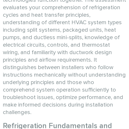
technologies function together. The assessment
evaluates your comprehension of refrigeration
cycles and heat transfer principles,
understanding of different HVAC system types
including split systems, packaged units, heat
pumps, and ductless mini-splits, knowledge of
electrical circuits, controls, and thermostat
wiring, and familiarity with ductwork design
principles and airflow requirements. It
distinguishes between installers who follow
instructions mechanically without understanding
underlying principles and those who
comprehend system operation sufficiently to
troubleshoot issues, optimize performance, and
make informed decisions during installation
challenges.
Refrigeration Fundamentals and