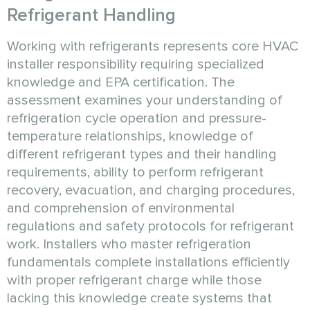
Refrigerant Handling
Working with refrigerants represents core HVAC
installer responsibility requiring specialized
knowledge and EPA certification. The
assessment examines your understanding of
refrigeration cycle operation and pressure-
temperature relationships, knowledge of
different refrigerant types and their handling
requirements, ability to perform refrigerant
recovery, evacuation, and charging procedures,
and comprehension of environmental
regulations and safety protocols for refrigerant
work. Installers who master refrigeration
fundamentals complete installations efficiently
with proper refrigerant charge while those
lacking this knowledge create systems that