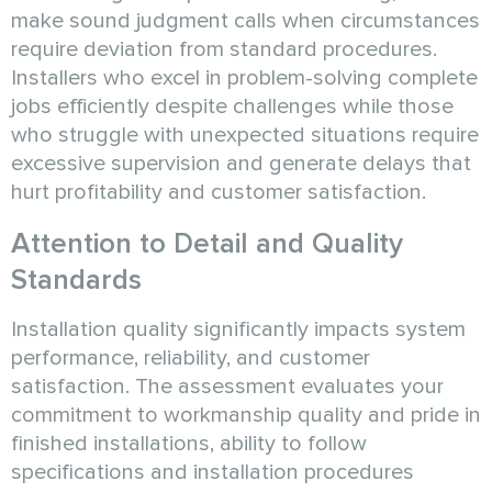
make sound judgment calls when circumstances
require deviation from standard procedures.
Installers who excel in problem-solving complete
jobs efficiently despite challenges while those
who struggle with unexpected situations require
excessive supervision and generate delays that
hurt profitability and customer satisfaction.
Attention to Detail and Quality
Standards
Installation quality significantly impacts system
performance, reliability, and customer
satisfaction. The assessment evaluates your
commitment to workmanship quality and pride in
finished installations, ability to follow
specifications and installation procedures