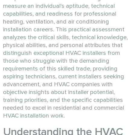
measure an individual's aptitude, technical
capabilities, and readiness for professional
heating, ventilation, and air conditioning
installation careers. This practical assessment
analyzes the critical skills, technical knowledge,
physical abilities, and personal attributes that
distinguish exceptional HVAC installers from
those who struggle with the demanding
requirements of this skilled trade, providing
aspiring technicians, current installers seeking
advancement, and HVAC companies with
objective insights about installer potential,
training priorities, and the specific capabilities
needed to excel in residential and commercial
HVAC installation work.
Understanding the HVAC