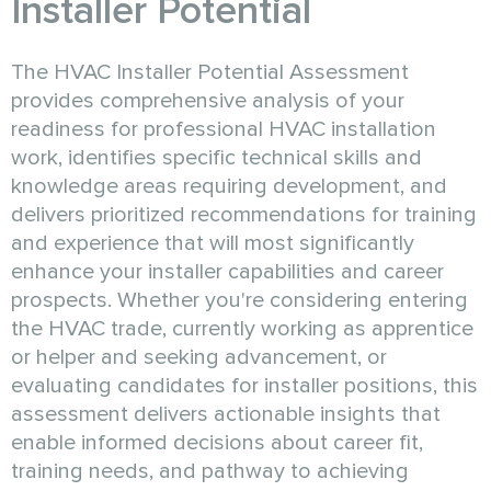
Installer Potential
The HVAC Installer Potential Assessment
provides comprehensive analysis of your
readiness for professional HVAC installation
work, identifies specific technical skills and
knowledge areas requiring development, and
delivers prioritized recommendations for training
and experience that will most significantly
enhance your installer capabilities and career
prospects. Whether you're considering entering
the HVAC trade, currently working as apprentice
or helper and seeking advancement, or
evaluating candidates for installer positions, this
assessment delivers actionable insights that
enable informed decisions about career fit,
training needs, and pathway to achieving