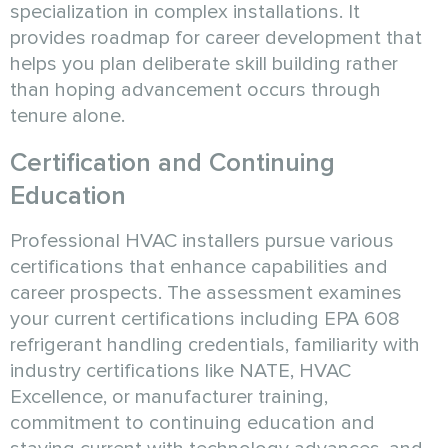
specialization in complex installations. It
provides roadmap for career development that
helps you plan deliberate skill building rather
than hoping advancement occurs through
tenure alone.
Certification and Continuing
Education
Professional HVAC installers pursue various
certifications that enhance capabilities and
career prospects. The assessment examines
your current certifications including EPA 608
refrigerant handling credentials, familiarity with
industry certifications like NATE, HVAC
Excellence, or manufacturer training,
commitment to continuing education and