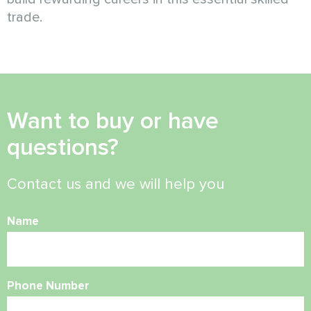
trade.
Want to buy or have
questions?
Contact us and we will help you
Name
Phone Number