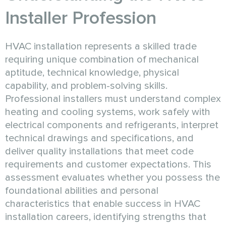
Installer Profession
HVAC installation represents a skilled trade
requiring unique combination of mechanical
aptitude, technical knowledge, physical
capability, and problem-solving skills.
Professional installers must understand complex
heating and cooling systems, work safely with
electrical components and refrigerants, interpret
technical drawings and specifications, and
deliver quality installations that meet code
requirements and customer expectations. This
assessment evaluates whether you possess the
foundational abilities and personal
characteristics that enable success in HVAC
installation careers, identifying strengths that