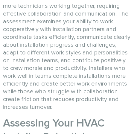
more technicians working together, requiring
effective collaboration and communication. The
assessment examines your ability to work
cooperatively with installation partners and
coordinate tasks efficiently, communicate clearly
about installation progress and challenges,
adapt to different work styles and personalities
on installation teams, and contribute positively
to crew morale and productivity. Installers who
work well in teams complete installations more
efficiently and create better work environments
while those who struggle with collaboration
create friction that reduces productivity and
increases turnover.
Assessing Your HVAC