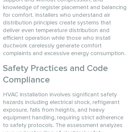
knowledge of register placement and balancing
for comfort. Installers who understand air
distribution principles create systems that
deliver even temperature distribution and
efficient operation while those who install
ductwork carelessly generate comfort
complaints and excessive energy consumption.
Safety Practices and Code
Compliance
HVAC installation involves significant safety
hazards including electrical shock, refrigerant
exposure, falls from heights, and heavy
equipment handling, requiring strict adherence
to safety protocols. The assessment analyzes