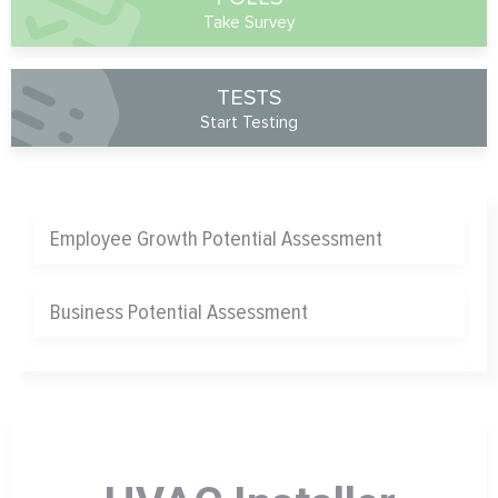
Take Survey
TESTS
Start Testing
Employee Growth Potential Assessment
Business Potential Assessment
Chief Operating Officer Assessment
Chief Marketing Officer Assessment