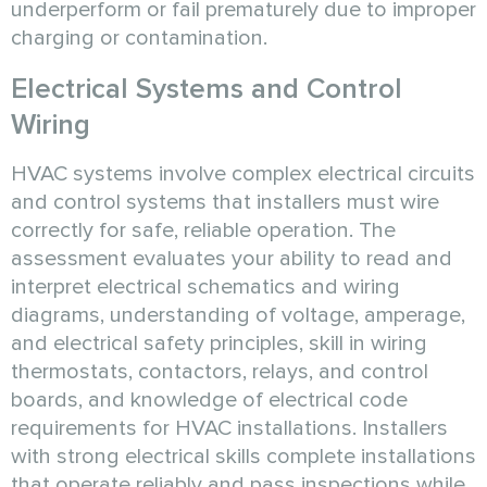
underperform or fail prematurely due to improper
charging or contamination.
Electrical Systems and Control
Wiring
HVAC systems involve complex electrical circuits
and control systems that installers must wire
correctly for safe, reliable operation. The
assessment evaluates your ability to read and
interpret electrical schematics and wiring
diagrams, understanding of voltage, amperage,
and electrical safety principles, skill in wiring
thermostats, contactors, relays, and control
boards, and knowledge of electrical code
requirements for HVAC installations. Installers
with strong electrical skills complete installations
that operate reliably and pass inspections while