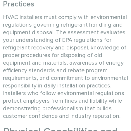
Practices
HVAC installers must comply with environmental
regulations governing refrigerant handling and
equipment disposal. The assessment evaluates
your understanding of EPA regulations for
refrigerant recovery and disposal, knowledge of
proper procedures for disposing of old
equipment and materials, awareness of energy
efficiency standards and rebate program
requirements, and commitment to environmental
responsibility in daily installation practices.
Installers who follow environmental regulations
protect employers from fines and liability while
demonstrating professionalism that builds
customer confidence and industry reputation.