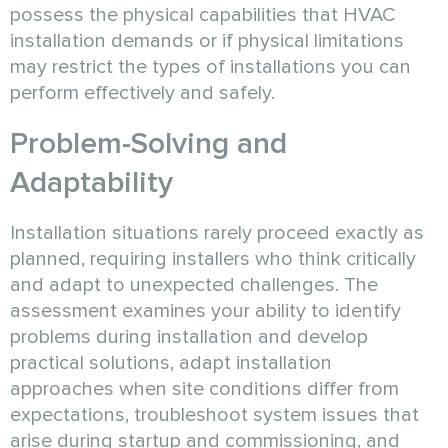
possess the physical capabilities that HVAC
installation demands or if physical limitations
may restrict the types of installations you can
perform effectively and safely.
Problem-Solving and
Adaptability
Installation situations rarely proceed exactly as
planned, requiring installers who think critically
and adapt to unexpected challenges. The
assessment examines your ability to identify
problems during installation and develop
practical solutions, adapt installation
approaches when site conditions differ from
expectations, troubleshoot system issues that
arise during startup and commissioning, and