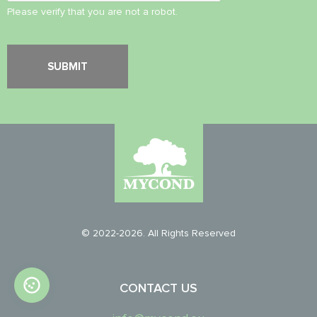
Please verify that you are not a robot.
© 2022-2026. All Rights Reserved
CONTACT US