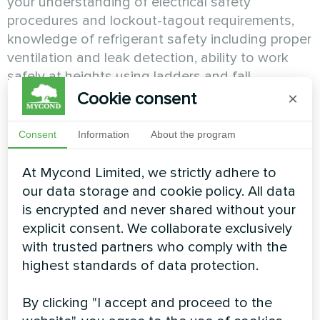
your understanding of electrical safety
procedures and lockout-tagout requirements,
knowledge of refrigerant safety including proper
ventilation and leak detection, ability to work
safely at heights using ladders and fall
protection equipment, and comprehension of
Cookie consent
×
OSHA requirements and personal protective
equipment use. It determines whether you
Consent
Information
About the program
possess the safety consciousness and
discipline that protect you and others from injury
At Mycond Limited, we strictly adhere to
or if safety represents an area requiring
our data storage and cookie policy. All data
increased awareness and behavioral change
is encrypted and never shared without your
before independent installation work.
explicit consent. We collaborate exclusively
with trusted partners who comply with the
Building Codes and Permit
highest standards of data protection.
Requirements
By clicking "I accept and proceed to the
Professional HVAC installations must comply