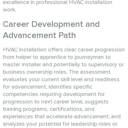
excellence in professional HVAC installation
work.
Career Development and
Advancement Path
HVAC installation offers clear career progression
from helper to apprentice to journeyman to
master installer and potentially to supervisory or
business ownership roles. The assessment
evaluates your current skill level and readiness
for advancement, identifies specific
competencies requiring development for
progression to next career level, suggests
training programs, certifications, and
experiences that accelerate advancement, and
analyzes your potential for leadership roles or