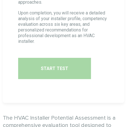
approaches.
Cold Calls Specialist Assessment
Upon completion, you will receive a detailed
analysis of your installer profile, competency
evaluation across six key areas, and
personalized recommendations for
Targeting Specialist Assessment
professional development as an HVAC
installer.
SMM Specialist Potential Assessment
SEO Specialist Potential Assessment
START TEST
Email Marketing Specialist Assessment
The HVAC Installer Potential Assessment is a
comprehensive evaluation tool designed to