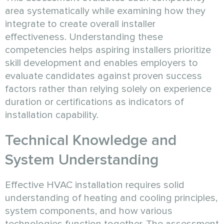
area systematically while examining how they
integrate to create overall installer
effectiveness. Understanding these
competencies helps aspiring installers prioritize
skill development and enables employers to
evaluate candidates against proven success
factors rather than relying solely on experience
duration or certifications as indicators of
installation capability.
Technical Knowledge and
System Understanding
Effective HVAC installation requires solid
understanding of heating and cooling principles,
system components, and how various