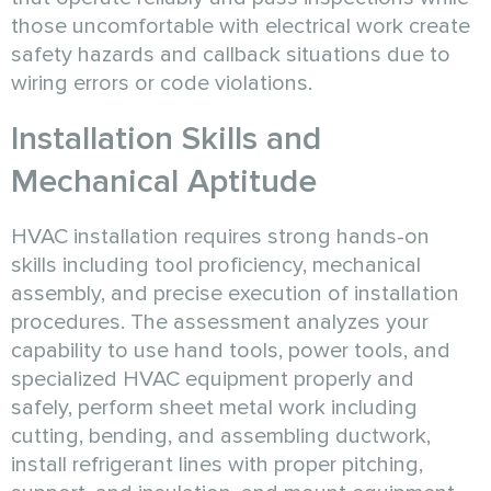
those uncomfortable with electrical work create
safety hazards and callback situations due to
wiring errors or code violations.
Installation Skills and
Mechanical Aptitude
HVAC installation requires strong hands-on
skills including tool proficiency, mechanical
assembly, and precise execution of installation
procedures. The assessment analyzes your
capability to use hand tools, power tools, and
specialized HVAC equipment properly and
safely, perform sheet metal work including
cutting, bending, and assembling ductwork,
install refrigerant lines with proper pitching,