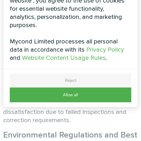
website", you agree to the use of cookies
with local building codes, mechanical codes, and
for essential website functionality,
permit requirements. The assessment examines
analytics, personalization, and marketing
your knowledge of code requirements for
purposes.
equipment clearances and combustion air,
understanding of permit processes and
Mycond Limited processes all personal
inspection requirements in your jurisdiction,
data in accordance with its
Privacy Policy
ability to install systems that pass inspections
and
Website Content Usage Rules
.
without corrections, and awareness of when
engineer approval or special permits are
required. Installers who understand code
Reject
requirements complete installations that pass
inspections efficiently while those unfamiliar with
Allow all
codes create delays, rework, and customer
dissatisfaction due to failed inspections and
correction requirements.
Environmental Regulations and Best