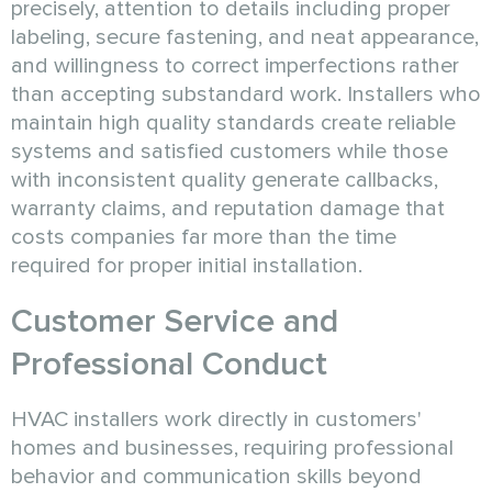
precisely, attention to details including proper
labeling, secure fastening, and neat appearance,
and willingness to correct imperfections rather
than accepting substandard work. Installers who
maintain high quality standards create reliable
systems and satisfied customers while those
with inconsistent quality generate callbacks,
warranty claims, and reputation damage that
costs companies far more than the time
required for proper initial installation.
Customer Service and
Professional Conduct
HVAC installers work directly in customers'
homes and businesses, requiring professional
behavior and communication skills beyond