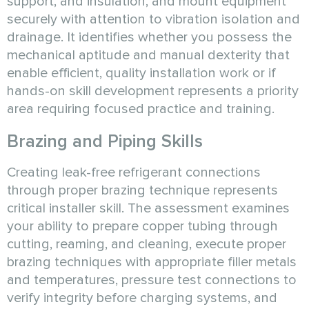
support, and insulation, and mount equipment
securely with attention to vibration isolation and
drainage. It identifies whether you possess the
mechanical aptitude and manual dexterity that
enable efficient, quality installation work or if
hands-on skill development represents a priority
area requiring focused practice and training.
Brazing and Piping Skills
Creating leak-free refrigerant connections
through proper brazing technique represents
critical installer skill. The assessment examines
your ability to prepare copper tubing through
cutting, reaming, and cleaning, execute proper
brazing techniques with appropriate filler metals
and temperatures, pressure test connections to
verify integrity before charging systems, and