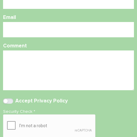
Email
Comment
Accept
Privacy Policy
Security Check
*