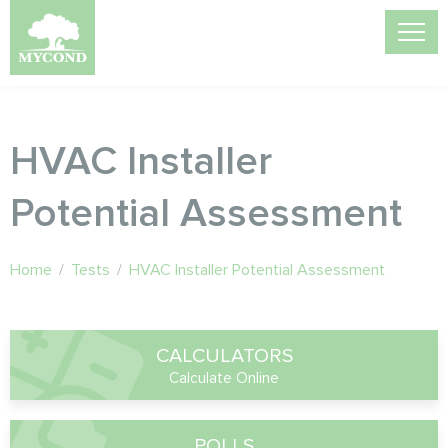
HVAC Installer
Potential Assessment
Home
/
Tests
/
HVAC Installer Potential Assessment
CALCULATORS
Calculate Online
POLLS