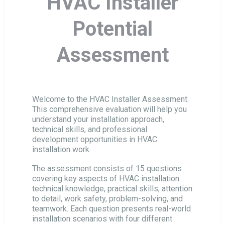
HVAC Installer
Business Manager Potential Assessment
Potential
HVAC Installer Potential Assessment
Assessment
HVAC Technical Director Assessment
Welcome to the HVAC Installer Assessment.
This comprehensive evaluation will help you
HVAC Sales Manager Assessment
understand your installation approach,
technical skills, and professional
development opportunities in HVAC
HVAC Conceptual Engineer Assessment
installation work.
The assessment consists of 15 questions
covering key aspects of HVAC installation:
HVAC Service Engineer Assessment
technical knowledge, practical skills, attention
to detail, work safety, problem-solving, and
teamwork. Each question presents real-world
Sales Manager Potential Assessment
installation scenarios with four different