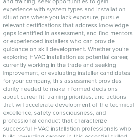
and training, seek opportunities to gain
experience with system types and installation
situations where you lack exposure, pursue
relevant certifications that address knowledge
gaps identified in assessment, and find mentors
or experienced installers who can provide
guidance on skill development. Whether you're
exploring HVAC installation as potential career,
currently working in the trade and seeking
improvement, or evaluating installer candidates
for your company, this assessment provides
clarity needed to make informed decisions
about career fit, training priorities, and actions
that will accelerate development of the technical
excellence, safety consciousness, and
professional conduct that characterize
successful HVAC installation professionals who
build rewarding careers in this essential skilled