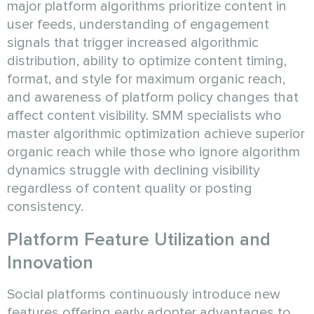
major platform algorithms prioritize content in
user feeds, understanding of engagement
signals that trigger increased algorithmic
distribution, ability to optimize content timing,
format, and style for maximum organic reach,
and awareness of platform policy changes that
affect content visibility. SMM specialists who
master algorithmic optimization achieve superior
organic reach while those who ignore algorithm
dynamics struggle with declining visibility
regardless of content quality or posting
consistency.
Platform Feature Utilization and
Innovation
Social platforms continuously introduce new
features offering early adopter advantages to