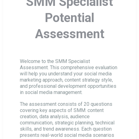
SMM Specialist
Business Manager Potential Assessment
Potential
HVAC Installer Potential Assessment
Assessment
HVAC Technical Director Assessment
Welcome to the SMM Specialist
Assessment. This comprehensive evaluation
HVAC Sales Manager Assessment
will help you understand your social media
marketing approach, content strategy style,
and professional development opportunities
HVAC Conceptual Engineer Assessment
in social media management.
The assessment consists of 20 questions
covering key aspects of SMM: content
HVAC Service Engineer Assessment
creation, data analysis, audience
communication, strategic planning, technical
skills, and trend awareness. Each question
Sales Manager Potential Assessment
presents real-world social media scenarios