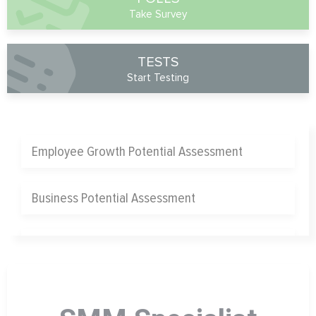
Take Survey
TESTS
Start Testing
Employee Growth Potential Assessment
Business Potential Assessment
Chief Operating Officer Assessment
Chief Marketing Officer Assessment