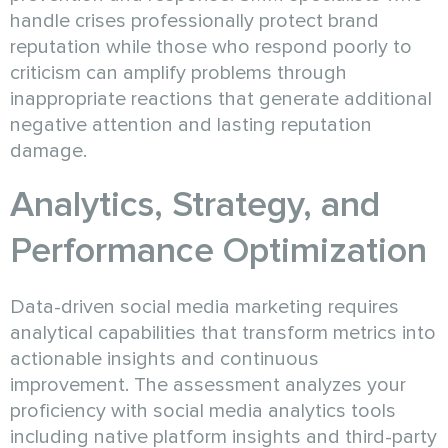
handle crises professionally protect brand
reputation while those who respond poorly to
criticism can amplify problems through
inappropriate reactions that generate additional
negative attention and lasting reputation
damage.
Analytics, Strategy, and
Performance Optimization
Data-driven social media marketing requires
analytical capabilities that transform metrics into
actionable insights and continuous
improvement. The assessment analyzes your
proficiency with social media analytics tools
including native platform insights and third-party