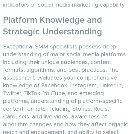
indicators of social media marketing capability.
Platform Knowledge and
Strategic Understanding
Exceptional SMM specialists possess deep
understanding of major social media platforms
including their unique audiences, content
formats, algorithms, and best practices. The
assessment evaluates your comprehensive
knowledge of Facebook, Instagram, LinkedIn,
Twitter, TikTok, YouTube, and emerging
platforms, understanding of platform-specific
content formats including Stories, Reels,
Carousels, and live video, awareness of
algorithm changes and how they affect organic
reach and engagement, and ability to select