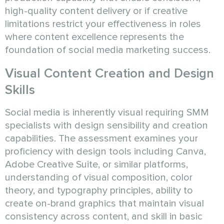
high-quality content delivery or if creative
limitations restrict your effectiveness in roles
where content excellence represents the
foundation of social media marketing success.
Visual Content Creation and Design
Skills
Social media is inherently visual requiring SMM
specialists with design sensibility and creation
capabilities. The assessment examines your
proficiency with design tools including Canva,
Adobe Creative Suite, or similar platforms,
understanding of visual composition, color
theory, and typography principles, ability to
create on-brand graphics that maintain visual
consistency across content, and skill in basic