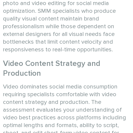
photo and video editing for social media
optimization. SMM specialists who produce
quality visual content maintain brand
professionalism while those dependent on
external designers for all visual needs face
bottlenecks that limit content velocity and
responsiveness to real-time opportunities.
Video Content Strategy and
Production
Video dominates social media consumption
requiring specialists comfortable with video
content strategy and production. The
assessment evaluates your understanding of
video best practices across platforms including
optimal lengths and formats, ability to script,