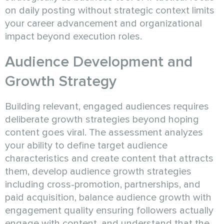
on daily posting without strategic context limits
your career advancement and organizational
impact beyond execution roles.
Audience Development and
Growth Strategy
Building relevant, engaged audiences requires
deliberate growth strategies beyond hoping
content goes viral. The assessment analyzes
your ability to define target audience
characteristics and create content that attracts
them, develop audience growth strategies
including cross-promotion, partnerships, and
paid acquisition, balance audience growth with
engagement quality ensuring followers actually
engage with content, and understand that the