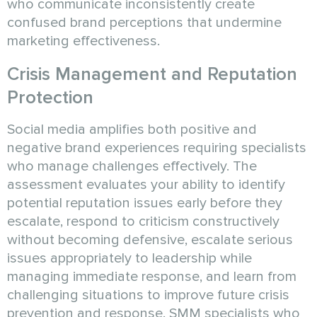
who communicate inconsistently create
confused brand perceptions that undermine
marketing effectiveness.
Crisis Management and Reputation
Protection
Social media amplifies both positive and
negative brand experiences requiring specialists
who manage challenges effectively. The
assessment evaluates your ability to identify
potential reputation issues early before they
escalate, respond to criticism constructively
without becoming defensive, escalate serious
issues appropriately to leadership while
managing immediate response, and learn from
challenging situations to improve future crisis
prevention and response. SMM specialists who