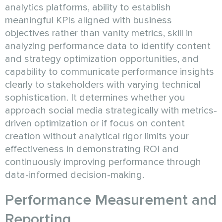
analytics platforms, ability to establish
meaningful KPIs aligned with business
objectives rather than vanity metrics, skill in
analyzing performance data to identify content
and strategy optimization opportunities, and
capability to communicate performance insights
clearly to stakeholders with varying technical
sophistication. It determines whether you
approach social media strategically with metrics-
driven optimization or if focus on content
creation without analytical rigor limits your
effectiveness in demonstrating ROI and
continuously improving performance through
data-informed decision-making.
Performance Measurement and
Reporting