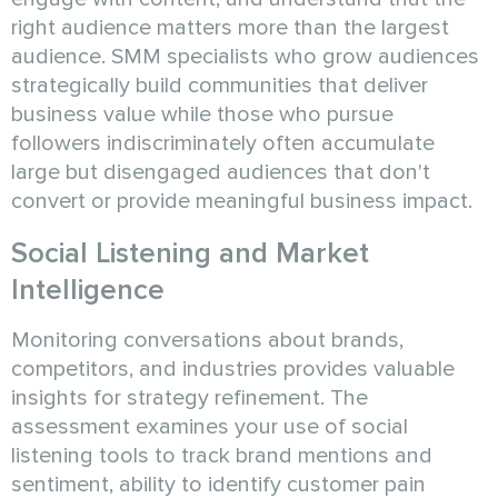
right audience matters more than the largest
audience. SMM specialists who grow audiences
strategically build communities that deliver
business value while those who pursue
followers indiscriminately often accumulate
large but disengaged audiences that don't
convert or provide meaningful business impact.
Social Listening and Market
Intelligence
Monitoring conversations about brands,
competitors, and industries provides valuable
insights for strategy refinement. The
assessment examines your use of social
listening tools to track brand mentions and
sentiment, ability to identify customer pain