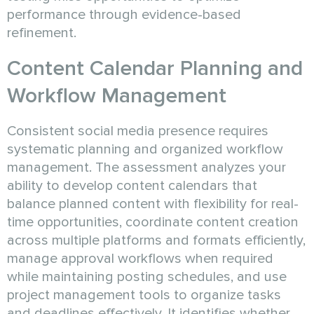
performance through evidence-based
refinement.
Content Calendar Planning and
Workflow Management
Consistent social media presence requires
systematic planning and organized workflow
management. The assessment analyzes your
ability to develop content calendars that
balance planned content with flexibility for real-
time opportunities, coordinate content creation
across multiple platforms and formats efficiently,
manage approval workflows when required
while maintaining posting schedules, and use
project management tools to organize tasks
and deadlines effectively. It identifies whether