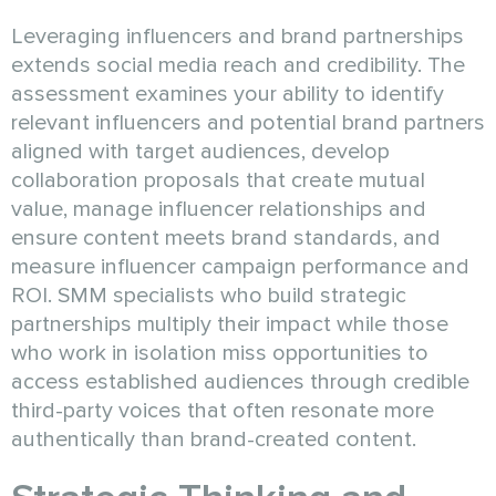
Leveraging influencers and brand partnerships
extends social media reach and credibility. The
assessment examines your ability to identify
relevant influencers and potential brand partners
aligned with target audiences, develop
collaboration proposals that create mutual
value, manage influencer relationships and
ensure content meets brand standards, and
measure influencer campaign performance and
ROI. SMM specialists who build strategic
partnerships multiply their impact while those
who work in isolation miss opportunities to
access established audiences through credible
third-party voices that often resonate more
authentically than brand-created content.