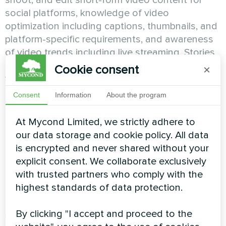
shoot, and edit short-form video content for
social platforms, knowledge of video
optimization including captions, thumbnails, and
platform-specific requirements, and awareness
of video trends including live streaming, Stories,
and short-form vertical video. SMM specialists
Cookie consent
×
who master video content capture
disproportionate attention while those who
Consent
Information
About the program
avoid video miss the format audiences
increasingly prefer and platforms algorithmically
At Mycond Limited, we strictly adhere to
favor.
our data storage and cookie policy. All data
is encrypted and never shared without your
Community Management and
explicit consent. We collaborate exclusively
Engagement Excellence
with trusted partners who comply with the
highest standards of data protection.
Building engaged communities represents core
By clicking "I accept and proceed to the
SMM responsibility requiring specialists who