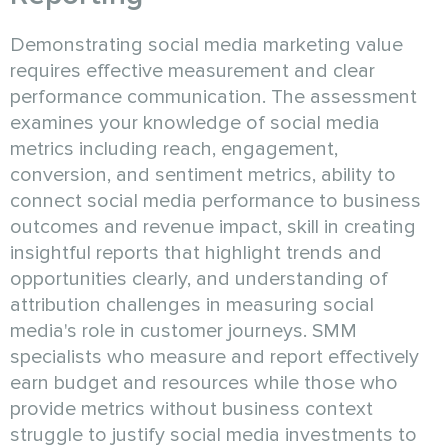
Demonstrating social media marketing value
requires effective measurement and clear
performance communication. The assessment
examines your knowledge of social media
metrics including reach, engagement,
conversion, and sentiment metrics, ability to
connect social media performance to business
outcomes and revenue impact, skill in creating
insightful reports that highlight trends and
opportunities clearly, and understanding of
attribution challenges in measuring social
media's role in customer journeys. SMM
specialists who measure and report effectively
earn budget and resources while those who
provide metrics without business context
struggle to justify social media investments to