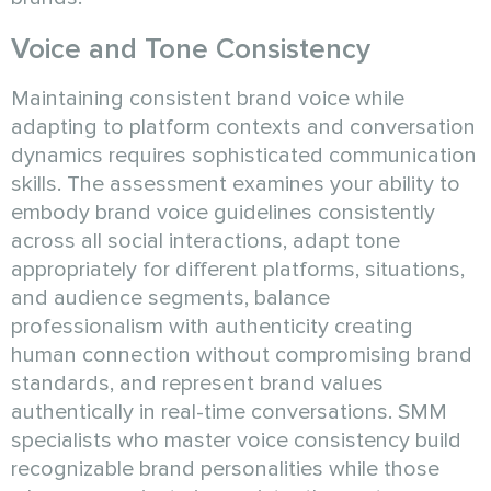
Voice and Tone Consistency
Maintaining consistent brand voice while
adapting to platform contexts and conversation
dynamics requires sophisticated communication
skills. The assessment examines your ability to
embody brand voice guidelines consistently
across all social interactions, adapt tone
appropriately for different platforms, situations,
and audience segments, balance
professionalism with authenticity creating
human connection without compromising brand
standards, and represent brand values
authentically in real-time conversations. SMM
specialists who master voice consistency build
recognizable brand personalities while those