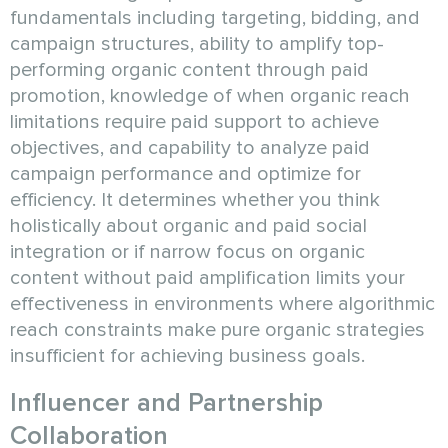
fundamentals including targeting, bidding, and
campaign structures, ability to amplify top-
performing organic content through paid
promotion, knowledge of when organic reach
limitations require paid support to achieve
objectives, and capability to analyze paid
campaign performance and optimize for
efficiency. It determines whether you think
holistically about organic and paid social
integration or if narrow focus on organic
content without paid amplification limits your
effectiveness in environments where algorithmic
reach constraints make pure organic strategies
insufficient for achieving business goals.
Influencer and Partnership
Collaboration