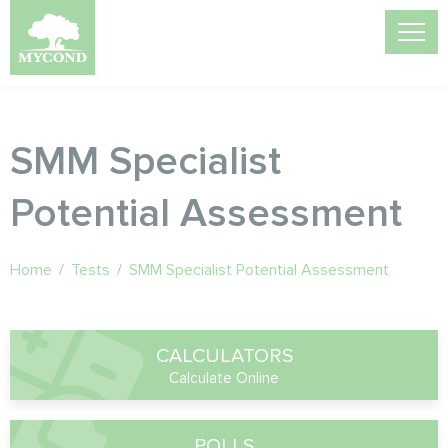
SMM Specialist
Potential Assessment
Home
/
Tests
/
SMM Specialist Potential Assessment
CALCULATORS
Calculate Online
POLLS