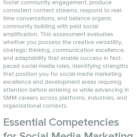
foster community engagement, produce
consistent content streams, respond to real-
time conversations, and balance organic
community building with paid social
amplification. This assessment evaluates
whether you possess the creative versatility,
strategic thinking, communication excellence,
and adaptability that enable success in fast-
paced social media roles, identifying strengths
that position you for social media marketing
excellence and development areas requiring
attention before entering or while advancing in
SMM careers across platforms, industries, and
organizational contexts.
Essential Competencies
for Social Media Marketing