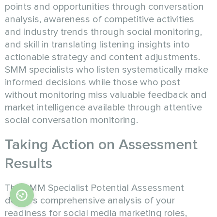
points and opportunities through conversation
analysis, awareness of competitive activities
and industry trends through social monitoring,
and skill in translating listening insights into
actionable strategy and content adjustments.
SMM specialists who listen systematically make
informed decisions while those who post
without monitoring miss valuable feedback and
market intelligence available through attentive
social conversation monitoring.
Taking Action on Assessment
Results
The SMM Specialist Potential Assessment
delivers comprehensive analysis of your
readiness for social media marketing roles,