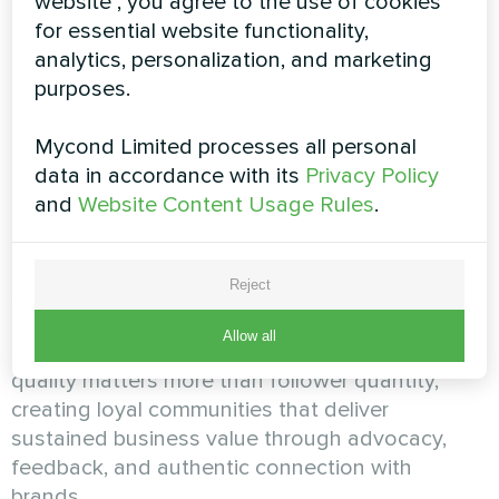
website", you agree to the use of cookies
foster authentic connections and meaningful
for essential website functionality,
conversations. The assessment evaluates your
analytics, personalization, and marketing
ability to respond to comments, messages, and
purposes.
mentions promptly and appropriately, engage
proactively with community members beyond
Mycond Limited processes all personal
reactive responses, manage negative feedback
data in accordance with its
Privacy Policy
and potential crises with professionalism and
and
Website Content Usage Rules
.
brand sensitivity, and cultivate brand advocates
and community contributors who amplify your
efforts. It distinguishes between SMM
Reject
specialists who view social media as one-way
broadcast channels and community-focused
Allow all
marketers who understand that engagement
quality matters more than follower quantity,
creating loyal communities that deliver
sustained business value through advocacy,
feedback, and authentic connection with
brands.