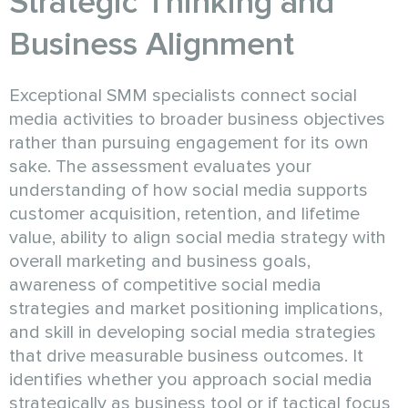
Strategic Thinking and
Business Alignment
Exceptional SMM specialists connect social
media activities to broader business objectives
rather than pursuing engagement for its own
sake. The assessment evaluates your
understanding of how social media supports
customer acquisition, retention, and lifetime
value, ability to align social media strategy with
overall marketing and business goals,
awareness of competitive social media
strategies and market positioning implications,
and skill in developing social media strategies
that drive measurable business outcomes. It
identifies whether you approach social media
strategically as business tool or if tactical focus