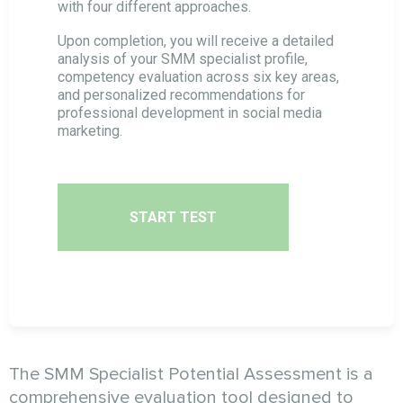
with four different approaches.
Cold Calls Specialist Assessment
Upon completion, you will receive a detailed
analysis of your SMM specialist profile,
competency evaluation across six key areas,
and personalized recommendations for
Targeting Specialist Assessment
professional development in social media
marketing.
SMM Specialist Potential Assessment
SEO Specialist Potential Assessment
START TEST
Email Marketing Specialist Assessment
The SMM Specialist Potential Assessment is a
comprehensive evaluation tool designed to