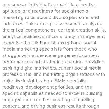
measure an individual's capabilities, creative
aptitude, and readiness for social media
marketing roles across diverse platforms and
industries. This strategic assessment analyzes
the critical competencies, content creation skills,
analytical abilities, and community management
expertise that distinguish exceptional social
media marketing specialists from those who
struggle with audience engagement, content
performance, and strategic execution, providing
aspiring digital marketers, current social media
professionals, and marketing organizations with
objective insights about SMM specialist
readiness, development priorities, and the
specific capabilities needed to excel in building
engaged communities, creating compelling
content, and driving business results through