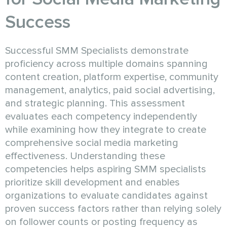
Success
Successful SMM Specialists demonstrate
proficiency across multiple domains spanning
content creation, platform expertise, community
management, analytics, paid social advertising,
and strategic planning. This assessment
evaluates each competency independently
while examining how they integrate to create
comprehensive social media marketing
effectiveness. Understanding these
competencies helps aspiring SMM specialists
prioritize skill development and enables
organizations to evaluate candidates against
proven success factors rather than relying solely
on follower counts or posting frequency as