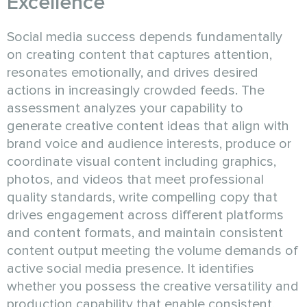
Excellence
Social media success depends fundamentally
on creating content that captures attention,
resonates emotionally, and drives desired
actions in increasingly crowded feeds. The
assessment analyzes your capability to
generate creative content ideas that align with
brand voice and audience interests, produce or
coordinate visual content including graphics,
photos, and videos that meet professional
quality standards, write compelling copy that
drives engagement across different platforms
and content formats, and maintain consistent
content output meeting the volume demands of
active social media presence. It identifies
whether you possess the creative versatility and
production capability that enable consistent,