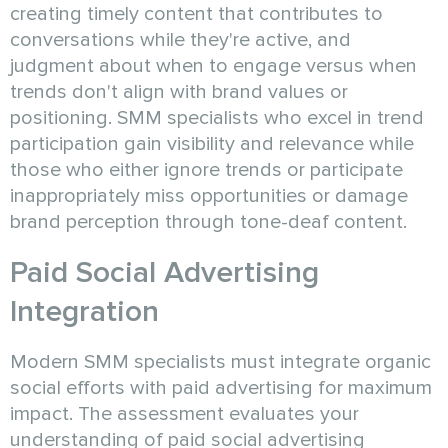
creating timely content that contributes to
conversations while they're active, and
judgment about when to engage versus when
trends don't align with brand values or
positioning. SMM specialists who excel in trend
participation gain visibility and relevance while
those who either ignore trends or participate
inappropriately miss opportunities or damage
brand perception through tone-deaf content.
Paid Social Advertising
Integration
Modern SMM specialists must integrate organic
social efforts with paid advertising for maximum
impact. The assessment evaluates your
understanding of paid social advertising