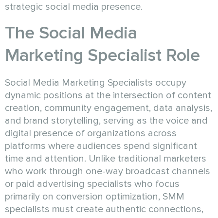
strategic social media presence.
The Social Media
Marketing Specialist Role
Social Media Marketing Specialists occupy
dynamic positions at the intersection of content
creation, community engagement, data analysis,
and brand storytelling, serving as the voice and
digital presence of organizations across
platforms where audiences spend significant
time and attention. Unlike traditional marketers
who work through one-way broadcast channels
or paid advertising specialists who focus
primarily on conversion optimization, SMM
specialists must create authentic connections,