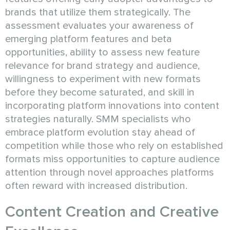
brands that utilize them strategically. The
assessment evaluates your awareness of
emerging platform features and beta
opportunities, ability to assess new feature
relevance for brand strategy and audience,
willingness to experiment with new formats
before they become saturated, and skill in
incorporating platform innovations into content
strategies naturally. SMM specialists who
embrace platform evolution stay ahead of
competition while those who rely on established
formats miss opportunities to capture audience
attention through novel approaches platforms
often reward with increased distribution.
Content Creation and Creative