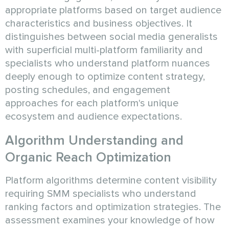
appropriate platforms based on target audience
characteristics and business objectives. It
distinguishes between social media generalists
with superficial multi-platform familiarity and
specialists who understand platform nuances
deeply enough to optimize content strategy,
posting schedules, and engagement
approaches for each platform's unique
ecosystem and audience expectations.
Algorithm Understanding and
Organic Reach Optimization
Platform algorithms determine content visibility
requiring SMM specialists who understand
ranking factors and optimization strategies. The
assessment examines your knowledge of how