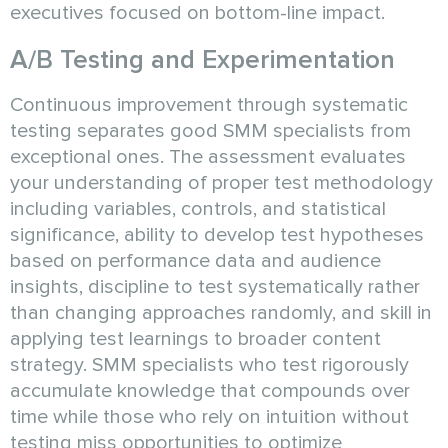
executives focused on bottom-line impact.
A/B Testing and Experimentation
Continuous improvement through systematic
testing separates good SMM specialists from
exceptional ones. The assessment evaluates
your understanding of proper test methodology
including variables, controls, and statistical
significance, ability to develop test hypotheses
based on performance data and audience
insights, discipline to test systematically rather
than changing approaches randomly, and skill in
applying test learnings to broader content
strategy. SMM specialists who test rigorously
accumulate knowledge that compounds over
time while those who rely on intuition without
testing miss opportunities to optimize