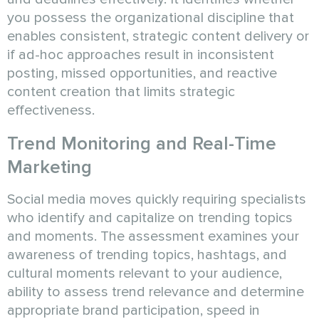
you possess the organizational discipline that
enables consistent, strategic content delivery or
if ad-hoc approaches result in inconsistent
posting, missed opportunities, and reactive
content creation that limits strategic
effectiveness.
Trend Monitoring and Real-Time
Marketing
Social media moves quickly requiring specialists
who identify and capitalize on trending topics
and moments. The assessment examines your
awareness of trending topics, hashtags, and
cultural moments relevant to your audience,
ability to assess trend relevance and determine
appropriate brand participation, speed in