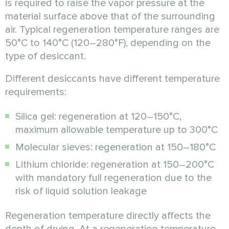
is required to raise the vapor pressure at the
material surface above that of the surrounding
air. Typical regeneration temperature ranges are
50°C to 140°C (120–280°F), depending on the
type of desiccant.
Different desiccants have different temperature
requirements:
Silica gel: regeneration at 120–150°C,
maximum allowable temperature up to 300°C
Molecular sieves: regeneration at 150–180°C
Lithium chloride: regeneration at 150–200°C
with mandatory full regeneration due to the
risk of liquid solution leakage
Regeneration temperature directly affects the
depth of drying. At a regeneration temperature