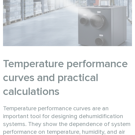
Temperature performance
curves and practical
calculations
Temperature performance curves are an
important tool for designing dehumidification
systems. They show the dependence of system
performance on temperature, humidity, and air