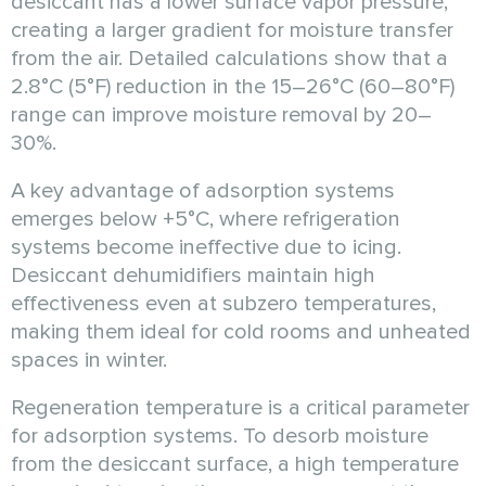
desiccant has a lower surface vapor pressure,
creating a larger gradient for moisture transfer
from the air. Detailed calculations show that a
2.8°C (5°F) reduction in the 15–26°C (60–80°F)
range can improve moisture removal by 20–
30%.
A key advantage of adsorption systems
emerges below +5°C, where refrigeration
systems become ineffective due to icing.
Desiccant dehumidifiers maintain high
effectiveness even at subzero temperatures,
making them ideal for cold rooms and unheated
spaces in winter.
Regeneration temperature is a critical parameter
for adsorption systems. To desorb moisture
from the desiccant surface, a high temperature