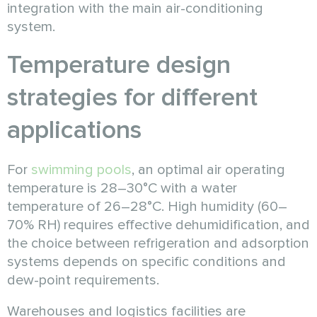
integration with the main air-conditioning
system.
Temperature design
strategies for different
applications
For
swimming pools
, an optimal air operating
temperature is 28–30°C with a water
temperature of 26–28°C. High humidity (60–
70% RH) requires effective dehumidification, and
the choice between refrigeration and adsorption
systems depends on specific conditions and
dew-point requirements.
Warehouses and logistics facilities are