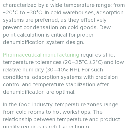
characterized by a wide temperature range: from
−20°C to +30°C. In cold warehouses, adsorption
systems are preferred, as they effectively
prevent condensation on cold goods. Dew-
point calculation is critical for proper
dehumidification system design.
Pharmaceutical manufacturing
requires strict
temperature tolerances (20–25°C ±2°C) and low
relative humidity (30–40% RH). For such
conditions, adsorption systems with precision
control and temperature stabilization after
dehumidification are optimal.
In the food industry, temperature zones range
from cold rooms to hot workshops. The
relationship between temperature and product
quality requires careful selection of