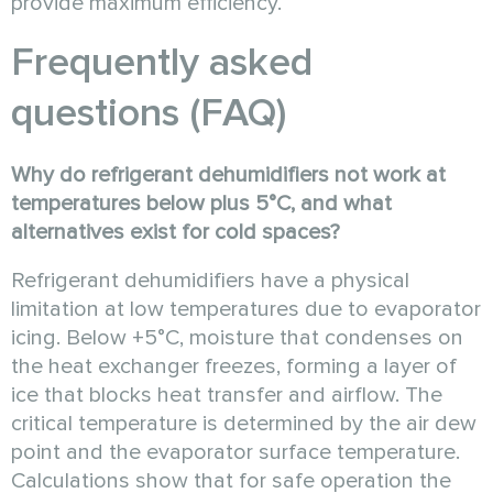
provide maximum efficiency.
Frequently asked
questions (FAQ)
Why do refrigerant dehumidifiers not work at
temperatures below plus 5°C, and what
alternatives exist for cold spaces?
Refrigerant dehumidifiers have a physical
limitation at low temperatures due to evaporator
icing. Below +5°C, moisture that condenses on
the heat exchanger freezes, forming a layer of
ice that blocks heat transfer and airflow. The
critical temperature is determined by the air dew
point and the evaporator surface temperature.
Calculations show that for safe operation the