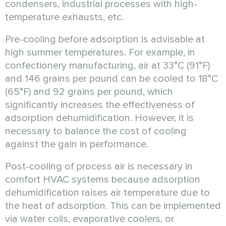
condensers, industrial processes with high-
temperature exhausts, etc.
Pre-cooling before adsorption is advisable at
high summer temperatures. For example, in
confectionery manufacturing, air at 33°C (91°F)
and 146 grains per pound can be cooled to 18°C
(65°F) and 92 grains per pound, which
significantly increases the effectiveness of
adsorption dehumidification. However, it is
necessary to balance the cost of cooling
against the gain in performance.
Post-cooling of process air is necessary in
comfort HVAC systems because adsorption
dehumidification raises air temperature due to
the heat of adsorption. This can be implemented
via water coils, evaporative coolers, or