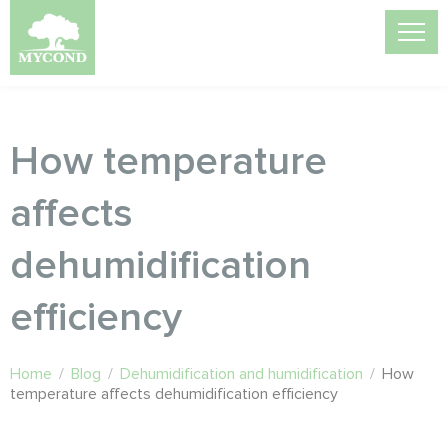
How temperature
affects
dehumidification
efficiency
Home
/
Blog
/
Dehumidification and humidification
/
How
temperature affects dehumidification efficiency