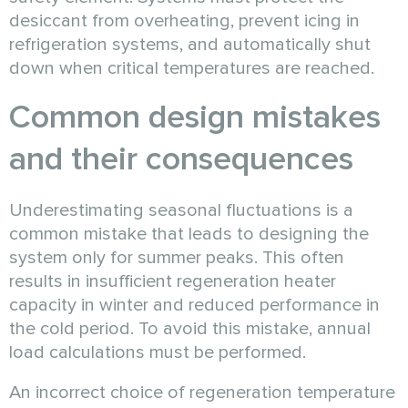
desiccant from overheating, prevent icing in
refrigeration systems, and automatically shut
down when critical temperatures are reached.
Common design mistakes
and their consequences
Underestimating seasonal fluctuations is a
common mistake that leads to designing the
system only for summer peaks. This often
results in insufficient regeneration heater
capacity in winter and reduced performance in
the cold period. To avoid this mistake, annual
load calculations must be performed.
An incorrect choice of regeneration temperature