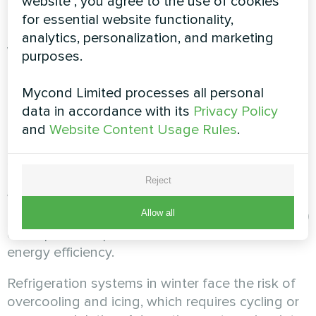
website", you agree to the use of cookies
Seasonal temperature
for essential website functionality,
analytics, personalization, and marketing
variations and design for
purposes.
changing conditions
Mycond Limited processes all personal
data in accordance with its
Privacy Policy
The annual temperature profile has a significant
and
Website Content Usage Rules
.
impact on the operation of dehumidification
systems. Summer peaks are characterized by
maximum moisture load at high temperatures,
Reject
whereas winter is marked by cold, dry air and
Allow all
reduced load. Shoulder seasons (spring, autumn)
often provide optimal conditions in terms of
energy efficiency.
Refrigeration systems in winter face the risk of
overcooling and icing, which requires cycling or