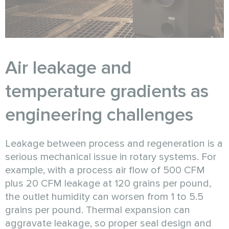
Air leakage and
temperature gradients as
engineering challenges
Leakage between process and regeneration is a
serious mechanical issue in rotary systems. For
example, with a process air flow of 500 CFM
plus 20 CFM leakage at 120 grains per pound,
the outlet humidity can worsen from 1 to 5.5
grains per pound. Thermal expansion can
aggravate leakage, so proper seal design and