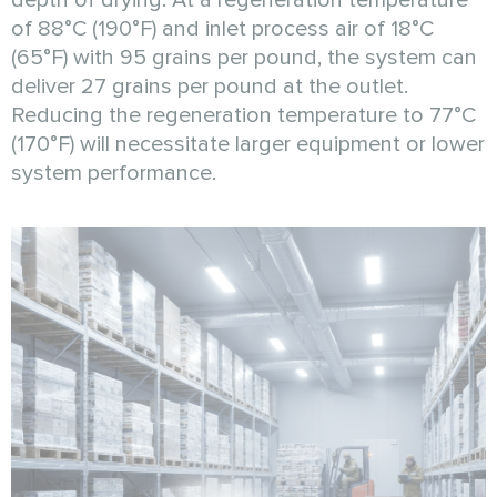
of 88°C (190°F) and inlet process air of 18°C
(65°F) with 95 grains per pound, the system can
deliver 27 grains per pound at the outlet.
Reducing the regeneration temperature to 77°C
(170°F) will necessitate larger equipment or lower
system performance.