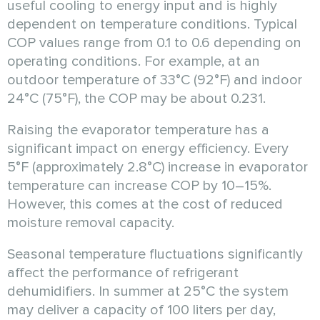
useful cooling to energy input and is highly
dependent on temperature conditions. Typical
COP values range from 0.1 to 0.6 depending on
operating conditions. For example, at an
outdoor temperature of 33°C (92°F) and indoor
24°C (75°F), the COP may be about 0.231.
Raising the evaporator temperature has a
significant impact on energy efficiency. Every
5°F (approximately 2.8°C) increase in evaporator
temperature can increase COP by 10–15%.
However, this comes at the cost of reduced
moisture removal capacity.
Seasonal temperature fluctuations significantly
affect the performance of refrigerant
dehumidifiers. In summer at 25°C the system
may deliver a capacity of 100 liters per day,