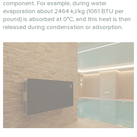
component. For example, during water
evaporation about 2464 kJ/kg (1061 BTU per
pound) is absorbed at 0°C, and this heat is then
released during condensation or adsorption.