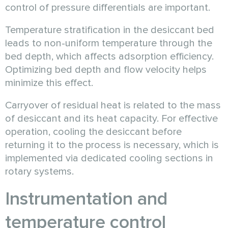
control of pressure differentials are important.
Temperature stratification in the desiccant bed
leads to non-uniform temperature through the
bed depth, which affects adsorption efficiency.
Optimizing bed depth and flow velocity helps
minimize this effect.
Carryover of residual heat is related to the mass
of desiccant and its heat capacity. For effective
operation, cooling the desiccant before
returning it to the process is necessary, which is
implemented via dedicated cooling sections in
rotary systems.
Instrumentation and
temperature control