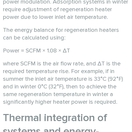
power modulation. Adsorption systems in winter
require adjustment of regeneration heater
power due to lower inlet air temperature.
The energy balance for regeneration heaters
can be calculated using:
Power = SCFM × 1.08 × ΔT
where SCFM is the air flow rate, and ΔT is the
required temperature rise. For example, if in
summer the inlet air temperature is 33°C (92°F)
and in winter 0°C (32°F), then to achieve the
same regeneration temperature in winter a
significantly higher heater power is required.
Thermal integration of
systems and energy-