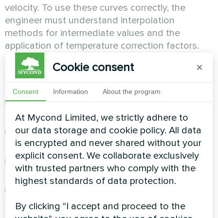
velocity. To use these curves correctly, the
engineer must understand interpolation
methods for intermediate values and the
application of temperature correction factors.
Cookie consent
×
Typical dehumidification applications have
different temperature regimes:
Consent
Information
About the program
Warehouse: temperature 20°C, relative
humidity 60%
At Mycond Limited, we strictly adhere to
our data storage and cookie policy. All data
Swimming pool: temperature 28°C, relative
is encrypted and never shared without your
humidity 60%
explicit consent. We collaborate exclusively
Pharmaceutical manufacturing
: temperature
with trusted partners who comply with the
22°C, relative humidity 30%
highest standards of data protection.
Cold room: temperature +2°C for
condensation control
By clicking "I accept and proceed to the