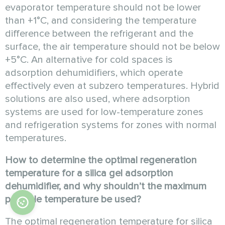
evaporator temperature should not be lower
than +1°C, and considering the temperature
difference between the refrigerant and the
surface, the air temperature should not be below
+5°C. An alternative for cold spaces is
adsorption dehumidifiers, which operate
effectively even at subzero temperatures. Hybrid
solutions are also used, where adsorption
systems are used for low-temperature zones
and refrigeration systems for zones with normal
temperatures.
How to determine the optimal regeneration
temperature for a silica gel adsorption
dehumidifier, and why shouldn’t the maximum
possible temperature be used?
The optimal regeneration temperature for silica