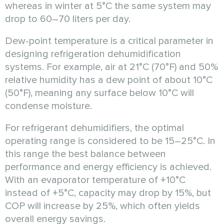
whereas in winter at 5°C the same system may
drop to 60–70 liters per day.
Dew-point temperature is a critical parameter in
designing refrigeration dehumidification
systems. For example, air at 21°C (70°F) and 50%
relative humidity has a dew point of about 10°C
(50°F), meaning any surface below 10°C will
condense moisture.
For refrigerant dehumidifiers, the optimal
operating range is considered to be 15–25°C. In
this range the best balance between
performance and energy efficiency is achieved.
With an evaporator temperature of +10°C
instead of +5°C, capacity may drop by 15%, but
COP will increase by 25%, which often yields
overall energy savings.