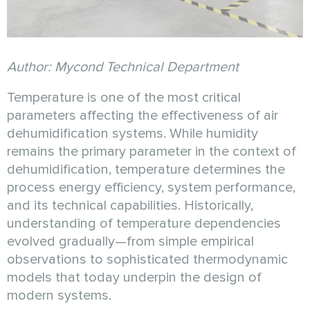
Author: Mycond Technical Department
Temperature is one of the most critical
parameters affecting the effectiveness of air
dehumidification systems. While humidity
remains the primary parameter in the context of
dehumidification, temperature determines the
process energy efficiency, system performance,
and its technical capabilities. Historically,
understanding of temperature dependencies
evolved gradually—from simple empirical
observations to sophisticated thermodynamic
models that today underpin the design of
modern systems.