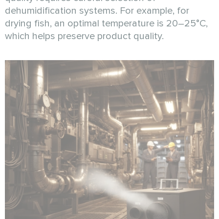
dehumidification systems. For example, for
drying fish, an optimal temperature is 20–25°C,
which helps preserve product quality.