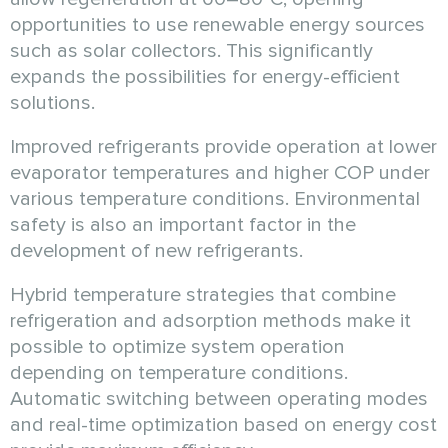
opportunities to use renewable energy sources
such as solar collectors. This significantly
expands the possibilities for energy-efficient
solutions.
Improved refrigerants provide operation at lower
evaporator temperatures and higher COP under
various temperature conditions. Environmental
safety is also an important factor in the
development of new refrigerants.
Hybrid temperature strategies that combine
refrigeration and adsorption methods make it
possible to optimize system operation
depending on temperature conditions.
Automatic switching between operating modes
and real-time optimization based on energy cost