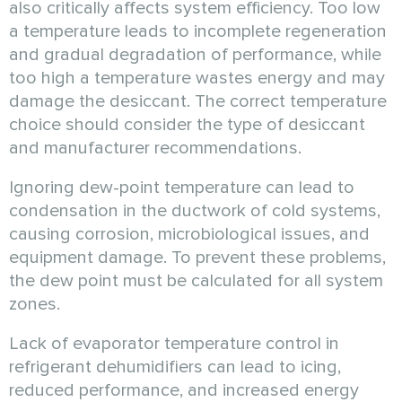
also critically affects system efficiency. Too low
a temperature leads to incomplete regeneration
and gradual degradation of performance, while
too high a temperature wastes energy and may
damage the desiccant. The correct temperature
choice should consider the type of desiccant
and manufacturer recommendations.
Ignoring dew-point temperature can lead to
condensation in the ductwork of cold systems,
causing corrosion, microbiological issues, and
equipment damage. To prevent these problems,
the dew point must be calculated for all system
zones.
Lack of evaporator temperature control in
refrigerant dehumidifiers can lead to icing,
reduced performance, and increased energy