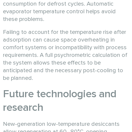
consumption for defrost cycles. Automatic
evaporator temperature control helps avoid
these problems.
Failing to account for the temperature rise after
adsorption can cause space overheating in
comfort systems or incompatibility with process
requirements. A full psychrometric calculation of
the system allows these effects to be
anticipated and the necessary post-cooling to
be planned.
Future technologies and
research
New-generation low-temperature desiccants
allow regeneration at 60–80°C, opening