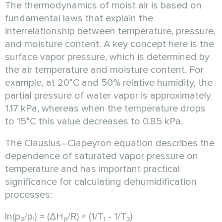
The thermodynamics of moist air is based on
fundamental laws that explain the
interrelationship between temperature, pressure,
and moisture content. A key concept here is the
surface vapor pressure, which is determined by
the air temperature and moisture content. For
example, at 20°C and 50% relative humidity, the
partial pressure of water vapor is approximately
1.17 kPa, whereas when the temperature drops
to 15°C this value decreases to 0.85 kPa.
The Clausius–Clapeyron equation describes the
dependence of saturated vapor pressure on
temperature and has important practical
significance for calculating dehumidification
processes:
ln(p₂/p₁) = (ΔHₚ/R) × (1/T₁ - 1/T₂)