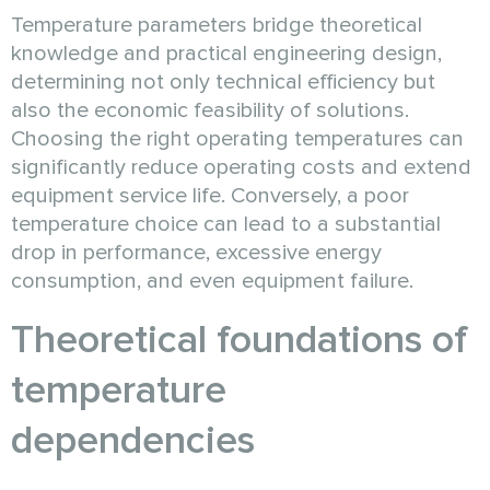
Temperature parameters bridge theoretical
knowledge and practical engineering design,
determining not only technical efficiency but
also the economic feasibility of solutions.
Choosing the right operating temperatures can
significantly reduce operating costs and extend
equipment service life. Conversely, a poor
temperature choice can lead to a substantial
drop in performance, excessive energy
consumption, and even equipment failure.
Theoretical foundations of
temperature
dependencies