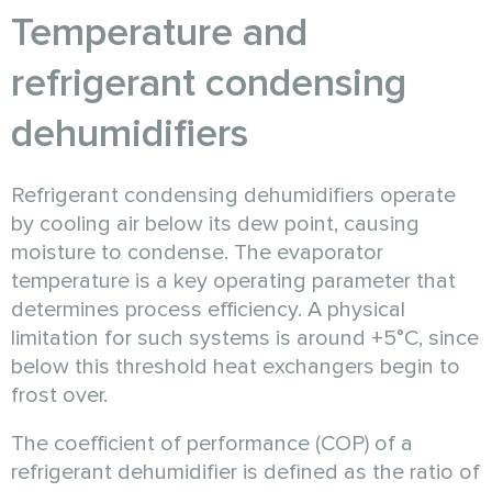
Temperature and
refrigerant condensing
dehumidifiers
Refrigerant condensing dehumidifiers operate
by cooling air below its dew point, causing
moisture to condense. The evaporator
temperature is a key operating parameter that
determines process efficiency. A physical
limitation for such systems is around +5°C, since
below this threshold heat exchangers begin to
frost over.
The coefficient of performance (COP) of a
refrigerant dehumidifier is defined as the ratio of