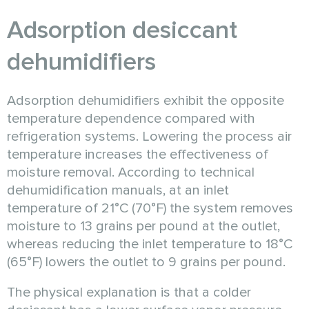
Adsorption desiccant
dehumidifiers
Adsorption dehumidifiers exhibit the opposite
temperature dependence compared with
refrigeration systems. Lowering the process air
temperature increases the effectiveness of
moisture removal. According to technical
dehumidification manuals, at an inlet
temperature of 21°C (70°F) the system removes
moisture to 13 grains per pound at the outlet,
whereas reducing the inlet temperature to 18°C
(65°F) lowers the outlet to 9 grains per pound.
The physical explanation is that a colder