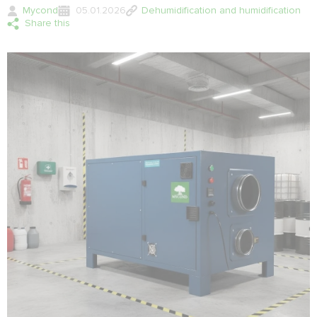
Mycond
05.01.2026
Dehumidification and humidification
Share this