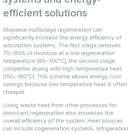
efficient solutions
Stepwise multistage regeneration can
significantly increase the energy efficiency of
adsorption systems. The first stage removes
70–80% of moisture at a low regeneration
temperature (80–100°C), the second stage
completes drying with high-temperature heat
(150–180°C). This scheme allows energy cost
savings because low-temperature heat is often
cheaper.
Using waste heat from other processes for
desiccant regeneration also increases the
overall efficiency of the system. Heat sources
can include cogeneration systems, refrigeration