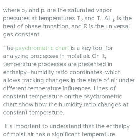
where p₂ and p₁ are the saturated vapor
pressures at temperatures T₂ and T₁, ΔHₚ is the
heat of phase transition, and R is the universal
gas constant.
The
psychrometric chart
is a key tool for
analyzing processes in moist air. On it,
temperature processes are presented in
enthalpy–humidity ratio coordinates, which
allows tracking changes in the state of air under
different temperature influences. Lines of
constant temperature on the psychrometric
chart show how the humidity ratio changes at
constant temperature.
It is important to understand that the enthalpy
of moist air has a significant temperature