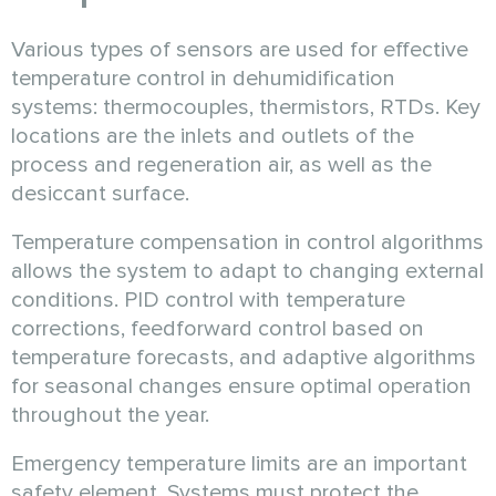
Various types of sensors are used for effective
temperature control in dehumidification
systems: thermocouples, thermistors, RTDs. Key
locations are the inlets and outlets of the
process and regeneration air, as well as the
desiccant surface.
Temperature compensation in control algorithms
allows the system to adapt to changing external
conditions. PID control with temperature
corrections, feedforward control based on
temperature forecasts, and adaptive algorithms
for seasonal changes ensure optimal operation
throughout the year.
Emergency temperature limits are an important
safety element. Systems must protect the